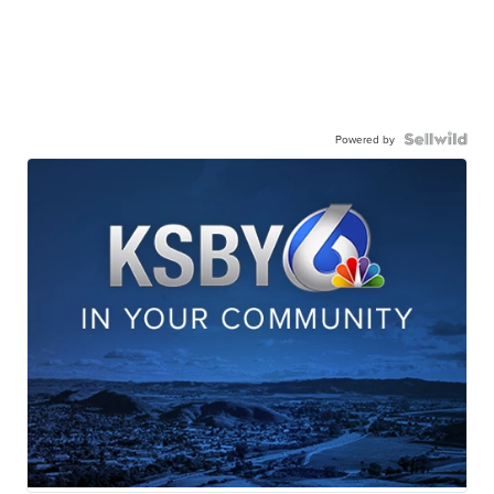
Powered by