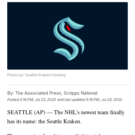
Photo by: Seattle Kraken Hockey
By:
The Associated Press, Scripps National
Posted
5:16 PM, Jul 23, 2020
and last updated
5:16 PM, Jul 23, 2020
SEATTLE (AP) — The NHL's newest team finally
has its name: the Seattle Kraken.