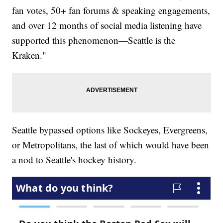
fan votes, 50+ fan forums & speaking engagements,
and over 12 months of social media listening have
supported this phenomenon—Seattle is the
Kraken."
Seattle bypassed options like Sockeyes, Evergreens,
or Metropolitans, the last of which would have been
a nod to Seattle's hockey history.