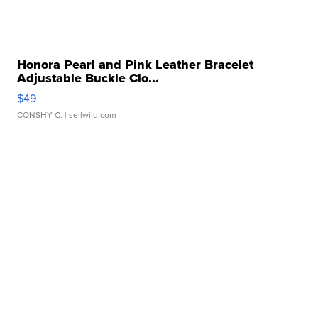
Honora Pearl and Pink Leather Bracelet
Adjustable Buckle Clo...
$49
CONSHY C.
| sellwild.com