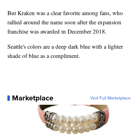
But Kraken was a clear favorite among fans, who
rallied around the name soon after the expansion
franchise was awarded in December 2018.
Seattle's colors are a deep dark blue with a lighter
shade of blue as a compliment.
Marketplace
Visit Full Marketplace