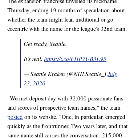
The expansion franchise unveiled its nickname
Thursday, ending 19 months of speculation about
whether the team might lean traditional or go
eccentric with the name for the league's 32nd team.
Get ready, Seattle.
It's real.
https://t.co/FHP7UB3E95
— Seattle Kraken (@NHLSeattle_)
July
23, 2020
"We met deposit day with 32,000 passionate fans
and scores of prospective team names," the team
posted
on its website. "One, in particular, emerged
quickly as the frontrunner. Two years later, and that
same name still carries the conversation. 215,000