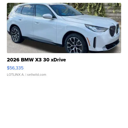
2026 BMW X3 30 xDrive
$56,335
LOTLINX A.
| sellwild.com