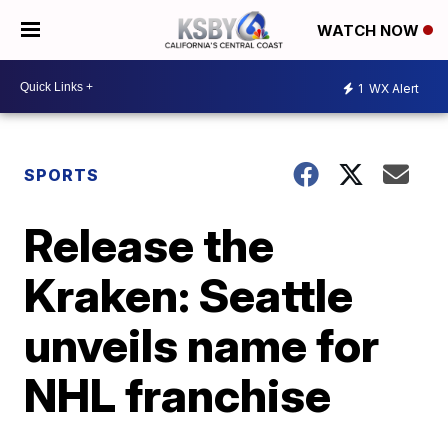
WATCH NOW
1
WX Alert
SPORTS
Release the
Kraken: Seattle
unveils name for
NHL franchise