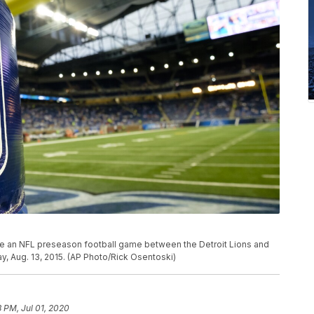
re an NFL preseason football game between the Detroit Lions and
ay, Aug. 13, 2015. (AP Photo/Rick Osentoski)
3 PM, Jul 01, 2020