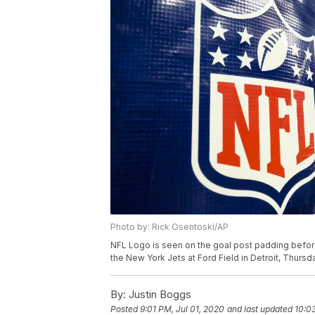
Photo by: Rick Osentoski/AP
NFL Logo is seen on the goal post padding befo
the New York Jets at Ford Field in Detroit, Thursd
By:
Justin Boggs
Posted
9:01 PM, Jul 01, 2020
and last updated
10:0