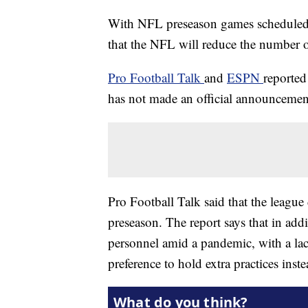
With NFL preseason games scheduled to
that the NFL will reduce the number 
Pro Football Talk
and
ESPN
reported
has not made an official announcemen
Pro Football Talk said that the leagu
preseason. The report says that in add
personnel amid a pandemic, with a lac
preference to hold extra practices inst