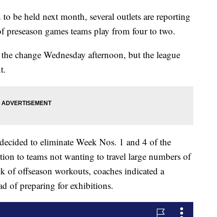
 be held next month, several outlets are reporting
of preseason games teams play from four to two.
 the change Wednesday afternoon, but the league
t.
e decided to eliminate Week Nos. 1 and 4 of the
ition to teams not wanting to travel large numbers of
k of offseason workouts, coaches indicated a
ead of preparing for exhibitions.