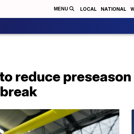
LOCAL
NATIONAL
W
MENU
to reduce preseason 
tbreak