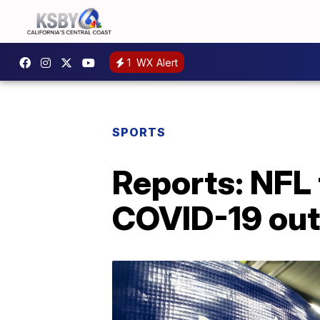
1
WX Alert
SPORTS
Reports: NFL 
COVID-19 ou