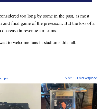
considered too long by some in the past, as most
th and final game of the preseason. But the loss of a
 decrease in revenue for teams.
owed to welcome fans in stadiums this fall.
Visit Full Marketplace
o List