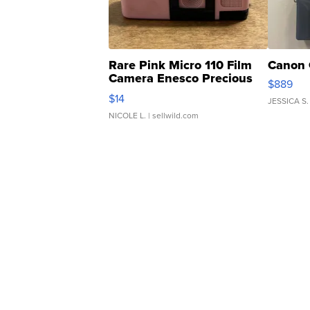
Rare Pink Micro 110 Film
Canon 
Camera Enesco Precious
$889
Moments TD4
$14
JESSICA S.
NICOLE L.
| sellwild.com