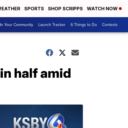
EATHER
SPORTS
SHOP SCRIPPS
WATCH NOW
In Your Community
Launch Tracker
6 Things to Do
Contests
in half amid