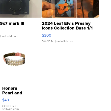
Gx7 mark III
2024 Leaf Elvis Presley
Icons Collection Base 1/1
SSP Clear ...
$300
| sellwild.com
DAVID M.
| sellwild.com
Honora
Pearl and
Pink
$49
Leather
Bracelet
CONSHY C.
|
sellwild.com