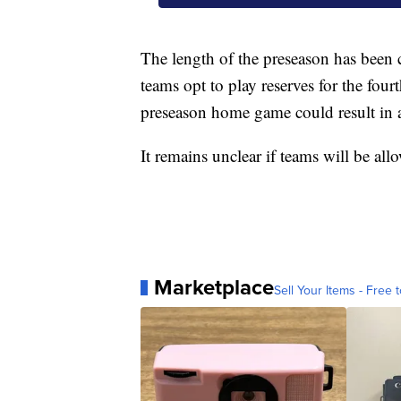
The length of the preseason has been 
teams opt to play reserves for the four
preseason home game could result in a
It remains unclear if teams will be all
Marketplace
Sell Your Items - Free t