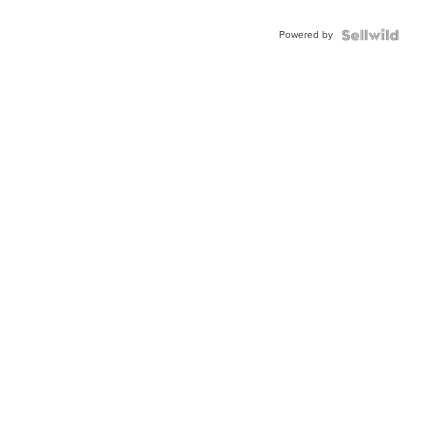
Adjustable
Buckle
Powered by
Clo...