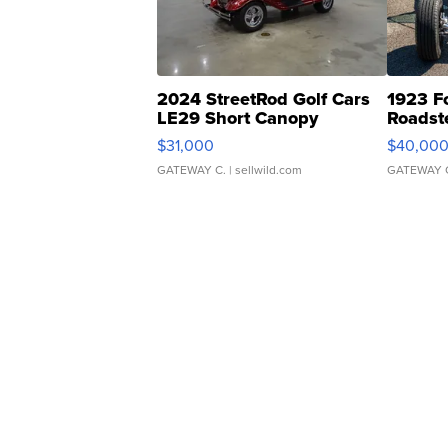
2024 StreetRod Golf Cars
1923 F
LE29 Short Canopy
Roadst
$31,000
$40,00
GATEWAY C.
| sellwild.com
GATEWAY 