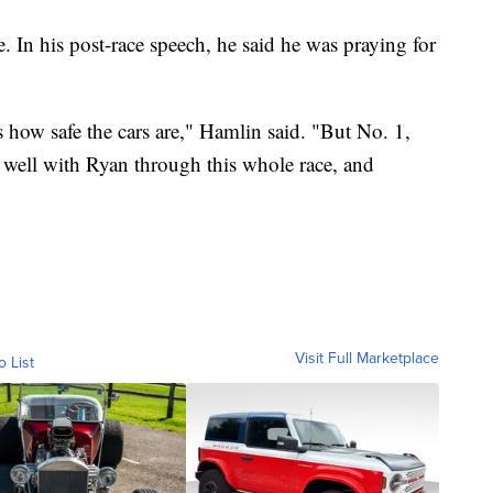
 In his post-race speech, he said he was praying for
 how safe the cars are," Hamlin said. "But No. 1,
 well with Ryan through this whole race, and
Visit Full Marketplace
o List