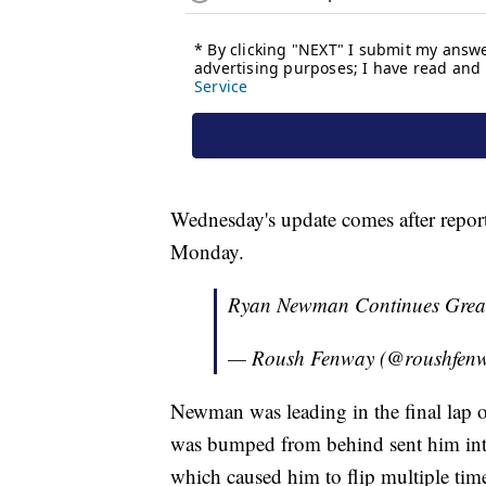
Wednesday's update comes after report
Monday.
Ryan Newman Continues Grea
— Roush Fenway (@roushfen
Newman was leading in the final lap
was bumped from behind sent him into
which caused him to flip multiple times