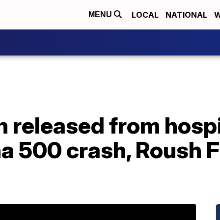
LOCAL
NATIONAL
W
MENU
released from hospit
na 500 crash, Roush