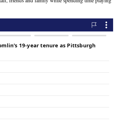
taff, friends and family while spending time playing