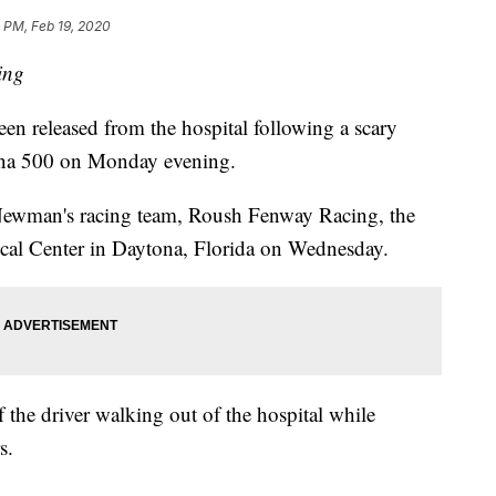
 PM, Feb 19, 2020
ing
released from the hospital following a scary
ytona 500 on Monday evening.
 Newman's racing team, Roush Fenway Racing, the
ical Center in Daytona, Florida on Wednesday.
 the driver walking out of the hospital while
s.