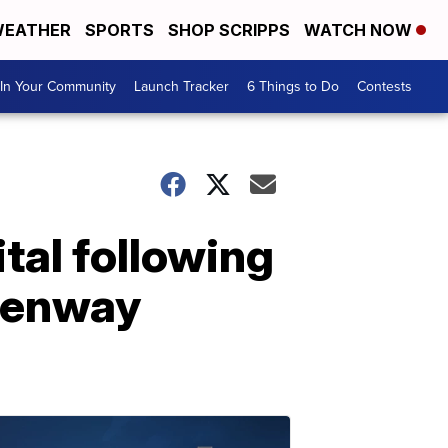
EATHER
SPORTS
SHOP SCRIPPS
WATCH NOW
In Your Community
Launch Tracker
6 Things to Do
Contests
al following
 Fenway