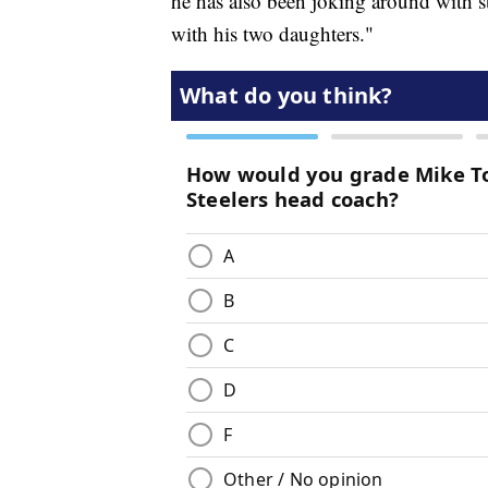
he has also been joking around with s
with his two daughters."