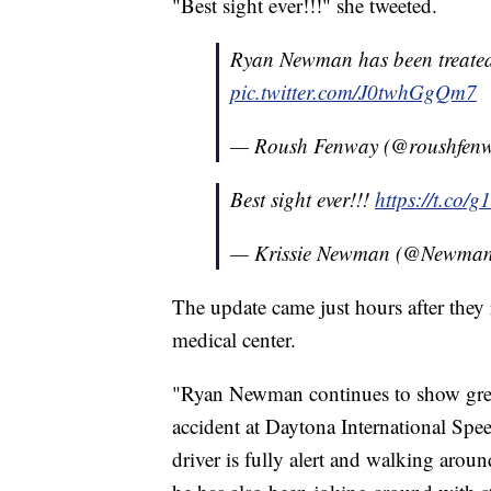
"Best sight ever!!!" she tweeted.
Ryan Newman has been treated
pic.twitter.com/J0twhGgQm7
— Roush Fenway (@roushfen
Best sight ever!!!
https://t.co
— Krissie Newman (@Newman
The update came just hours after the
medical center.
"Ryan Newman continues to show grea
accident at Daytona International Spe
driver is fully alert and walking aroun