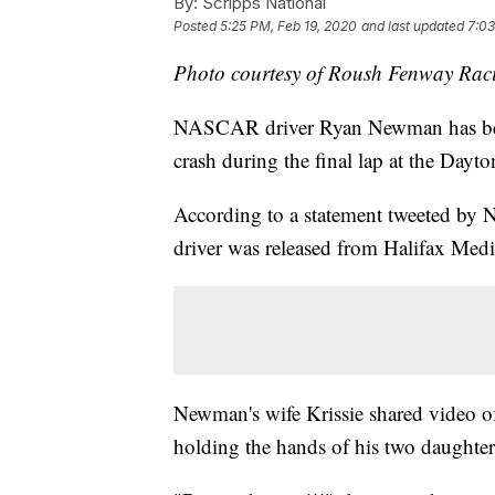
By:
Scripps National
Posted
5:25 PM, Feb 19, 2020
and last updated
7:03
Photo courtesy of Roush Fenway Rac
NASCAR driver Ryan Newman has been 
crash during the final lap at the Da
According to a statement tweeted by
driver was released from Halifax Med
Newman's wife Krissie shared video of
holding the hands of his two daughter