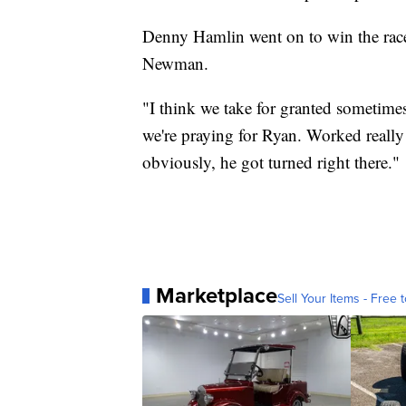
Denny Hamlin went on to win the race.
Newman.
"I think we take for granted sometimes
we're praying for Ryan. Worked really
obviously, he got turned right there."
Marketplace
Sell Your Items - Free t