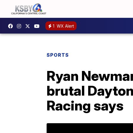
1
WX Alert
SPORTS
Ryan Newman 
brutal Dayto
Racing says