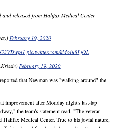
 and released from Halifax Medical Center
way)
February 19, 2020
/g1G3VDwpi1
pic.twitter.com/kMs4u8LjOL
Krissie)
February 19, 2020
y reported that Newman was "walking around" the
t improvement after Monday night's last-lap
edway," the team's statement read. "The veteran
d Halifax Medical Center. True to his jovial nature,