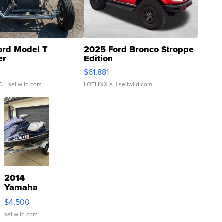
ord Model T
2025 Ford Bronco Stroppe
er
Edition
0
$61,881
C.
| sellwild.com
LOTLINX A.
| sellwild.com
2014
Yamaha
VX Deluxe
$4,500
sellwild.com