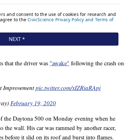
s that the driver was
"awake"
following the crash on
t Improvement
pic.twitter.com/xIZRiaRApi
way)
February 19, 2020
 of the Daytona 500 on Monday evening when he
 the wall. His car was rammed by another racer,
 before it slid on its roof and burst into flames.