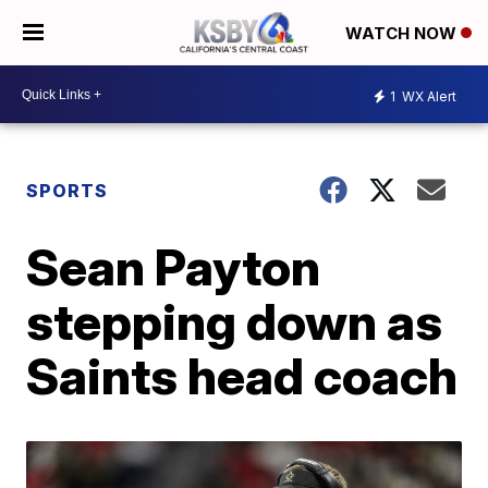
WATCH NOW
1
WX Alert
SPORTS
Sean Payton
stepping down as
Saints head coach