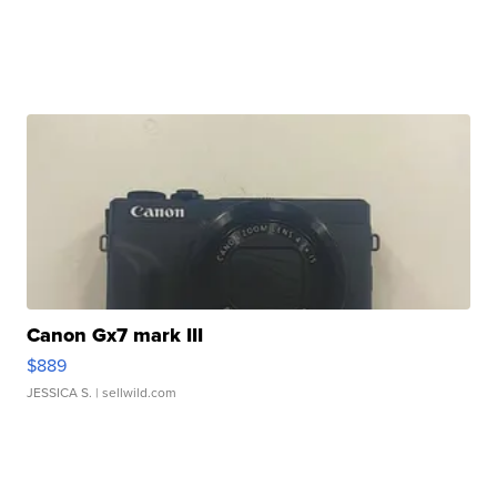
Canon Gx7 mark III
$889
JESSICA S.
| sellwild.com