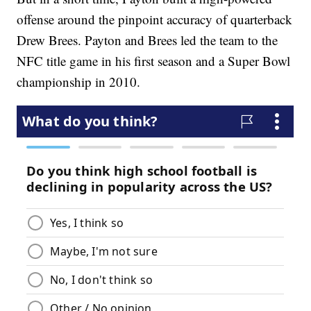
offense around the pinpoint accuracy of quarterback
Drew Brees. Payton and Brees led the team to the
NFC title game in his first season and a Super Bowl
championship in 2010.