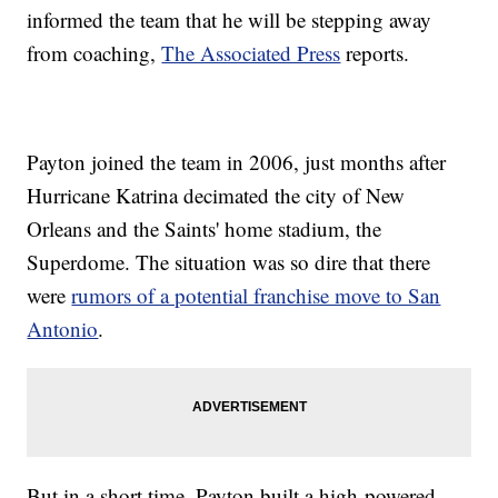
informed the team that he will be stepping away
from coaching,
The Associated Press
reports.
Payton joined the team in 2006, just months after
Hurricane Katrina decimated the city of New
Orleans and the Saints' home stadium, the
Superdome. The situation was so dire that there
were
rumors of a potential franchise move to San
Antonio
.
But in a short time, Payton built a high-powered