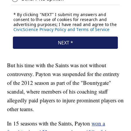
But his time with the Saints was not without
controversy. Payton was suspended for the entirety
of the 2012 season as part of the "Bountygate"
scandal, where members of his coaching staff
allegedly paid players to injure prominent players on
other teams.
In 15 seasons with the Saints, Payton
won a