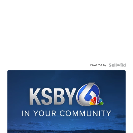
Powered by