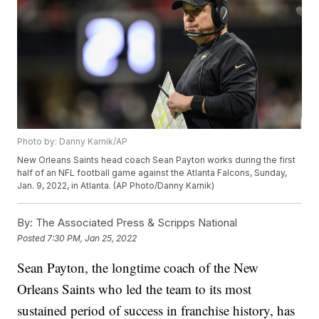
Photo by: Danny Karnik/AP
New Orleans Saints head coach Sean Payton works during the first
half of an NFL football game against the Atlanta Falcons, Sunday,
Jan. 9, 2022, in Atlanta. (AP Photo/Danny Karnik)
By:
The Associated Press & Scripps National
Posted
7:30 PM, Jan 25, 2022
Sean Payton, the longtime coach of the New
Orleans Saints who led the team to its most
sustained period of success in franchise history, has