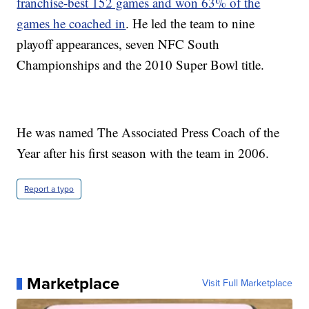
franchise-best 152 games and won 63% of the
games he coached in
. He led the team to nine
playoff appearances, seven NFC South
Championships and the 2010 Super Bowl title.
He was named The Associated Press Coach of the
Year after his first season with the team in 2006.
Report a typo
Marketplace
Visit Full Marketplace