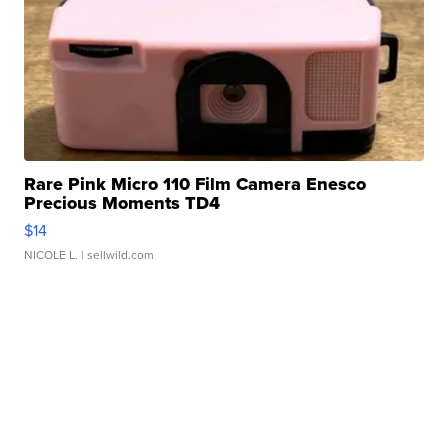
Rare Pink Micro 110 Film Camera Enesco
Precious Moments TD4
$14
NICOLE L.
| sellwild.com