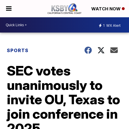
WATCH NOW
1
WX Alert
SPORTS
SEC votes
unanimously to
invite OU, Texas to
join conference in
2025