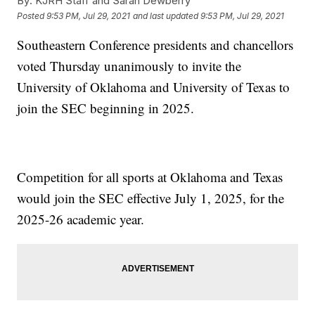
By:
KJRH Staff and Sarah Dewberry
Posted
9:53 PM, Jul 29, 2021
and last updated
9:53 PM, Jul 29, 2021
Southeastern Conference presidents and chancellors
voted Thursday unanimously to invite the
University of Oklahoma and University of Texas to
join the SEC beginning in 2025.
Competition for all sports at Oklahoma and Texas
would join the SEC effective July 1, 2025, for the
2025-26 academic year.