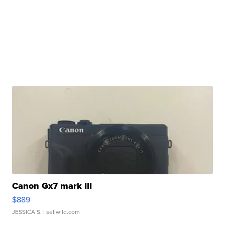
Canon Gx7 mark III
$889
JESSICA S.
| sellwild.com