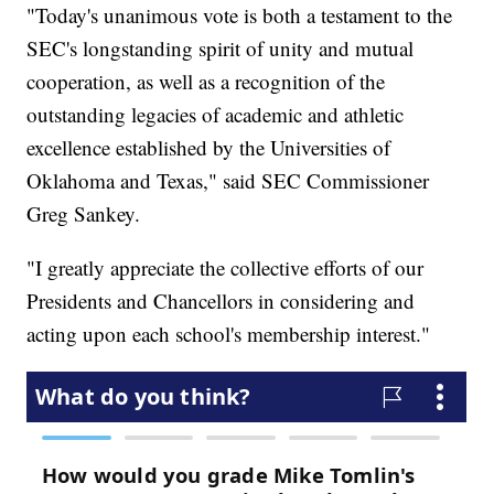
"Today's unanimous vote is both a testament to the
SEC's longstanding spirit of unity and mutual
cooperation, as well as a recognition of the
outstanding legacies of academic and athletic
excellence established by the Universities of
Oklahoma and Texas," said SEC Commissioner
Greg Sankey.
"I greatly appreciate the collective efforts of our
Presidents and Chancellors in considering and
acting upon each school's membership interest."