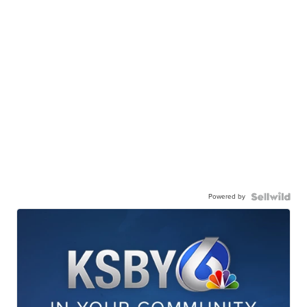
Powered by