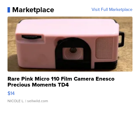
Marketplace
Visit Full Marketplace
Rare Pink Micro 110 Film Camera Enesco
Precious Moments TD4
$14
NICOLE L.
| sellwild.com