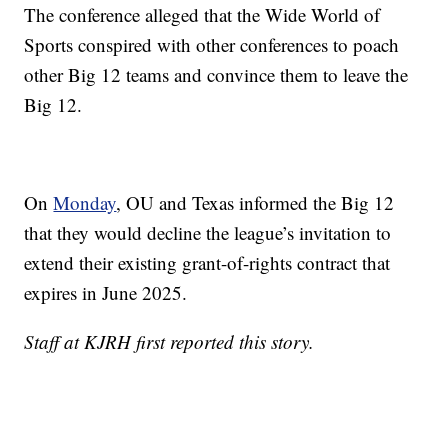
The conference alleged that the Wide World of
Sports conspired with other conferences to poach
other Big 12 teams and convince them to leave the
Big 12.
On
Monday
, OU and Texas informed the Big 12
that they would decline the league’s invitation to
extend their existing grant-of-rights contract that
expires in June 2025.
Staff at KJRH first reported this story.