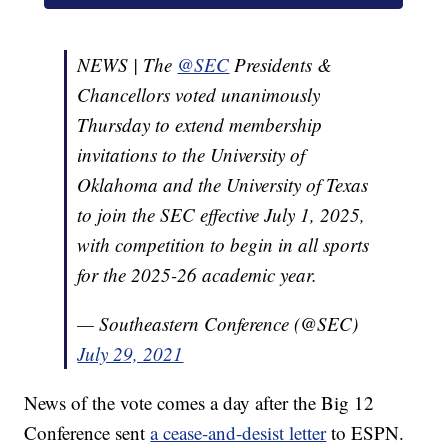
NEWS | The
@SEC
Presidents &
Chancellors voted unanimously
Thursday to extend membership
invitations to the University of
Oklahoma and the University of Texas
to join the SEC effective July 1, 2025,
with competition to begin in all sports
for the 2025-26 academic year.
— Southeastern Conference (@SEC)
July 29, 2021
News of the vote comes a day after the Big 12
Conference sent
a cease-and-desist letter
to ESPN.