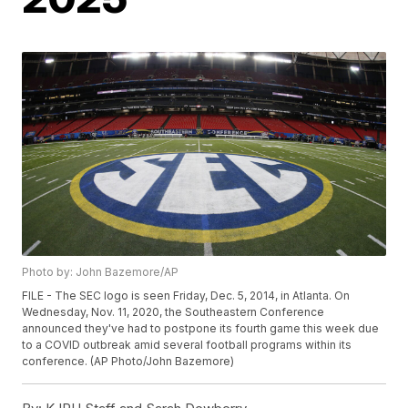
Photo by: John Bazemore/AP
FILE - The SEC logo is seen Friday, Dec. 5, 2014, in Atlanta. On
Wednesday, Nov. 11, 2020, the Southeastern Conference
announced they've had to postpone its fourth game this week due
to a COVID outbreak amid several football programs within its
conference. (AP Photo/John Bazemore)