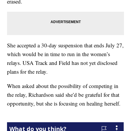
erased.
She accepted a 30-day suspension that ends July 27,
which would be in time to run in the women’s
relays. USA Track and Field has not yet disclosed
plans for the relay.
When asked about the possibility of competing in
the relay, Richardson said she’d be grateful for that
opportunity, but she is focusing on healing herself.