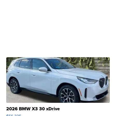
2026 BMW X3 30 xDrive