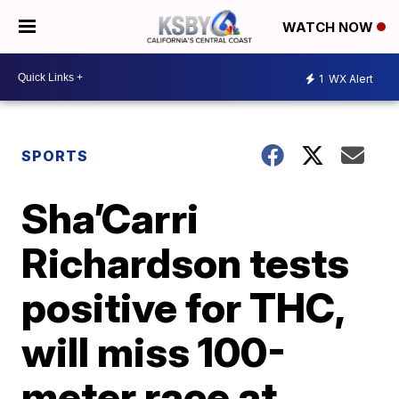
WATCH NOW
1
WX Alert
SPORTS
Sha’Carri
Richardson tests
positive for THC,
will miss 100-
meter race at