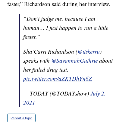
faster,” Richardson said during her interview.
“Don’t judge me, because I am
human… I just happen to run a little
faster.”
Sha’Carri Richardson (
@itskerrii
)
speaks with
@SavannahGuthrie
about
her failed drug test.
pic.twitter.com/aZKTDhYn6Z
— TODAY (@TODAYshow)
July 2,
2021
Report a typo