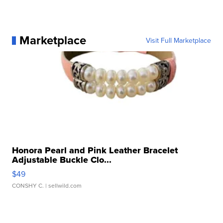
Marketplace
Visit Full Marketplace
Honora Pearl and Pink Leather Bracelet
Adjustable Buckle Clo...
$49
CONSHY C.
| sellwild.com