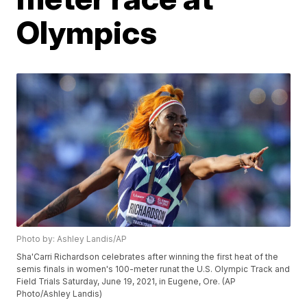
Olympics
Photo by: Ashley Landis/AP
Sha'Carri Richardson celebrates after winning the first heat of the
semis finals in women's 100-meter runat the U.S. Olympic Track and
Field Trials Saturday, June 19, 2021, in Eugene, Ore. (AP
Photo/Ashley Landis)