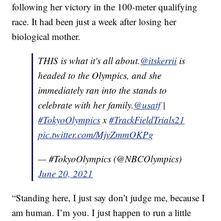
following her victory in the 100-meter qualifying
race. It had been just a week after losing her
biological mother.
THIS is what it's all about.
@itskerrii
is
headed to the Olympics, and she
immediately ran into the stands to
celebrate with her family.
@usatf
|
#TokyoOlympics
x
#TrackFieldTrials21
pic.twitter.com/MjvZmmOKPg
— #TokyoOlympics (@NBCOlympics)
June 20, 2021
“Standing here, I just say don’t judge me, because I
am human. I’m you. I just happen to run a little