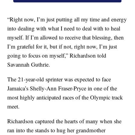
“Right now, I’m just putting all my time and energy
into dealing with what I need to deal with to heal
myself. If I’m allowed to receive that blessing, then
I’m grateful for it, but if not, right now, I’m just
going to focus on myself,” Richardson told
Savannah Guthrie.
The 21-year-old sprinter was expected to face
Jamaica’s Shelly-Ann Fraser-Pryce in one of the
most highly anticipated races of the Olympic track
meet.
Richardson captured the hearts of many when she
ran into the stands to hug her grandmother