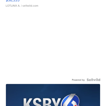
$56,335
LOTLINX A.
| sellwild.com
Powered by