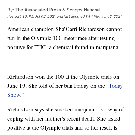
By:
The Associated Press & Scripps National
Posted
1:39 PM, Jul 02, 2021
and last updated
1:44 PM, Jul 02, 2021
American champion Sha’Carri Richardson cannot
run in the Olympic 100-meter race after testing
positive for THC, a chemical found in marijuana.
Richardson won the 100 at the Olympic trials on
June 19. She told of her ban Friday on the “
Today
Show
.”
Richardson says she smoked marijuana as a way of
coping with her mother’s recent death. She tested
positive at the Olympic trials and so her result is