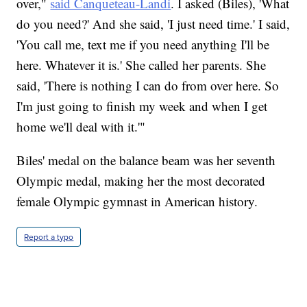
over,"
said Canqueteau-Landi
. I asked (Biles), 'What
do you need?' And she said, 'I just need time.' I said,
'You call me, text me if you need anything I'll be
here. Whatever it is.' She called her parents. She
said, 'There is nothing I can do from over here. So
I'm just going to finish my week and when I get
home we'll deal with it.'"
Biles' medal on the balance beam was her seventh
Olympic medal, making her the most decorated
female Olympic gymnast in American history.
Report a typo