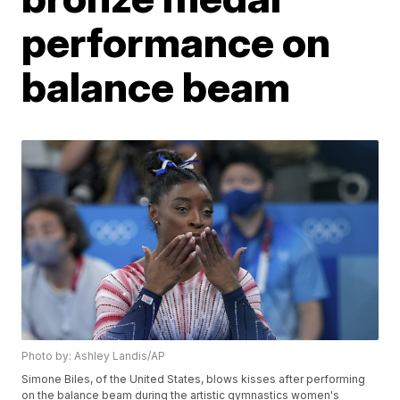
performance on
balance beam
Photo by: Ashley Landis/AP
Simone Biles, of the United States, blows kisses after performing
on the balance beam during the artistic gymnastics women's