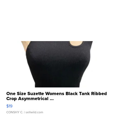
One Size Suzette Womens Black Tank Ribbed
Crop Asymmetrical ...
$19
CONSHY C.
| sellwild.com