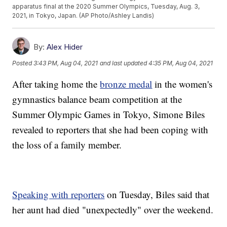
apparatus final at the 2020 Summer Olympics, Tuesday, Aug. 3,
2021, in Tokyo, Japan. (AP Photo/Ashley Landis)
By:
Alex Hider
Posted
3:43 PM, Aug 04, 2021
and last updated
4:35 PM, Aug 04, 2021
After taking home the
bronze medal
in the women's
gymnastics balance beam competition at the
Summer Olympic Games in Tokyo, Simone Biles
revealed to reporters that she had been coping with
the loss of a family member.
Speaking with reporters
on Tuesday, Biles said that
her aunt had died "unexpectedly" over the weekend.