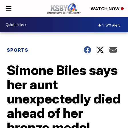
WATCH NOW
1
WX Alert
SPORTS
Simone Biles says
her aunt
unexpectedly died
ahead of her
bronze medal