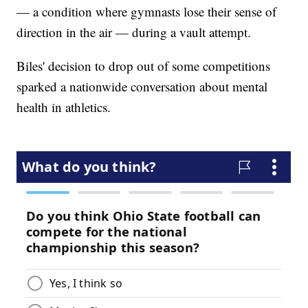
— a condition where gymnasts lose their sense of
direction in the air — during a vault attempt.
Biles' decision to drop out of some competitions
sparked a nationwide conversation about mental
health in athletics.