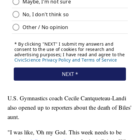
U.S. Gymnastics coach Cecile Cantqueteau-Landi
also opened up to reporters about the death of Biles'
aunt.
"I was like, 'Oh my God. This week needs to be