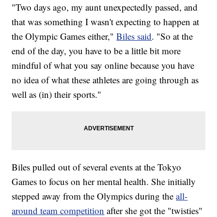
"Two days ago, my aunt unexpectedly passed, and
that was something I wasn't expecting to happen at
the Olympic Games either,"
Biles said
. "So at the
end of the day, you have to be a little bit more
mindful of what you say online because you have
no idea of what these athletes are going through as
well as (in) their sports."
Biles pulled out of several events at the Tokyo
Games to focus on her mental health. She initially
stepped away from the Olympics during the
all-
around team competition
after she got the "twisties"