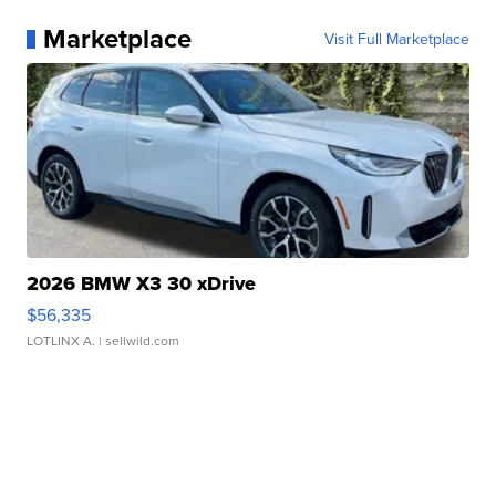
Marketplace
Visit Full Marketplace
2026 BMW X3 30 xDrive
$56,335
LOTLINX A.
| sellwild.com