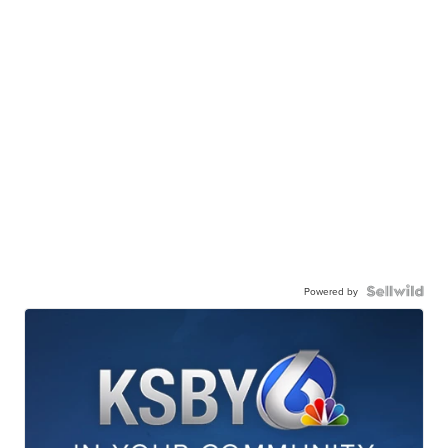
Powered by