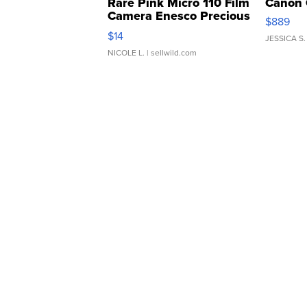
Rare Pink Micro 110 Film
Canon 
Camera Enesco Precious
$889
Moments TD4
$14
JESSICA S.
NICOLE L.
| sellwild.com