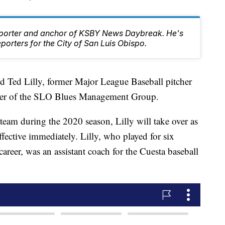
Reporter and anchor of KSBY News Daybreak. He's
orters for the City of San Luis Obispo.
 Ted Lilly, former Major League Baseball pitcher
mber of the SLO Blues Management Group.
 team during the 2020 season, Lilly will take over as
ffective immediately. Lilly, who played for six
areer, was an assistant coach for the Cuesta baseball