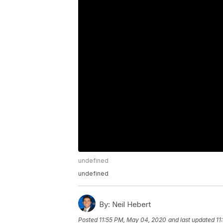
undefined
undefined
By:
Neil Hebert
Posted
11:55 PM, May 04, 2020
and last updated
11