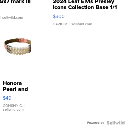
Gx7 mark III
2024 Leaf Elvis Presley
Icons Collection Base 1/1
SSP Clear ...
$300
| sellwild.com
DAVID M.
| sellwild.com
Honora
Pearl and
Pink
$49
Leather
Bracelet
CONSHY C.
|
sellwild.com
Adjustable
Buckle
Powered by
Clo...