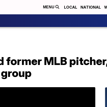
LOCAL
NATIONAL
W
MENU
 former MLB pitcher, T
group