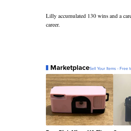
Lilly accumulated 130 wins and a car
career.
Marketplace
Sell Your Items - Free t