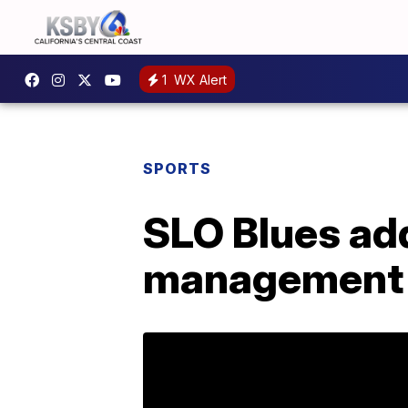
1
WX Alert
SPORTS
SLO Blues add
management 