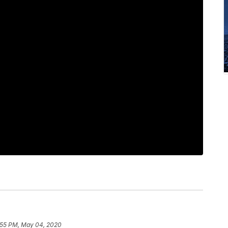
:55 PM, May 04, 2020