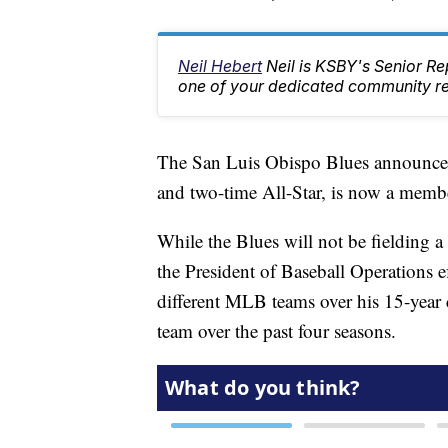
Neil Hebert
Neil is KSBY's Senior 
one of your dedicated community rep
The San Luis Obispo Blues announced
and two-time All-Star, is now a me
While the Blues will not be fielding a
the President of Baseball Operations e
different MLB teams over his 15-year c
team over the past four seasons.