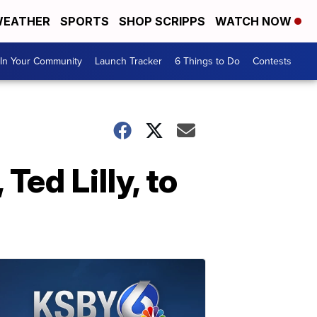
EATHER
SPORTS
SHOP SCRIPPS
WATCH NOW
In Your Community
Launch Tracker
6 Things to Do
Contests
ed Lilly, to