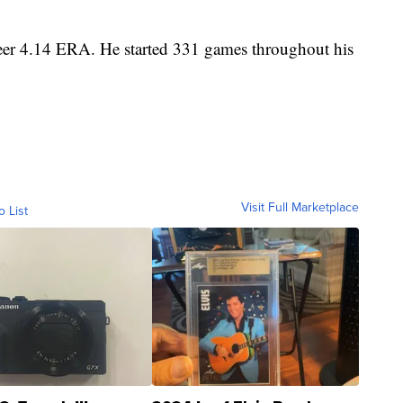
eer 4.14 ERA. He started 331 games throughout his
Visit Full Marketplace
o List