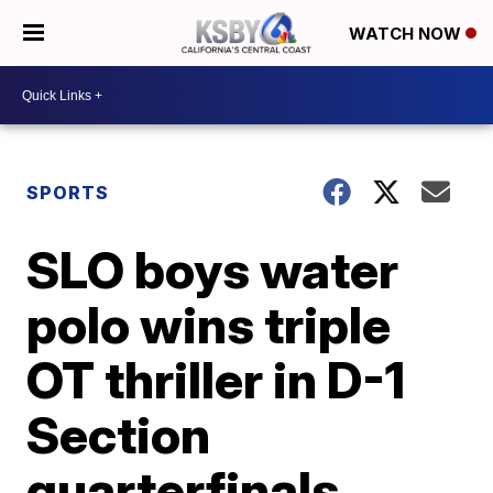
WATCH NOW
SPORTS
SLO boys water
polo wins triple
OT thriller in D-1
Section
quarterfinals