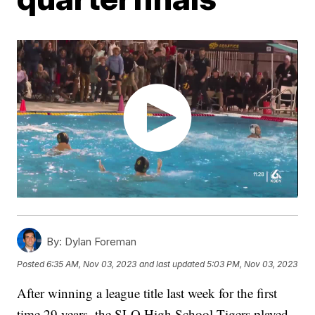
By:
Dylan Foreman
Posted
6:35 AM, Nov 03, 2023
and last updated
5:03 PM, Nov 03, 2023
After winning a league title last week for the first
time 29 years, the SLO High School Tigers played