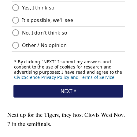
Next up for the Tigers, they host Clovis West Nov.
7 in the semifinals.