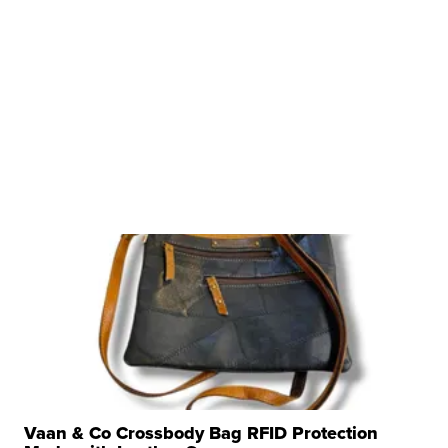
Vaan & Co Crossbody Bag RFID Protection