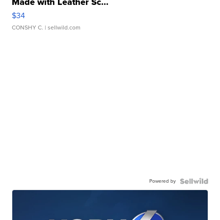
Made with Leather Sc...
$34
CONSHY C.
| sellwild.com
Powered by