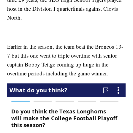
host in the Division I quarterfinals against Clovis
North.
Earlier in the season, the team beat the Broncos 13-
7 but this one went to triple overtime with senior
captain Bobby Teitge coming up huge in the
overtime periods including the game winner.