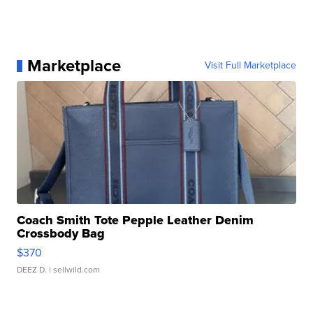
Marketplace
Visit Full Marketplace
Coach Smith Tote Pepple Leather Denim
Crossbody Bag
$370
DEEZ D.
| sellwild.com