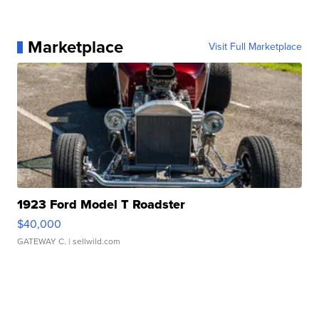
Marketplace
Visit Full Marketplace
1923 Ford Model T Roadster
$40,000
GATEWAY C.
| sellwild.com