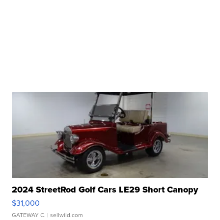
2024 StreetRod Golf Cars LE29 Short Canopy
$31,000
GATEWAY C.
| sellwild.com