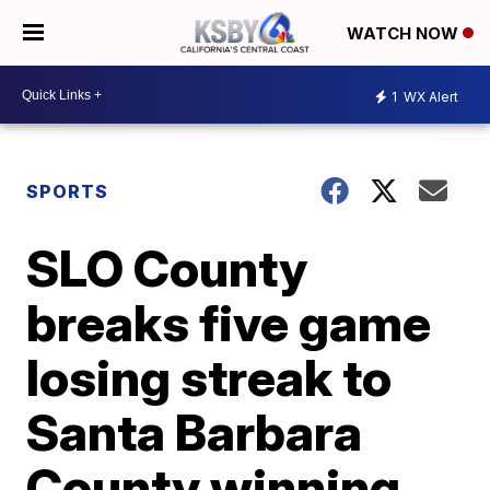
WATCH NOW
1
WX Alert
SPORTS
SLO County
breaks five game
losing streak to
Santa Barbara
County winning