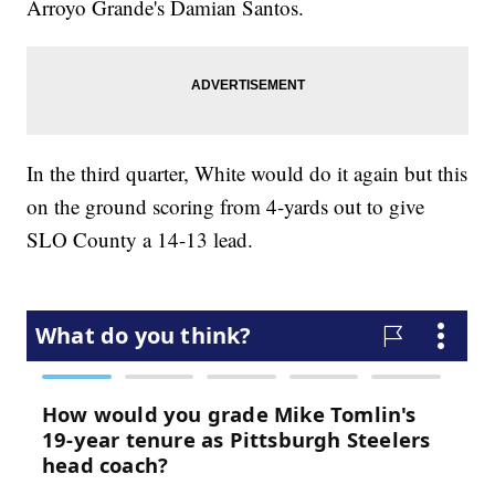
Arroyo Grande's Damian Santos.
In the third quarter, White would do it again but this
on the ground scoring from 4-yards out to give
SLO County a 14-13 lead.