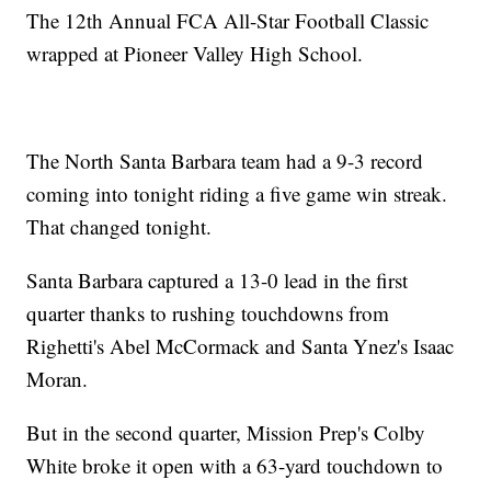
The 12th Annual FCA All-Star Football Classic
wrapped at Pioneer Valley High School.
The North Santa Barbara team had a 9-3 record
coming into tonight riding a five game win streak.
That changed tonight.
Santa Barbara captured a 13-0 lead in the first
quarter thanks to rushing touchdowns from
Righetti's Abel McCormack and Santa Ynez's Isaac
Moran.
But in the second quarter, Mission Prep's Colby
White broke it open with a 63-yard touchdown to