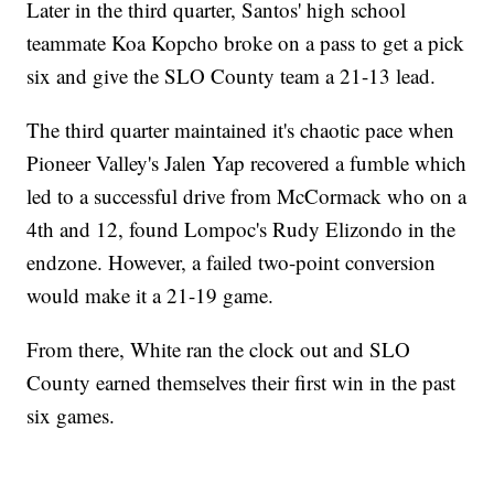
Later in the third quarter, Santos' high school
teammate Koa Kopcho broke on a pass to get a pick
six and give the SLO County team a 21-13 lead.
The third quarter maintained it's chaotic pace when
Pioneer Valley's Jalen Yap recovered a fumble which
led to a successful drive from McCormack who on a
4th and 12, found Lompoc's Rudy Elizondo in the
endzone. However, a failed two-point conversion
would make it a 21-19 game.
From there, White ran the clock out and SLO
County earned themselves their first win in the past
six games.