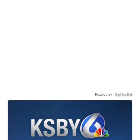
Powered by