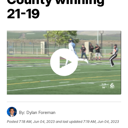
21-19
By:
Dylan Foreman
Posted
7:18 AM, Jun 04, 2023
and last updated
7:19 AM, Jun 04, 2023