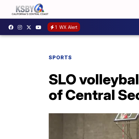
1
WX Alert
SPORTS
SLO volleybal
of Central Sec