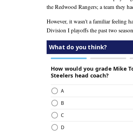
the Redwood Rangers; a team they had b
However, it wasn't a familiar feeling 
Division I playoffs the past two seaso