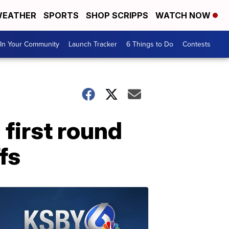
EATHER
SPORTS
SHOP SCRIPPS
WATCH NOW
In Your Community
Launch Tracker
6 Things to Do
Contests
first round
fs