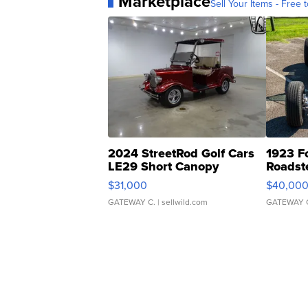
Marketplace
Sell Your Items - Free t
2024 StreetRod Golf Cars
1923 F
LE29 Short Canopy
Roadst
$31,000
$40,00
GATEWAY C.
| sellwild.com
GATEWAY 