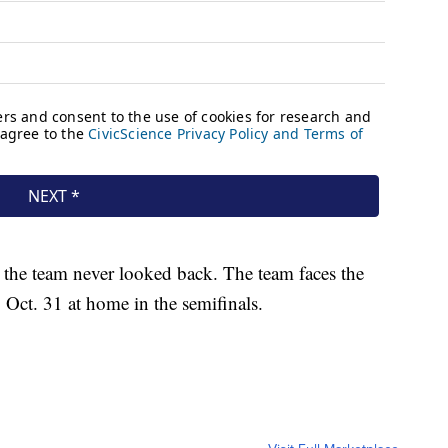
, the team never looked back. The team faces the
 Oct. 31 at home in the semifinals.