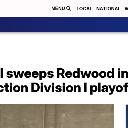
LOCAL
NATIONAL
W
MENU
l sweeps Redwood in 
tion Division I playof