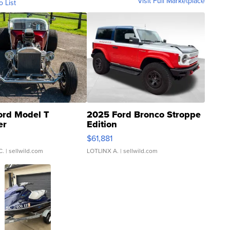
Visit Full Marketplace
o List
ord Model T
2025 Ford Bronco Stroppe
er
Edition
0
$61,881
C.
| sellwild.com
LOTLINX A.
| sellwild.com