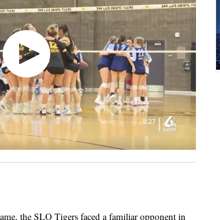
 game, the SLO Tigers faced a familiar opponent in