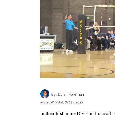
By:
Dylan Foreman
Posted
6:47 AM, Oct 27, 2023
In their first home Division I playoff