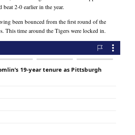
eat 2-0 earlier in the year.
having been bounced from the first round of the
ns. This time around the Tigers were locked in.