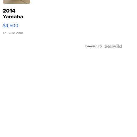
2014
Yamaha
VX Deluxe
$4,500
sellwild.com
Powered by