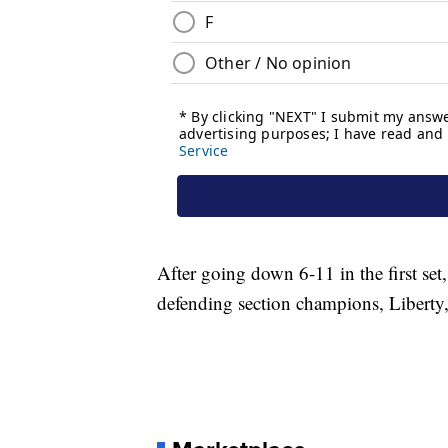
After going down 6-11 in the first set
defending section champions, Liberty,