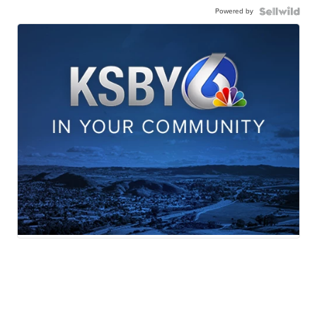
Powered by