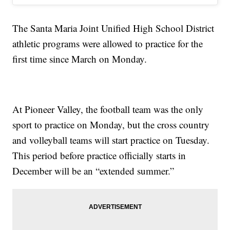
The Santa Maria Joint Unified High School District
athletic programs were allowed to practice for the
first time since March on Monday.
At Pioneer Valley, the football team was the only
sport to practice on Monday, but the cross country
and volleyball teams will start practice on Tuesday.
This period before practice officially starts in
December will be an “extended summer.”