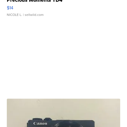
$14
NICOLE L.
| sellwild.com