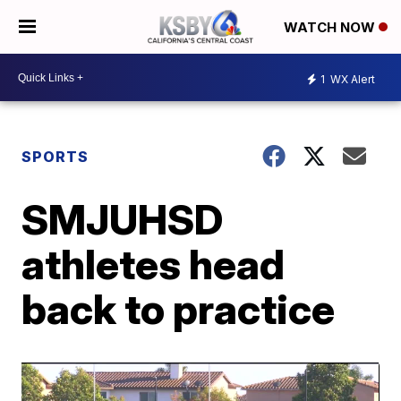
WATCH NOW
1
WX Alert
SPORTS
SMJUHSD
athletes head
back to practice