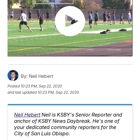
By:
Neil Hebert
Posted
10:23 PM, Sep 22, 2020
and last updated
10:23 PM, Sep 22, 2020
Neil Hebert
Neil is KSBY's Senior Reporter and
anchor of KSBY News Daybreak. He's one of
your dedicated community reporters for the
City of San Luis Obispo.