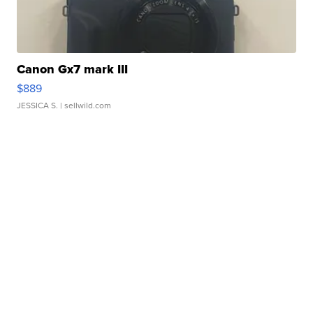
Canon Gx7 mark III
$889
JESSICA S.
| sellwild.com