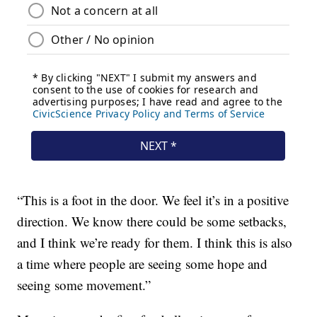
“This is a foot in the door. We feel it’s in a positive
direction. We know there could be some setbacks,
and I think we’re ready for them. I think this is also
a time where people are seeing some hope and
seeing some movement.”