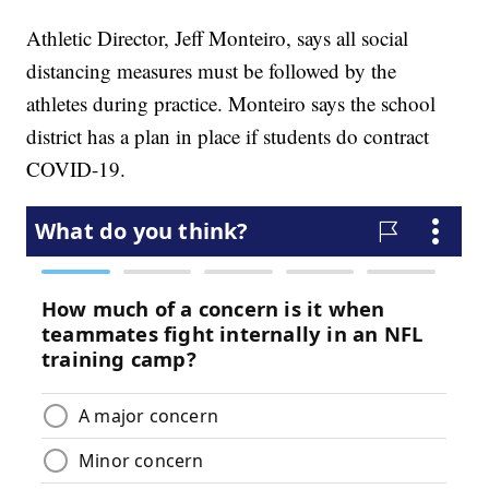
Athletic Director, Jeff Monteiro, says all social
distancing measures must be followed by the
athletes during practice. Monteiro says the school
district has a plan in place if students do contract
COVID-19.