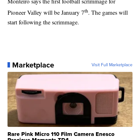
Monteiro says the first football scrimmage for
th
Pioneer Valley will be January 7
. The games will
start following the scrimmage.
Marketplace
Visit Full Marketplace
Rare Pink Micro 110 Film Camera Enesco
Precious Moments TD4