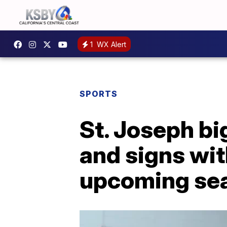
1
WX Alert
SPORTS
St. Joseph b
and signs wit
upcoming se