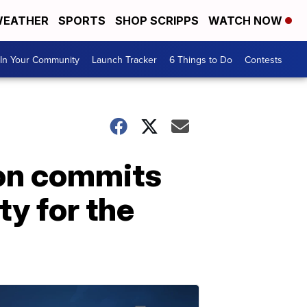
EATHER
SPORTS
SHOP SCRIPPS
WATCH NOW
In Your Community
Launch Tracker
6 Things to Do
Contests
ton commits
ty for the