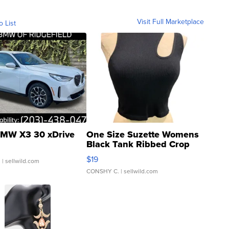
Visit Full Marketplace
o List
MW X3 30 xDrive
One Size Suzette Womens
Black Tank Ribbed Crop
Asymmetrical ...
$19
.
| sellwild.com
CONSHY C.
| sellwild.com