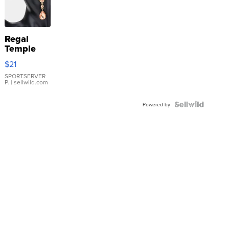
Regal
Temple
Droplet
$21
Earrings
SPORTSERVER
P.
| sellwild.com
Powered by