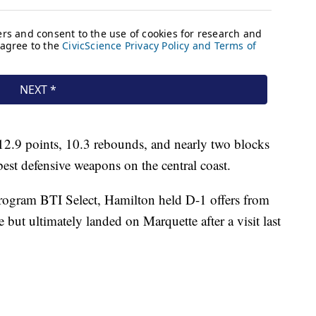
 12.9 points, 10.3 rebounds, and nearly two blocks
est defensive weapons on the central coast.
rogram BTI Select, Hamilton held D-1 offers from
but ultimately landed on Marquette after a visit last