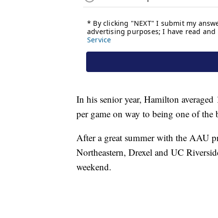
In his senior year, Hamilton averaged
per game on way to being one of the b
After a great summer with the AAU p
Northeastern, Drexel and UC Riverside 
weekend.