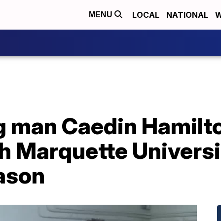
LOCAL
NATIONAL
W
MENU
ig man Caedin Hamil
h Marquette Universi
ason