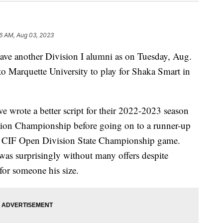
6 AM, Aug 03, 2023
ave another Division I alumni as on Tuesday, Aug.
to Marquette University to play for Shaka Smart in
e wrote a better script for their 2022-2023 season
tion Championship before going on to a runner-up
he CIF Open Division State Championship game.
was surprisingly without many offers despite
for someone his size.