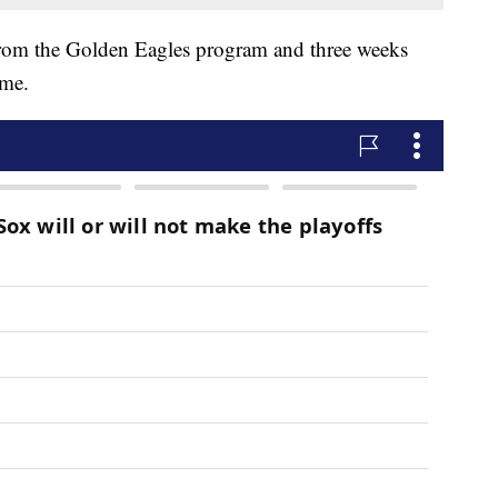
from the Golden Eagles program and three weeks
ome.