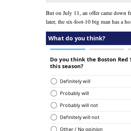
But on July 11, an offer came down 
later, the six-foot-10 big man has a h