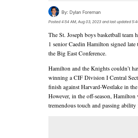
By:
Dylan Foreman
Posted
4:54 AM, Aug 03, 2023
and last updated
5:4
The St. Joseph boys basketball team h
1 senior Caedin Hamilton signed late 
the Big East Conference.
Hamilton and the Knights couldn’t hav
winning a CIF Division I Central Sec
finish against Harvard-Westlake in t
However, in the off-season, Hamilton 
tremendous touch and passing ability 