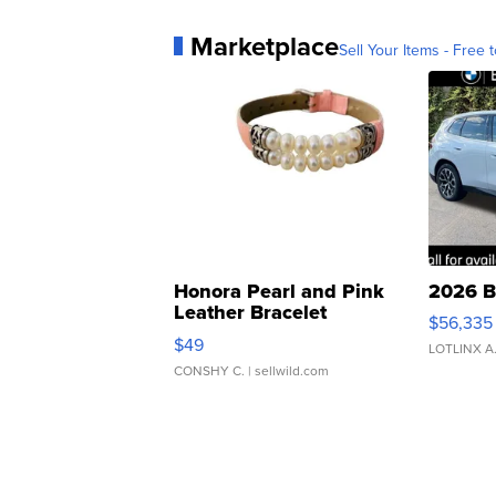
Marketplace
Sell Your Items - Free t
Honora Pearl and Pink
2026 B
Leather Bracelet
$56,335
Adjustable Buckle Clo...
$49
LOTLINX A
CONSHY C.
| sellwild.com