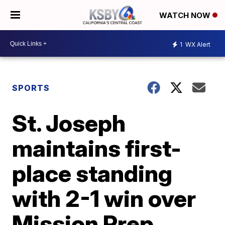
WATCH NOW
1
WX Alert
SPORTS
St. Joseph
maintains first-
place standing
with 2-1 win over
Mission Prep