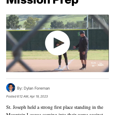
By:
Dylan Foreman
Posted
6:12 AM, Apr 19, 2023
St. Joseph held a strong first place standing in the
Mountain League coming into their game against