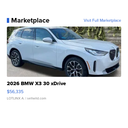
Marketplace
Visit Full Marketplace
2026 BMW X3 30 xDrive
$56,335
LOTLINX A.
| sellwild.com