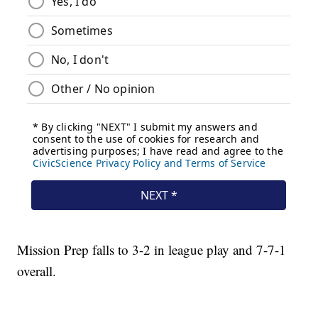
Mission Prep falls to 3-2 in league play and 7-7-1
overall.