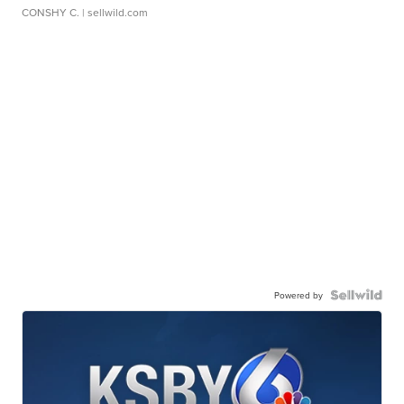
CONSHY C.
| sellwild.com
Powered by