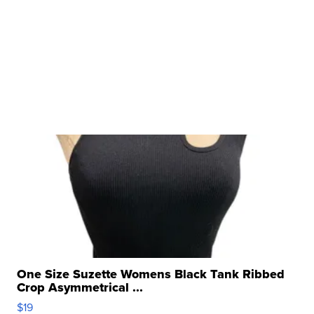
One Size Suzette Womens Black Tank Ribbed
Crop Asymmetrical ...
$19