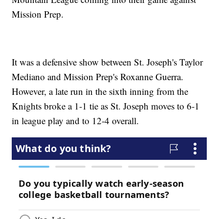
Mission Prep.
It was a defensive show between St. Joseph's Taylor
Mediano and Mission Prep's Roxanne Guerra.
However, a late run in the sixth inning from the
Knights broke a 1-1 tie as St. Joseph moves to 6-1
in league play and to 12-4 overall.