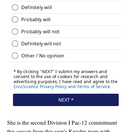
She is the second Division I Pac-12 commitment
this season from this year’s Knights team with