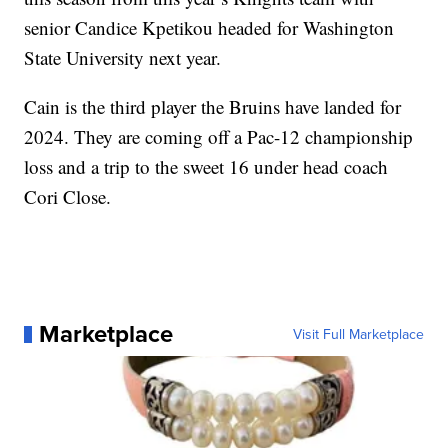
senior Candice Kpetikou headed for Washington
State University next year.
Cain is the third player the Bruins have landed for
2024. They are coming off a Pac-12 championship
loss and a trip to the sweet 16 under head coach
Cori Close.
Marketplace
Visit Full Marketplace