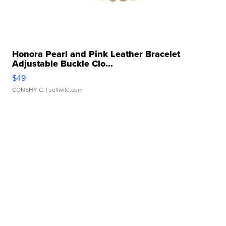
Honora Pearl and Pink Leather Bracelet
Adjustable Buckle Clo...
$49
CONSHY C.
| sellwild.com