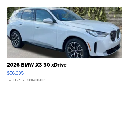
2026 BMW X3 30 xDrive
$56,335
LOTLINX A.
| sellwild.com