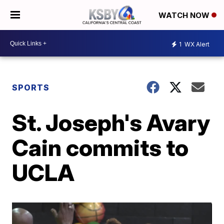
WATCH NOW
1
WX Alert
SPORTS
St. Joseph's Avary
Cain commits to
UCLA