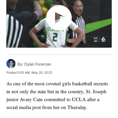
By:
Dylan Foreman
Posted
5:50 AM, May 20, 2023
As one of the most coveted girls basketball recruits
in not only the state but in the country, St. Joseph
junior Avary Cain committed to UCLA after a
social media post from her on Thursday.