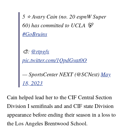
5 ⭐️ Avary Cain (no. 20 espnW Super
60) has committed to UCLA 🐻
#GoBruins
🎨:
@rtpgfx
pic.twitter.com/1QpdGvat0O
— SportsCenter NEXT (@SCNext)
May
18, 2023
Cain helped lead her to the CIF Central Section
Division I semifinals and and CIF state Division
appearance before ending their season in a loss to
the Los Angeles Brentwood School.