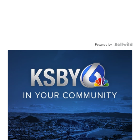
Powered by