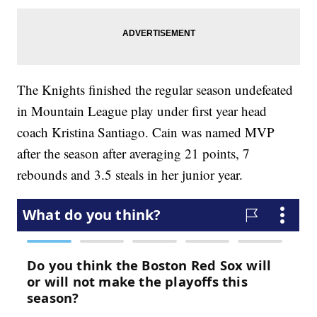
The Knights finished the regular season undefeated
in Mountain League play under first year head
coach Kristina Santiago. Cain was named MVP
after the season after averaging 21 points, 7
rebounds and 3.5 steals in her junior year.