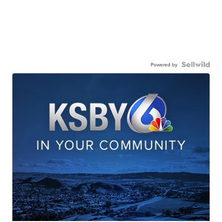
Powered by