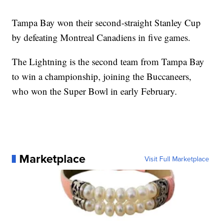
Tampa Bay won their second-straight Stanley Cup
by defeating Montreal Canadiens in five games.
The Lightning is the second team from Tampa Bay
to win a championship, joining the Buccaneers,
who won the Super Bowl in early February.
Marketplace
Visit Full Marketplace