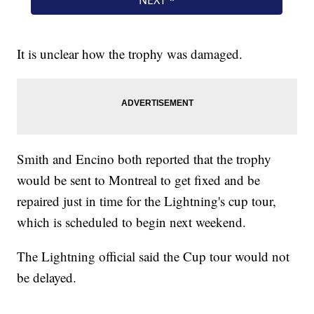
It is unclear how the trophy was damaged.
Smith and Encino both reported that the trophy
would be sent to Montreal to get fixed and be
repaired just in time for the Lightning's cup tour,
which is scheduled to begin next weekend.
The Lightning official said the Cup tour would not
be delayed.