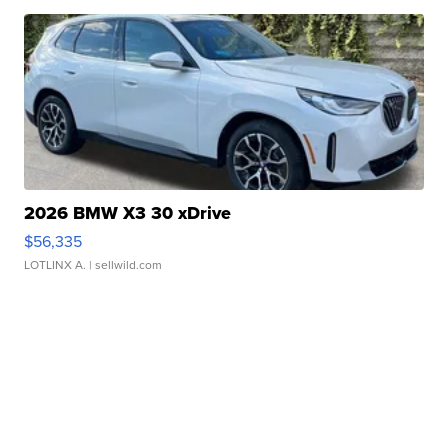
2026 BMW X3 30 xDrive
$56,335
LOTLINX A.
| sellwild.com