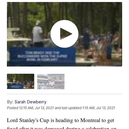
By:
Sarah Dewberry
Posted
12:15 AM, Jul 13, 2021
and last updated
1:15 AM, Jul 13, 2021
Lord Stanley's Cup is heading to Montreal to get
fixed after it was damaged during a celebration on