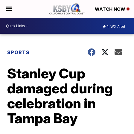
WATCH NOW
1
WX Alert
SPORTS
Stanley Cup
damaged during
celebration in
Tampa Bay