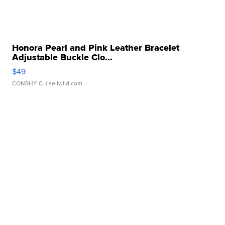
Honora Pearl and Pink Leather Bracelet
Adjustable Buckle Clo...
$49
CONSHY C.
| sellwild.com