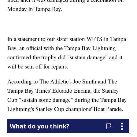
Monday in Tampa Bay.
In a statement to our sister station WFTS in Tampa
Bay, an official with the Tampa Bay Lightning
confirmed the trophy did "sustain damage" and it
will be sent off for repairs.
According to The Athletic's Joe Smith and The
Tampa Bay Times' Eduardo Encina, the Stanley
Cup "sustain some damage" during the Tampa Bay
Lightning's Stanley Cup champions' Boat Parade.