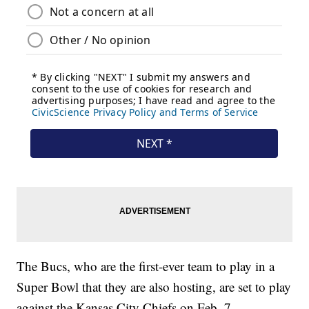
The Bucs, who are the first-ever team to play in a
Super Bowl that they are also hosting, are set to play
against the Kansas City Chiefs on Feb. 7.