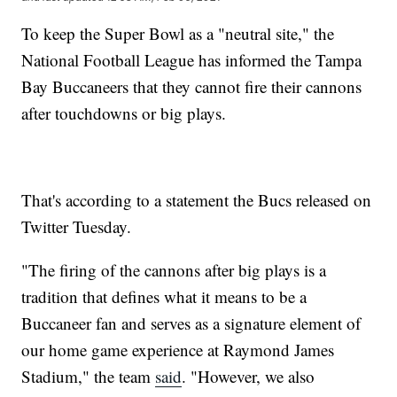
To keep the Super Bowl as a "neutral site," the
National Football League has informed the Tampa
Bay Buccaneers that they cannot fire their cannons
after touchdowns or big plays.
That's according to a statement the Bucs released on
Twitter Tuesday.
"The firing of the cannons after big plays is a
tradition that defines what it means to be a
Buccaneer fan and serves as a signature element of
our home game experience at Raymond James
Stadium," the team
said
. "However, we also