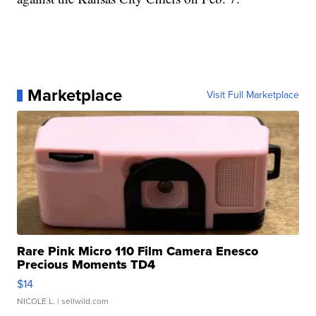
Marketplace
Visit Full Marketplace
Rare Pink Micro 110 Film Camera Enesco
Precious Moments TD4
$14
NICOLE L.
| sellwild.com