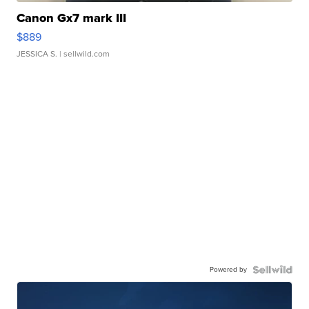
Canon Gx7 mark III
$889
JESSICA S.
| sellwild.com
Powered by