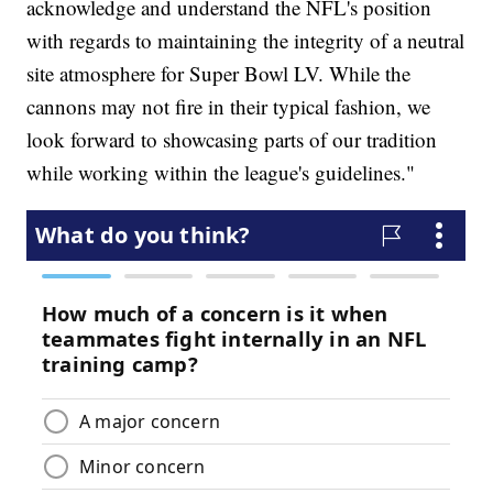
acknowledge and understand the NFL's position
with regards to maintaining the integrity of a neutral
site atmosphere for Super Bowl LV. While the
cannons may not fire in their typical fashion, we
look forward to showcasing parts of our tradition
while working within the league's guidelines."