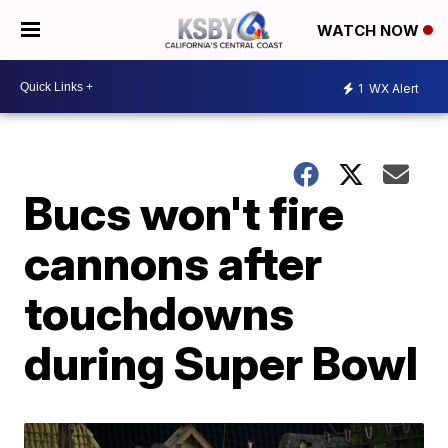
WATCH NOW
1
WX Alert
Bucs won't fire
cannons after
touchdowns
during Super Bowl