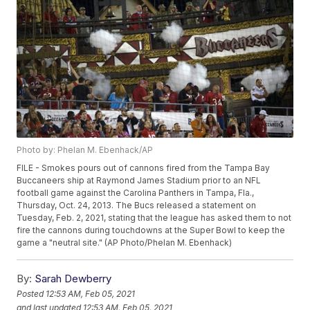
Photo by: Phelan M. Ebenhack/AP
FILE - Smokes pours out of cannons fired from the Tampa Bay
Buccaneers ship at Raymond James Stadium prior to an NFL
football game against the Carolina Panthers in Tampa, Fla.,
Thursday, Oct. 24, 2013. The Bucs released a statement on
Tuesday, Feb. 2, 2021, stating that the league has asked them to not
fire the cannons during touchdowns at the Super Bowl to keep the
game a "neutral site." (AP Photo/Phelan M. Ebenhack)
By:
Sarah Dewberry
Posted
12:53 AM, Feb 05, 2021
and last updated
12:53 AM, Feb 05, 2021