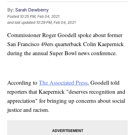
By:
Sarah Dewberry
Posted
10:25 PM, Feb 04, 2021
and last updated
10:29 PM, Feb 04, 2021
Commissioner Roger Goodell spoke about former
San Francisco 49ers quarterback Colin Kaepernick
during the annual Super Bowl news conference.
According to
The Associated Press
, Goodell told
reporters that Kaepernick "deserves recognition and
appreciation" for bringing up concerns about social
justice and racism.