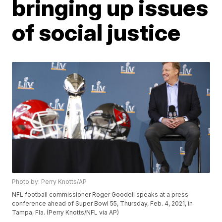
bringing up issues
of social justice
Photo by: Perry Knotts/AP
NFL football commissioner Roger Goodell speaks at a press
conference ahead of Super Bowl 55, Thursday, Feb. 4, 2021, in
Tampa, Fla. (Perry Knotts/NFL via AP)