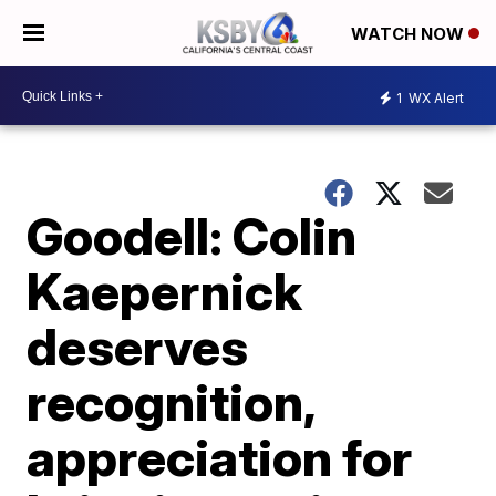
WATCH NOW
1
WX Alert
Goodell: Colin
Kaepernick
deserves
recognition,
appreciation for