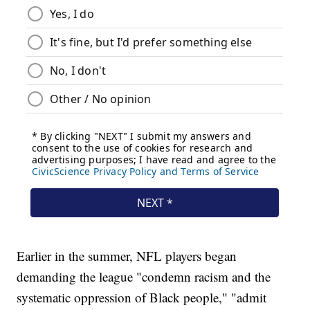
Earlier in the summer, NFL players began
demanding the league "condemn racism and the
systematic oppression of Black people," "admit