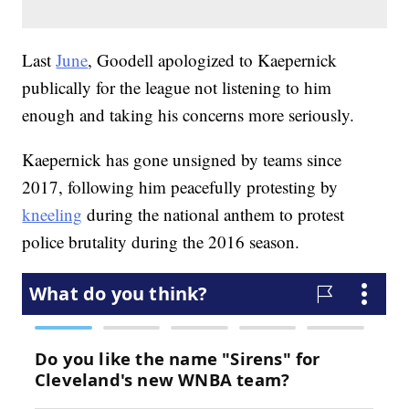
Last
June
, Goodell apologized to Kaepernick
publically for the league not listening to him
enough and taking his concerns more seriously.
Kaepernick has gone unsigned by teams since
2017, following him peacefully protesting by
kneeling
during the national anthem to protest
police brutality during the 2016 season.