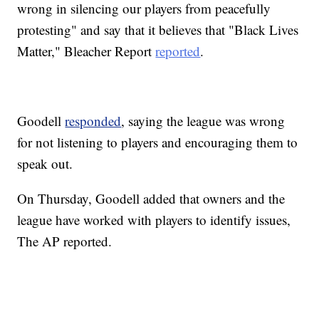
wrong in silencing our players from peacefully
protesting" and say that it believes that "Black Lives
Matter," Bleacher Report
reported
.
Goodell
responded
, saying the league was wrong
for not listening to players and encouraging them to
speak out.
On Thursday, Goodell added that owners and the
league have worked with players to identify issues,
The AP reported.