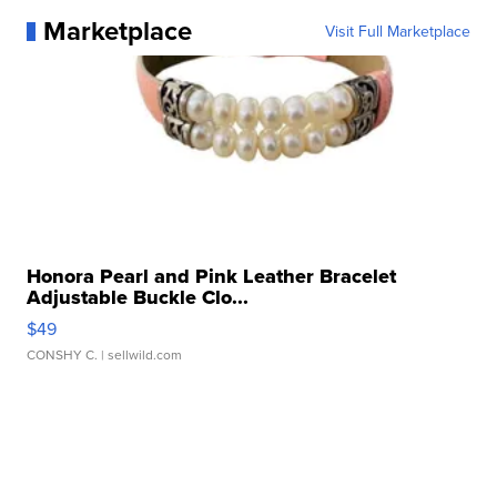
Marketplace
Visit Full Marketplace
Honora Pearl and Pink Leather Bracelet
Adjustable Buckle Clo...
$49
CONSHY C.
| sellwild.com