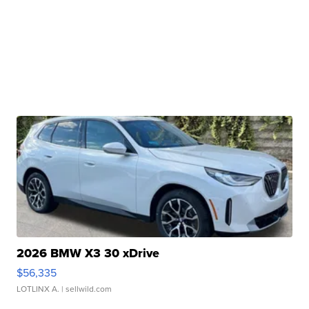
2026 BMW X3 30 xDrive
$56,335
LOTLINX A.
| sellwild.com