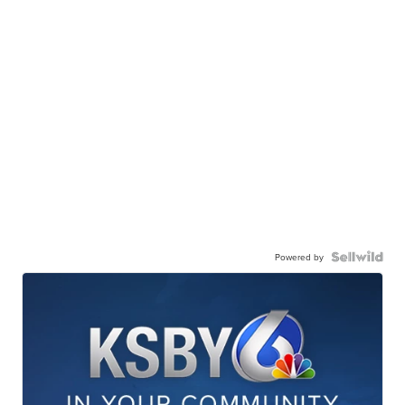
Powered by