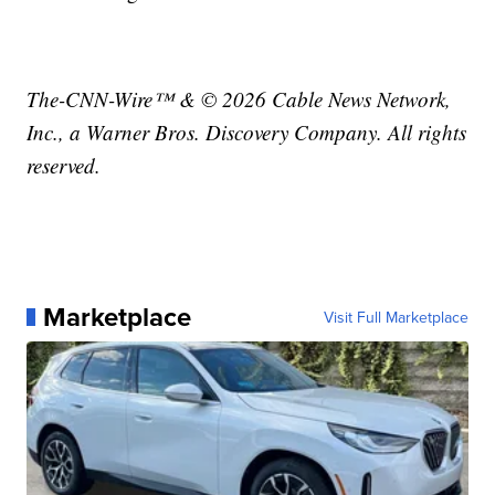
The-CNN-Wire™ & © 2026 Cable News Network,
Inc., a Warner Bros. Discovery Company. All rights
reserved.
Marketplace
Visit Full Marketplace