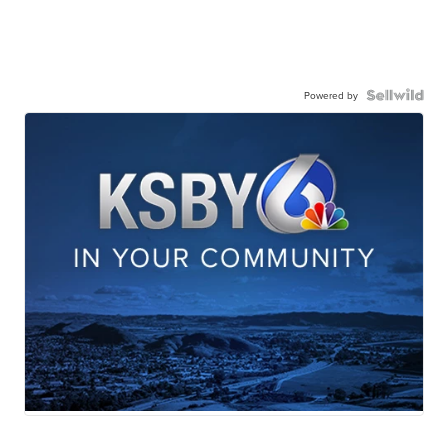
Powered by