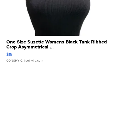
One Size Suzette Womens Black Tank Ribbed
Crop Asymmetrical ...
$19
CONSHY C.
| sellwild.com