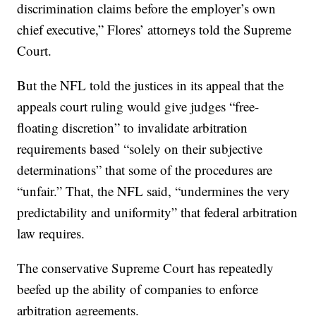
discrimination claims before the employer’s own
chief executive,” Flores’ attorneys told the Supreme
Court.
But the NFL told the justices in its appeal that the
appeals court ruling would give judges “free-
floating discretion” to invalidate arbitration
requirements based “solely on their subjective
determinations” that some of the procedures are
“unfair.” That, the NFL said, “undermines the very
predictability and uniformity” that federal arbitration
law requires.
The conservative Supreme Court has repeatedly
beefed up the ability of companies to enforce
arbitration agreements.