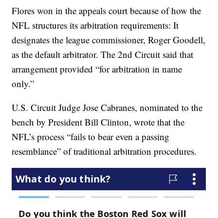
Flores won in the appeals court because of how the
NFL structures its arbitration requirements: It
designates the league commissioner, Roger Goodell,
as the default arbitrator. The 2nd Circuit said that
arrangement provided “for arbitration in name
only.”
U.S. Circuit Judge Jose Cabranes, nominated to the
bench by President Bill Clinton, wrote that the
NFL’s process “fails to bear even a passing
resemblance” of traditional arbitration procedures.