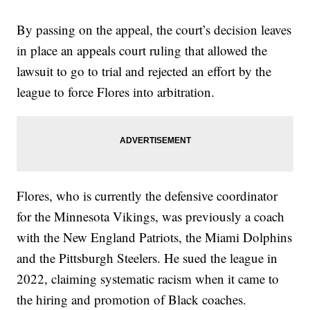
By passing on the appeal, the court’s decision leaves
in place an appeals court ruling that allowed the
lawsuit to go to trial and rejected an effort by the
league to force Flores into arbitration.
Flores, who is currently the defensive coordinator
for the Minnesota Vikings, was previously a coach
with the New England Patriots, the Miami Dolphins
and the Pittsburgh Steelers. He sued the league in
2022, claiming systematic racism when it came to
the hiring and promotion of Black coaches.