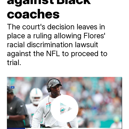
coaches
The court's decision leaves in
place a ruling allowing Flores'
racial discrimination lawsuit
against the NFL to proceed to
trial.