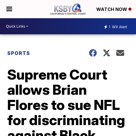
WATCH NOW
1
WX Alert
SPORTS
Supreme Court
allows Brian
Flores to sue NFL
for discriminating
against Black