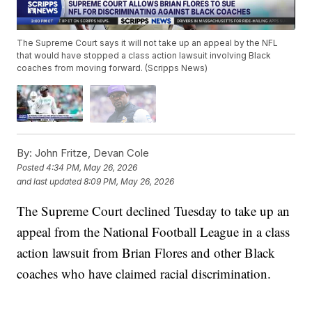
The Supreme Court says it will not take up an appeal by the NFL
that would have stopped a class action lawsuit involving Black
coaches from moving forward. (Scripps News)
By:
John Fritze, Devan Cole
Posted
4:34 PM, May 26, 2026
and last updated
8:09 PM, May 26, 2026
The Supreme Court declined Tuesday to take up an
appeal from the National Football League in a class
action lawsuit from Brian Flores and other Black
coaches who have claimed racial discrimination.