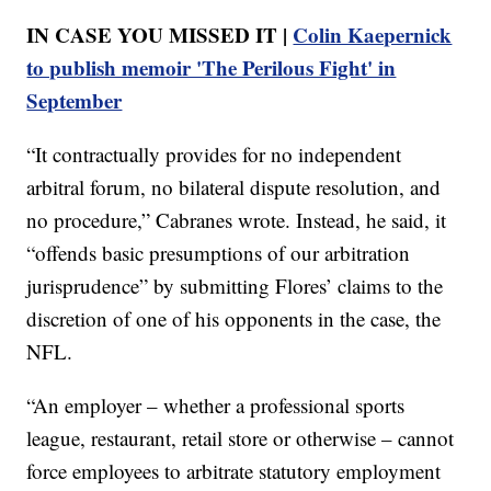
IN CASE YOU MISSED IT |
Colin Kaepernick
to publish memoir 'The Perilous Fight' in
September
“It contractually provides for no independent
arbitral forum, no bilateral dispute resolution, and
no procedure,” Cabranes wrote. Instead, he said, it
“offends basic presumptions of our arbitration
jurisprudence” by submitting Flores’ claims to the
discretion of one of his opponents in the case, the
NFL.
“An employer – whether a professional sports
league, restaurant, retail store or otherwise – cannot
force employees to arbitrate statutory employment