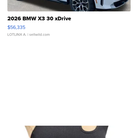
2026 BMW X3 30 xDrive
$56,335
LOTLINX A.
| sellwild.com