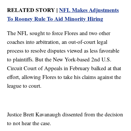
RELATED STORY |
NFL Makes Adjustments
To Rooney Rule To Aid Minority Hiring
The NFL sought to force Flores and two other
coaches into arbitration, an out-of-court legal
process to resolve disputes viewed as less favorable
to plaintiffs. But the New York-based 2nd U.S.
Circuit Court of Appeals in February balked at that
effort, allowing Flores to take his claims against the
league to court.
Justice Brett Kavanaugh dissented from the decision
to not hear the case.