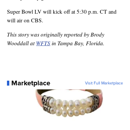
Super Bowl LV will kick off at 5:30 p.m. CT and
will air on CBS.
This story was originally reported by Brody
Wooddall at
WFTS
in Tampa Bay, Florida.
Marketplace
Visit Full Marketplace