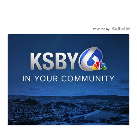
Powered by