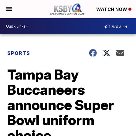
WATCH NOW
1
WX Alert
SPORTS
Tampa Bay
Buccaneers
announce Super
Bowl uniform
choice