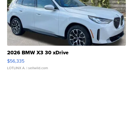
2026 BMW X3 30 xDrive
$56,335
LOTLINX A.
| sellwild.com