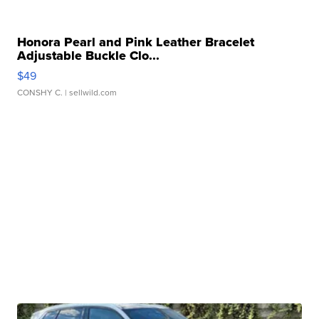
Honora Pearl and Pink Leather Bracelet
Adjustable Buckle Clo...
$49
CONSHY C.
| sellwild.com