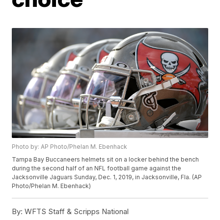
Photo by: AP Photo/Phelan M. Ebenhack
Tampa Bay Buccaneers helmets sit on a locker behind the bench
during the second half of an NFL football game against the
Jacksonville Jaguars Sunday, Dec. 1, 2019, in Jacksonville, Fla. (AP
Photo/Phelan M. Ebenhack)
By:
WFTS Staff & Scripps National