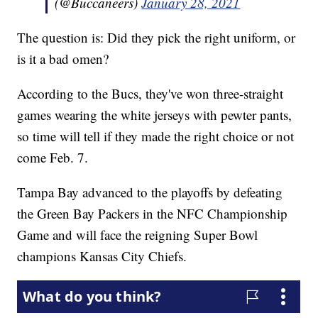
(@Buccaneers)
January 28, 2021
The question is: Did they pick the right uniform, or
is it a bad omen?
According to the Bucs, they've won three-straight
games wearing the white jerseys with pewter pants,
so time will tell if they made the right choice or not
come Feb. 7.
Tampa Bay advanced to the playoffs by defeating
the Green Bay Packers in the NFC Championship
Game and will face the reigning Super Bowl
champions Kansas City Chiefs.