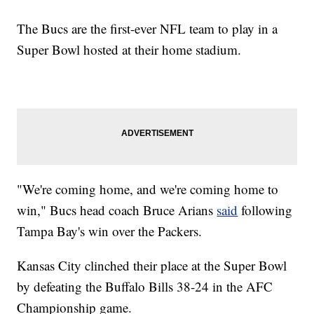
The Bucs are the first-ever NFL team to play in a
Super Bowl hosted at their home stadium.
"We're coming home, and we're coming home to
win," Bucs head coach Bruce Arians
said
following
Tampa Bay's win over the Packers.
Kansas City clinched their place at the Super Bowl
by defeating the Buffalo Bills 38-24 in the AFC
Championship game.