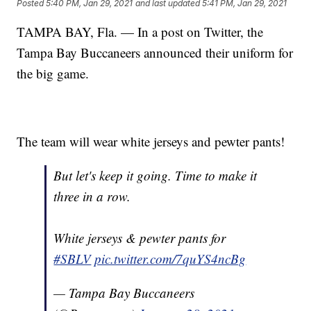
Posted
5:40 PM, Jan 29, 2021
and last updated
5:41 PM, Jan 29, 2021
TAMPA BAY, Fla. — In a post on Twitter, the
Tampa Bay Buccaneers announced their uniform for
the big game.
The team will wear white jerseys and pewter pants!
But let's keep it going. Time to make it
three in a row.
White jerseys & pewter pants for
#SBLV
pic.twitter.com/7quYS4ncBg
— Tampa Bay Buccaneers