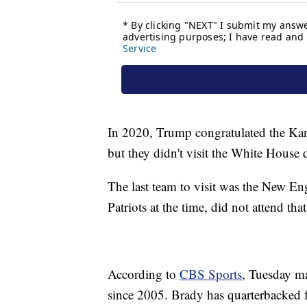
In 2020, Trump congratulated the Kan
but they didn't visit the White Hous
The last team to visit was the New En
Patriots at the time, did not attend tha
According to
CBS Sports
, Tuesday ma
since 2005. Brady has quarterbacked f