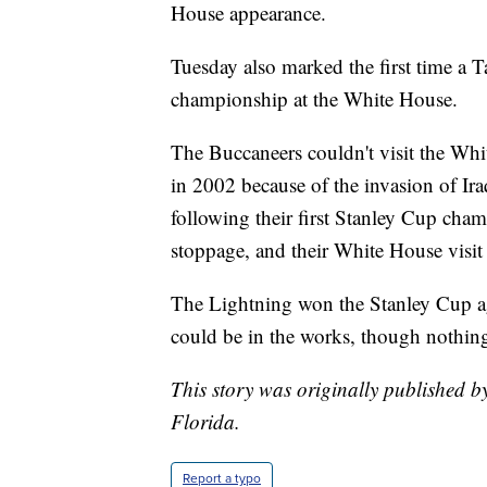
House appearance.
Tuesday also marked the first time a T
championship at the White House.
The Buccaneers couldn't visit the Wh
in 2002 because of the invasion of I
following their first Stanley Cup cha
stoppage, and their White House visit
The Lightning won the Stanley Cup aga
could be in the works, though nothing
This story was originally published b
Florida.
Report a typo