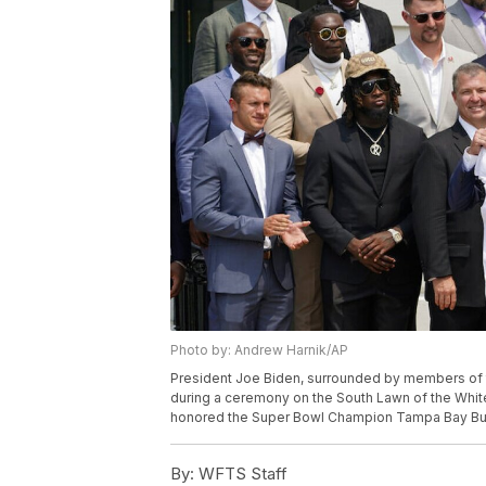
Photo by: Andrew Harnik/AP
President Joe Biden, surrounded by members of 
during a ceremony on the South Lawn of the Whit
honored the Super Bowl Champion Tampa Bay Bucc
By:
WFTS Staff