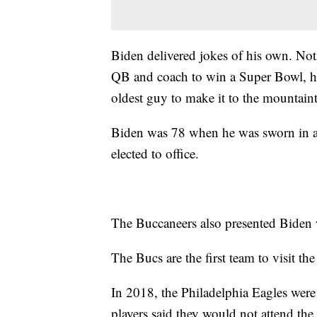
Biden delivered jokes of his own. Not
QB and coach to win a Super Bowl, he
oldest guy to make it to the mountain
Biden was 78 when he was sworn in as 
elected to office.
The Buccaneers also presented Biden 
The Bucs are the first team to visit th
In 2018, the Philadelphia Eagles were
players said they would not attend the