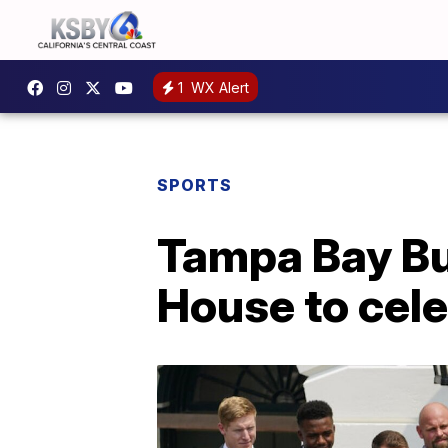
1
WX Alert
SPORTS
Tampa Bay Bu
House to cel