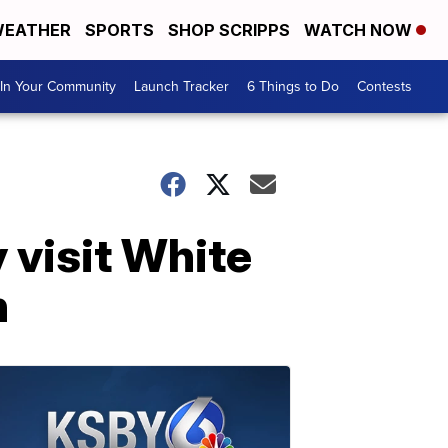
EATHER
SPORTS
SHOP SCRIPPS
WATCH NOW
In Your Community
Launch Tracker
6 Things to Do
Contests
visit White
n