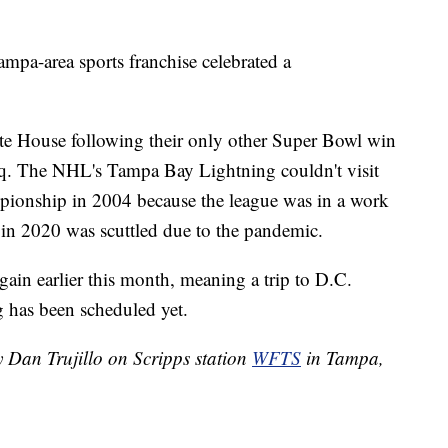
ampa-area sports franchise celebrated a
ite House following their only other Super Bowl win
raq. The NHL's Tampa Bay Lightning couldn't visit
mpionship in 2004 because the league was in a work
 in 2020 was scuttled due to the pandemic.
in earlier this month, meaning a trip to D.C.
 has been scheduled yet.
y Dan Trujillo on Scripps station
WFTS
in Tampa,