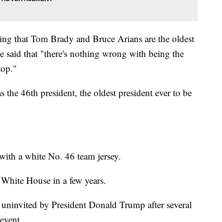
ing that Tom Brady and Bruce Arians are the oldest
 said that "there's nothing wrong with being the
top."
the 46th president, the oldest president ever to be
with a white No. 46 team jersey.
e White House in a few years.
 uninvited by President Donald Trump after several
 event.