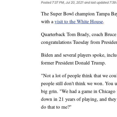
Posted
7:37 PM, Jul 20, 2021
and last updated
7:39 
The Super Bowl champion Tampa Bay B
with a
visit to the White House
.
Quarterback Tom Brady, coach Bruce A
congratulations Tuesday from Preside
Biden and several players spoke, incl
former President Donald Trump.
"Not a lot of people think that we cou
people still don't think we won. You u
big grin. "We had a game in Chicago w
down in 21 years of playing, and they
do that to me?"