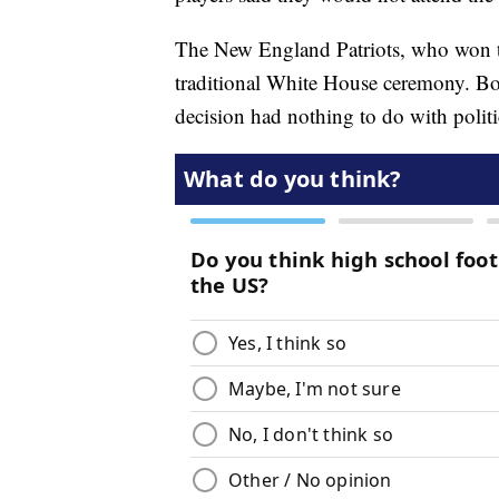
The New England Patriots, who won th
traditional White House ceremony. Bo
decision had nothing to do with politi