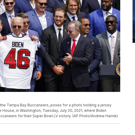
the Tampa Bay Buccaneers, poses for a photo holding a jersey
e House, in Washington, Tuesday, July 20, 2021, where Biden
aneers for their Super Bowl LV victory. (AP Photo/Andrew Harnik)