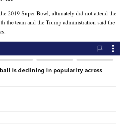
e 2019 Super Bowl, ultimately did not attend the
th the team and the Trump administration said the
cs.