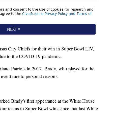
sas City Chiefs for their win in Super Bowl LIV,
e due to the COVID-19 pandemic.
gland Patriots in 2017. Brady, who played for the
t event due to personal reasons.
rked Brady's first appearance at the White House
our teams to Super Bowl wins since that last White