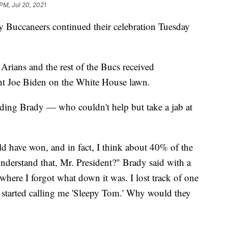
PM, Jul 20, 2021
uccaneers continued their celebration Tuesday
rians and the rest of the Bucs received
nt Joe Biden on the White House lawn.
uding Brady — who couldn't help but take a jab at
ld have won, and in fact, I think about 40% of the
nderstand that, Mr. President?" Brady said with a
here I forgot what down it was. I lost track of one
 started calling me 'Sleepy Tom.' Why would they