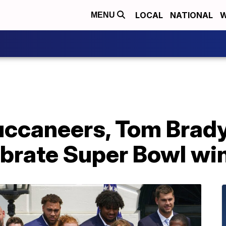
LOCAL
NATIONAL
W
MENU
ccaneers, Tom Brady 
ebrate Super Bowl wi