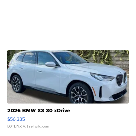
2026 BMW X3 30 xDrive
$56,335
LOTLINX A.
| sellwild.com