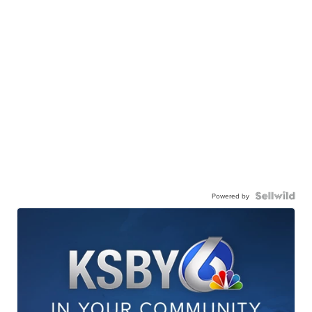
Powered by