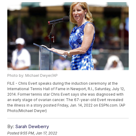
Photo by: Michael Dwyer/AP
FILE - Chris Evert speaks during the induction ceremony at the
International Tennis Hall of Fame in Newport, R.I., Saturday, July 12,
2014. Former tennis star Chris Evert says she was diagnosed with
an early stage of ovarian cancer. The 67-year-old Evert revealed
the illness in a story posted Friday, Jan. 14, 2022 on ESPN.com. (AP
Photo/Michael Dwyer)
By:
Sarah Dewberry
Posted
9:55 PM, Jan 17, 2022