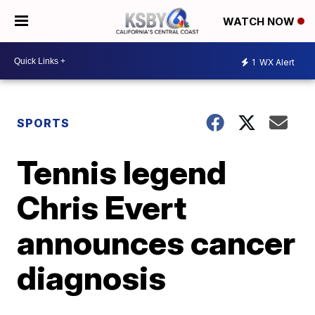
WATCH NOW
1
WX Alert
SPORTS
Tennis legend
Chris Evert
announces cancer
diagnosis