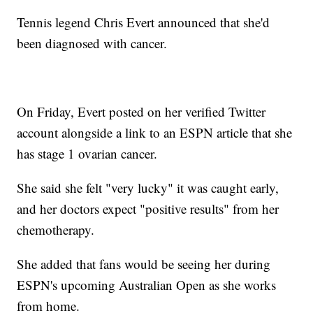
Tennis legend Chris Evert announced that she'd
been diagnosed with cancer.
On Friday, Evert posted on her verified Twitter
account alongside a link to an ESPN article that she
has stage 1 ovarian cancer.
She said she felt "very lucky" it was caught early,
and her doctors expect "positive results" from her
chemotherapy.
She added that fans would be seeing her during
ESPN's upcoming Australian Open as she works
from home.