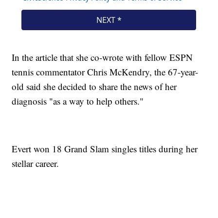
In the article that she co-wrote with fellow ESPN
tennis commentator Chris McKendry, the 67-year-
old said she decided to share the news of her
diagnosis "as a way to help others."
Evert won 18 Grand Slam singles titles during her
stellar career.