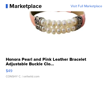
Marketplace
Visit Full Marketplace
Honora Pearl and Pink Leather Bracelet
Adjustable Buckle Clo...
$49
CONSHY C.
| sellwild.com