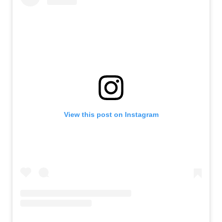
View this post on Instagram