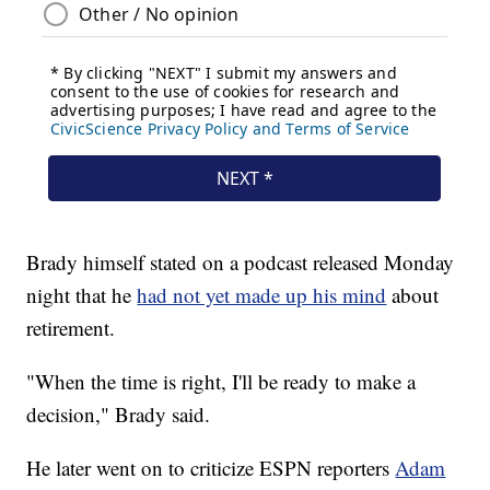
Brady himself stated on a podcast released Monday
night that he
had not yet made up his mind
about
retirement.
"When the time is right, I'll be ready to make a
decision," Brady said.
He later went on to criticize ESPN reporters
Adam