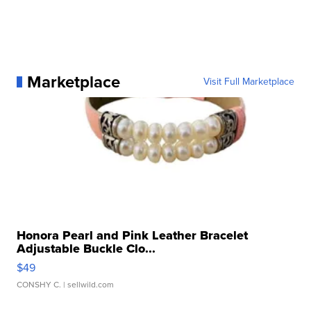
Marketplace
Visit Full Marketplace
Honora Pearl and Pink Leather Bracelet
Adjustable Buckle Clo...
$49
CONSHY C.
| sellwild.com