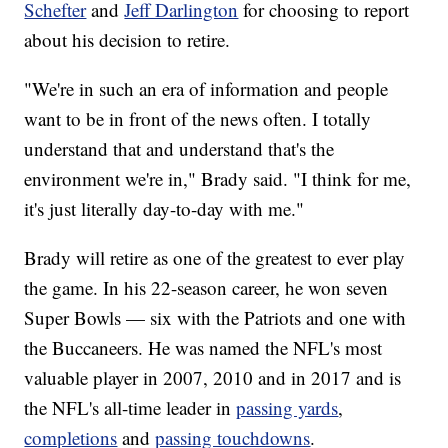
Schefter
and
Jeff Darlington
for choosing to report
about his decision to retire.
"We're in such an era of information and people
want to be in front of the news often. I totally
understand that and understand that's the
environment we're in," Brady said. "I think for me,
it's just literally day-to-day with me."
Brady will retire as one of the greatest to ever play
the game. In his 22-season career, he won seven
Super Bowls — six with the Patriots and one with
the Buccaneers. He was named the NFL's most
valuable player in 2007, 2010 and in 2017 and is
the NFL's all-time leader in
passing yards
,
completions
and
passing touchdowns
.