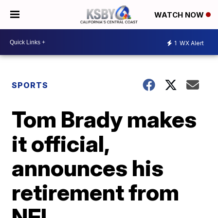
WATCH NOW
1
WX Alert
SPORTS
Tom Brady makes
it official,
announces his
retirement from
NFL