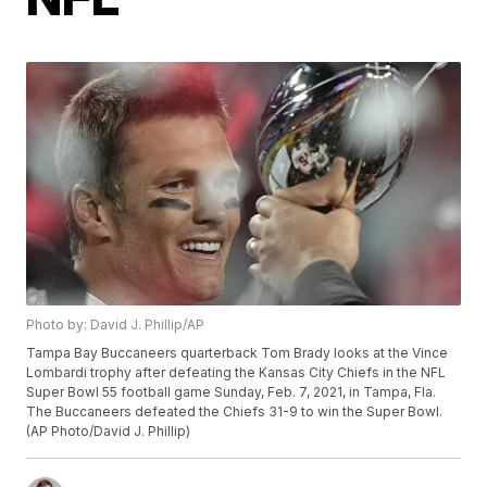
Photo by: David J. Phillip/AP
Tampa Bay Buccaneers quarterback Tom Brady looks at the Vince
Lombardi trophy after defeating the Kansas City Chiefs in the NFL
Super Bowl 55 football game Sunday, Feb. 7, 2021, in Tampa, Fla.
The Buccaneers defeated the Chiefs 31-9 to win the Super Bowl.
(AP Photo/David J. Phillip)