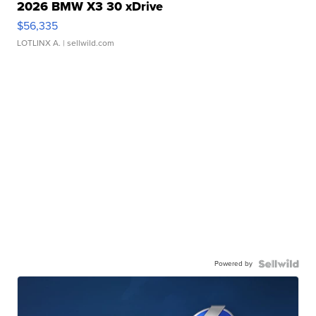
2026 BMW X3 30 xDrive
$56,335
LOTLINX A.
| sellwild.com
Powered by