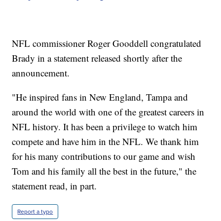
NFL commissioner Roger Gooddell congratulated
Brady in a statement released shortly after the
announcement.
"He inspired fans in New England, Tampa and
around the world with one of the greatest careers in
NFL history. It has been a privilege to watch him
compete and have him in the NFL. We thank him
for his many contributions to our game and wish
Tom and his family all the best in the future," the
statement read, in part.
Report a typo