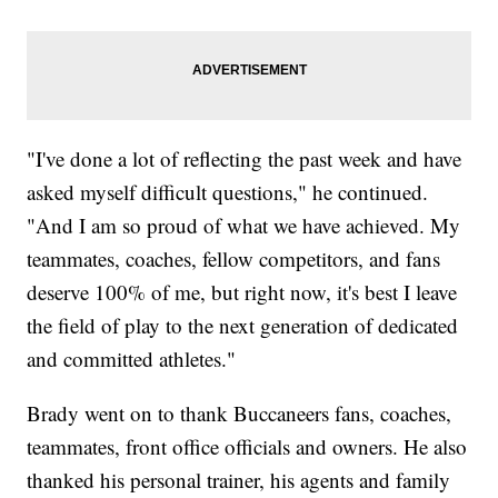
"I've done a lot of reflecting the past week and have
asked myself difficult questions," he continued.
"And I am so proud of what we have achieved. My
teammates, coaches, fellow competitors, and fans
deserve 100% of me, but right now, it's best I leave
the field of play to the next generation of dedicated
and committed athletes."
Brady went on to thank Buccaneers fans, coaches,
teammates, front office officials and owners. He also
thanked his personal trainer, his agents and family