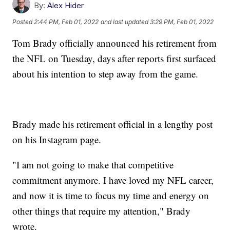
By:
Alex Hider
Posted
2:44 PM, Feb 01, 2022
and last updated
3:29 PM, Feb 01, 2022
Tom Brady officially announced his retirement from
the NFL on Tuesday, days after reports first surfaced
about his intention to step away from the game.
Brady made his retirement official in a lengthy post
on his Instagram page.
"I am not going to make that competitive
commitment anymore. I have loved my NFL career,
and now it is time to focus my time and energy on
other things that require my attention," Brady
wrote.