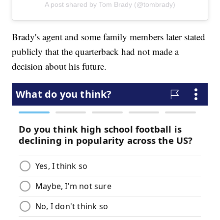
A post shared by Tom Brady (@tombrady)
Brady's agent and some family members later stated
publicly that the quarterback had not made a
decision about his future.