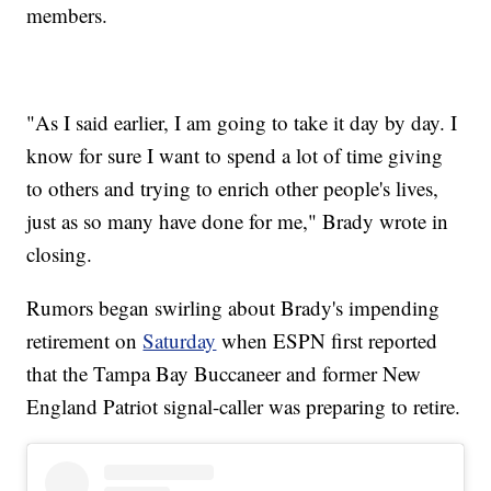
members.
"As I said earlier, I am going to take it day by day. I
know for sure I want to spend a lot of time giving
to others and trying to enrich other people's lives,
just as so many have done for me," Brady wrote in
closing.
Rumors began swirling about Brady's impending
retirement on
Saturday
when ESPN first reported
that the Tampa Bay Buccaneer and former New
England Patriot signal-caller was preparing to retire.