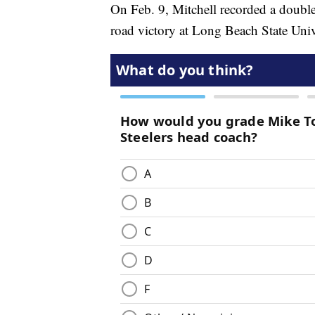
On Feb. 9, Mitchell recorded a double
road victory at Long Beach State Univ