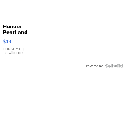
Honora
Pearl and
Pink
$49
Leather
Bracelet
CONSHY C.
|
sellwild.com
Adjustable
Buckle
Powered by
Clo...