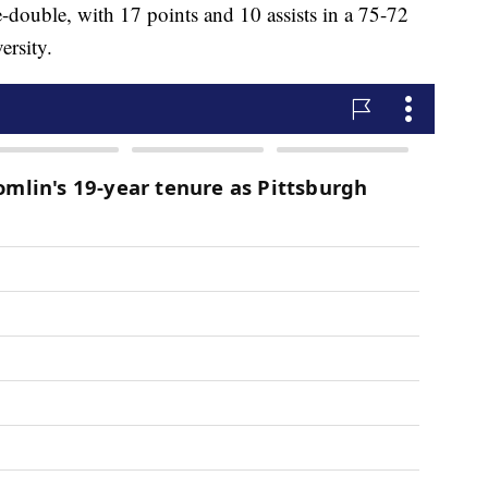
-double, with 17 points and 10 assists in a 75-72
ersity.