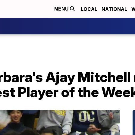
LOCAL
NATIONAL
W
MENU
rbara's Ajay Mitchell
st Player of the Wee