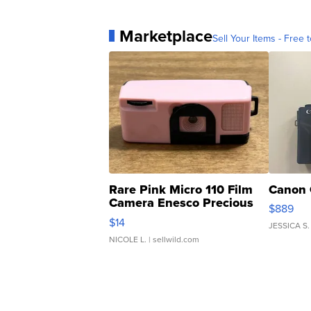
Marketplace
Sell Your Items - Free t
Rare Pink Micro 110 Film
Canon 
Camera Enesco Precious
$889
Moments TD4
$14
JESSICA S.
NICOLE L.
| sellwild.com