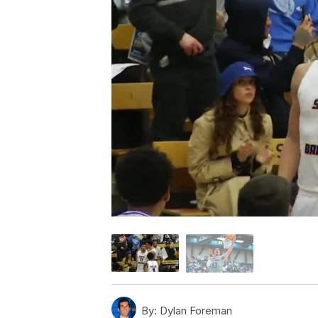
By:
Dylan Foreman