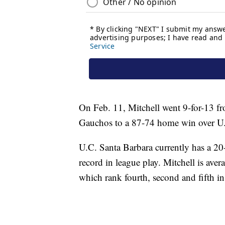
On Feb. 11, Mitchell went 9-for-13 fro
Gauchos to a 87-74 home win over U.
U.C. Santa Barbara currently has a 20
record in league play. Mitchell is aver
which rank fourth, second and fifth in