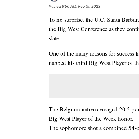
Posted
6:50 AM, Feb 15, 2023
To no surprise, the U.C. Santa Barbara 
the Big West Conference as they contin
slate.
One of the many reasons for success 
nabbed his third Big West Player of t
The Belgium native averaged 20.5 point
Big West Player of the Week honor.
The sophomore shot a combined 54-per