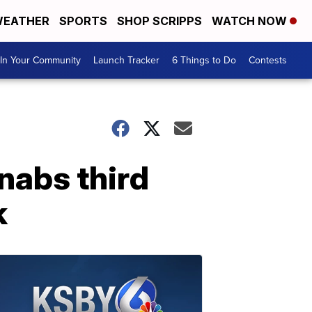
EATHER
SPORTS
SHOP SCRIPPS
WATCH NOW
In Your Community
Launch Tracker
6 Things to Do
Contests
 nabs third
k