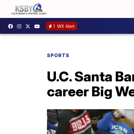
1
WX Alert
SPORTS
U.C. Santa Ba
career Big We