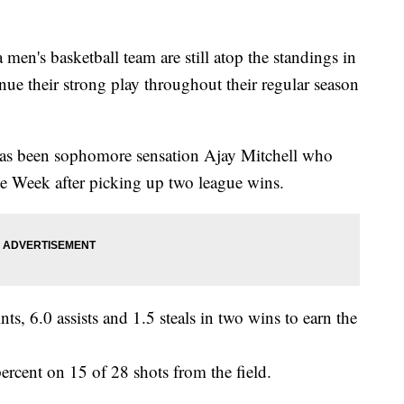
men's basketball team are still atop the standings in
ue their strong play throughout their regular season
has been sophomore sensation Ajay Mitchell who
he Week after picking up two league wins.
s, 6.0 assists and 1.5 steals in two wins to earn the
cent on 15 of 28 shots from the field.