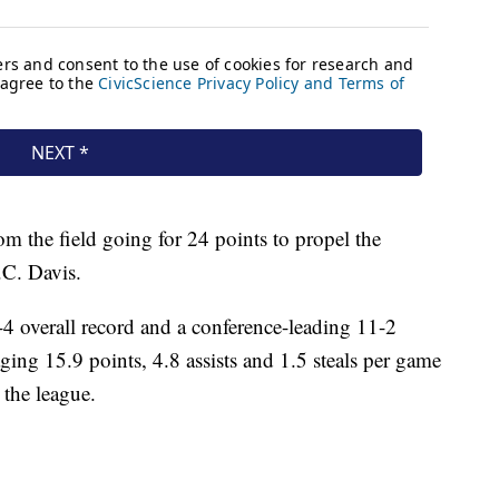
m the field going for 24 points to propel the
C. Davis.
-4 overall record and a conference-leading 11-2
aging 15.9 points, 4.8 assists and 1.5 steals per game
 the league.