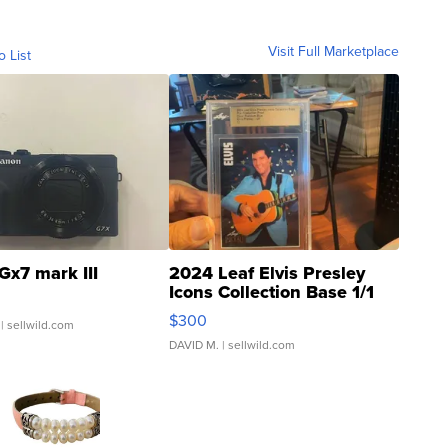
Visit Full Marketplace
o List
Gx7 mark III
2024 Leaf Elvis Presley
Icons Collection Base 1/1
SSP Clear ...
$300
| sellwild.com
DAVID M.
| sellwild.com