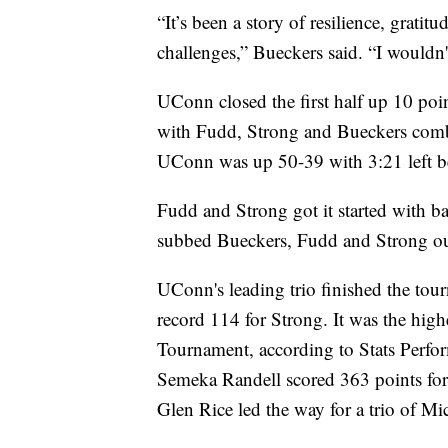
“It’s been a story of resilience, grati
challenges,” Bueckers said. “I wouldn't
UConn closed the first half up 10 poin
with Fudd, Strong and Bueckers combin
UConn was up 50-39 with 3:21 left be
Fudd and Strong got it started with 
subbed Bueckers, Fudd and Strong out
UConn's leading trio finished the to
record 114 for Strong. It was the high
Tournament, according to Stats Perf
Semeka Randell scored 363 points fo
Glen Rice led the way for a trio of M