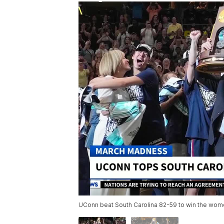
UConn beat South Carolina 82-59 to win the wome