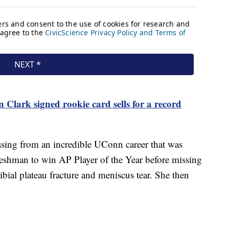
n Clark signed rookie card sells for a record
ssing from an incredible UConn career that was
freshman to win AP Player of the Year before missing
ibial plateau fracture and meniscus tear. She then