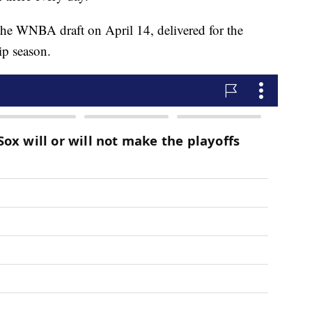
the WNBA draft on April 14, delivered for the
ip season.