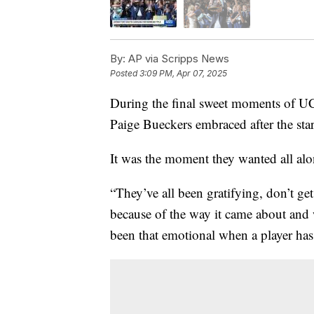
By:
AP via Scripps News
Posted
3:09 PM, Apr 07, 2025
During the final sweet moments of UC
Paige Bueckers embraced after the sta
It was the moment they wanted all alo
“They’ve all been gratifying, don’t g
because of the way it came about and w
been that emotional when a player has