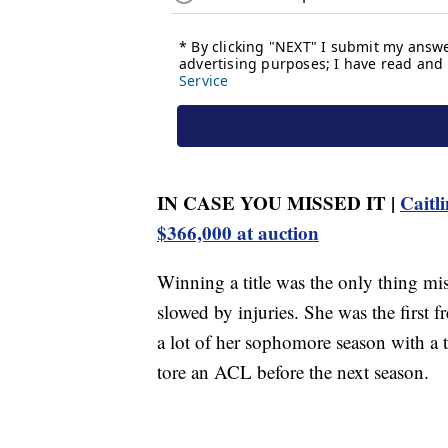
IN CASE YOU MISSED IT |
Caitli
$366,000 at auction
Winning a title was the only thing mi
slowed by injuries. She was the first 
a lot of her sophomore season with a t
tore an ACL before the next season.