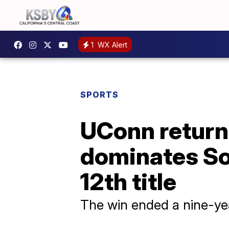
1
WX Alert
SPORTS
UConn returns
dominates Sou
12th title
The win ended a nine-yea