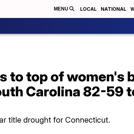
LOCAL
NATIONAL
W
MENU
 to top of women's b
th Carolina 82-59 to
r title drought for Connecticut.