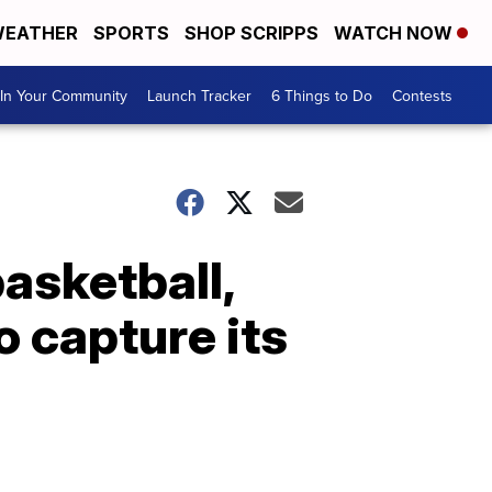
EATHER
SPORTS
SHOP SCRIPPS
WATCH NOW
In Your Community
Launch Tracker
6 Things to Do
Contests
asketball,
 capture its