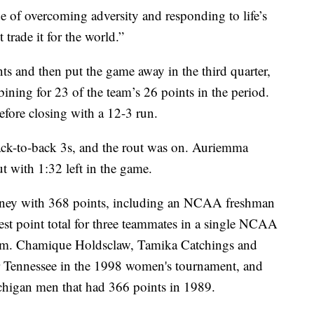
tude of overcoming adversity and responding to life’s
 trade it for the world.”
ts and then put the game away in the third quarter,
ing for 23 of the team’s 26 points in the period.
fore closing with a 12-3 run.
back-to-back 3s, and the rout was on. Auriemma
 with 1:32 left in the game.
urney with 368 points, including an NCAA freshman
est point total for three teammates in a single NCAA
orm. Chamique Holdsclaw, Tamika Catchings and
r Tennessee in the 1998 women's tournament, and
ichigan men that had 366 points in 1989.