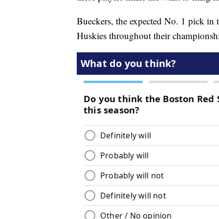
Bueckers, the expected No. 1 pick in 
Huskies throughout their championsh