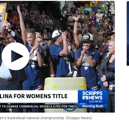
n's basketball national championship. (Scripps News)