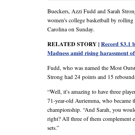
Bueckers, Azzi Fudd and Sarah Strong
women's college basketball by rollin
Carolina on Sunday.
RELATED STORY |
Record $3.1 b
Madness amid rising harassment of 
Fudd, who was named the Most Outstan
Strong had 24 points and 15 rebounds
“Well, it’s amazing to have three playe
71-year-old Auriemma, who became the
championship. “And Sarah, you would
right? All three of them complement ea
sets.”