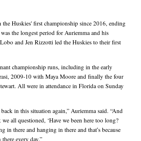
th the Huskies' first championship since 2016, ending
t was the longest period for Auriemma and his
Lobo and Jen Rizzotti led the Huskies to their first
nant championship runs, including in the early
asi, 2009-10 with Maya Moore and finally the four
ewart. All were in attendance in Florida on Sunday
 back in this situation again,” Auriemma said. “And
 we all questioned, ‘Have we been here too long?
g in there and hanging in there and that’s because
 there every day.”