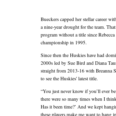
Bueckers capped her stellar career wi
a nine-year drought for the team. Tha
program without a title since Rebecca 
championship in 1995.
Since then the Huskies have had domi
2000s led by Sue Bird and Diana Taur
straight from 2013-16 with Breanna St
to see the Huskies' latest title.
“You just never know if you’ll ever be
there were so many times when I think
Has it been time?’ And we kept hangin
these players make me want to hang in