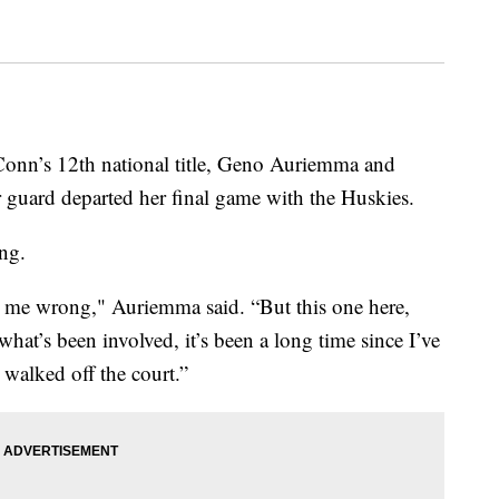
onn’s 12th national title, Geno Auriemma and
r guard departed her final game with the Huskies.
ng.
et me wrong," Auriemma said. “But this one here,
hat’s been involved, it’s been a long time since I’ve
 walked off the court.”