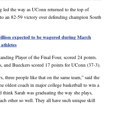
 led the way as UConn returned to the top of
g to an 82-59 victory over defending champion South
illion expected to be wagered during March
athletes
ding Player of the Final Four, scored 24 points.
, and Bueckers scored 17 points for UConn (37-3).
rs, three people like that on the same team,” said the
 oldest coach in major college basketball to win a
 think Sarah was graduating the way she plays,
ch other so well. They all have such unique skill