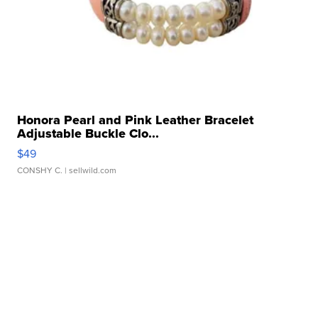
Honora Pearl and Pink Leather Bracelet
Adjustable Buckle Clo...
$49
CONSHY C.
| sellwild.com