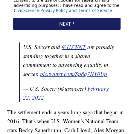
U.S. Soccer and
@USWNT
are proudly
standing together in a shared
commitment to advancing equality in
soccer.
pic.twitter.com/Sp8q7NY0Up
— U.S. Soccer (@ussoccer)
February
22, 2022
The settlement ends a years-long saga that began in
2016. That's when U.S. Women's National Team
stars Becky Sauerbrunn, Carli Lloyd, Alex Morgan,