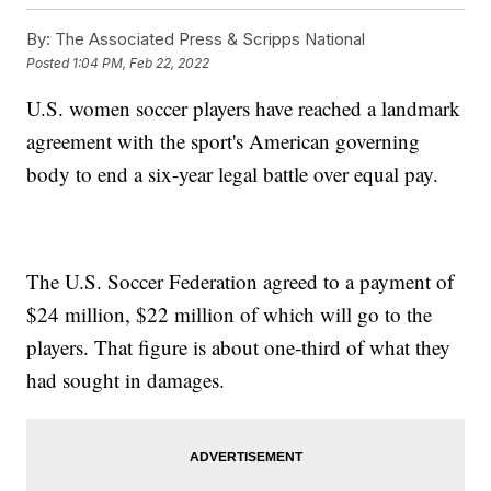
By:
The Associated Press & Scripps National
Posted
1:04 PM, Feb 22, 2022
U.S. women soccer players have reached a landmark
agreement with the sport's American governing
body to end a six-year legal battle over equal pay.
The U.S. Soccer Federation agreed to a payment of
$24 million, $22 million of which will go to the
players. That figure is about one-third of what they
had sought in damages.