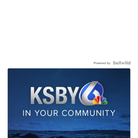
Powered by