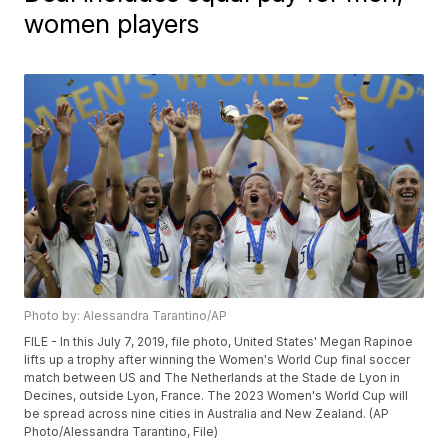
women players
Photo by: Alessandra Tarantino/AP
FILE - In this July 7, 2019, file photo, United States' Megan Rapinoe
lifts up a trophy after winning the Women's World Cup final soccer
match between US and The Netherlands at the Stade de Lyon in
Decines, outside Lyon, France. The 2023 Women's World Cup will
be spread across nine cities in Australia and New Zealand. (AP
Photo/Alessandra Tarantino, File)