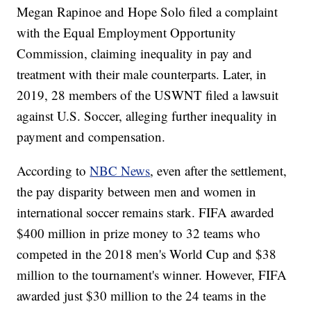
Megan Rapinoe and Hope Solo filed a complaint
with the Equal Employment Opportunity
Commission, claiming inequality in pay and
treatment with their male counterparts. Later, in
2019, 28 members of the USWNT filed a lawsuit
against U.S. Soccer, alleging further inequality in
payment and compensation.
According to
NBC News
, even after the settlement,
the pay disparity between men and women in
international soccer remains stark. FIFA awarded
$400 million in prize money to 32 teams who
competed in the 2018 men's World Cup and $38
million to the tournament's winner. However, FIFA
awarded just $30 million to the 24 teams in the