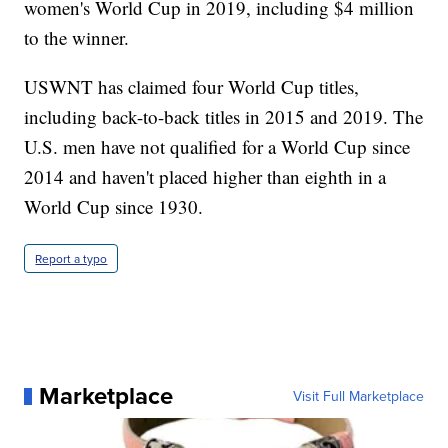
women's World Cup in 2019, including $4 million
to the winner.
USWNT has claimed four World Cup titles,
including back-to-back titles in 2015 and 2019. The
U.S. men have not qualified for a World Cup since
2014 and haven't placed higher than eighth in a
World Cup since 1930.
Report a typo
Marketplace
Visit Full Marketplace