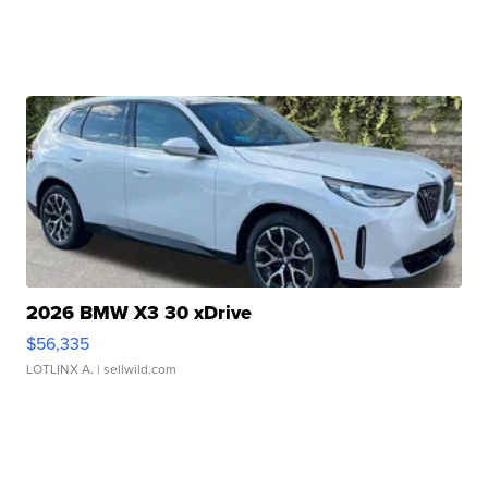
2026 BMW X3 30 xDrive
$56,335
LOTLINX A.
| sellwild.com