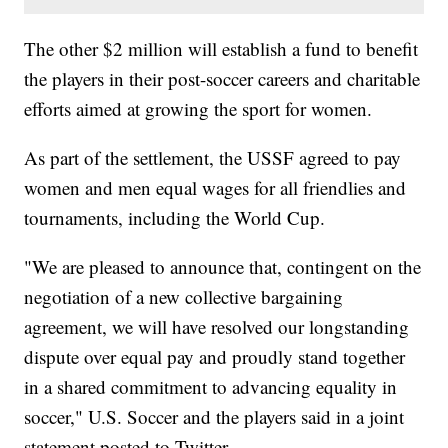
The other $2 million will establish a fund to benefit
the players in their post-soccer careers and charitable
efforts aimed at growing the sport for women.
As part of the settlement, the USSF agreed to pay
women and men equal wages for all friendlies and
tournaments, including the World Cup.
"We are pleased to announce that, contingent on the
negotiation of a new collective bargaining
agreement, we will have resolved our longstanding
dispute over equal pay and proudly stand together
in a shared commitment to advancing equality in
soccer," U.S. Soccer and the players said in a joint
statement posted to Twitter.