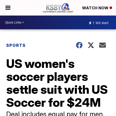
WATCH NOW
1
WX Alert
SPORTS
US women's
soccer players
settle suit with US
Soccer for $24M
Deal includes equal pay for men,