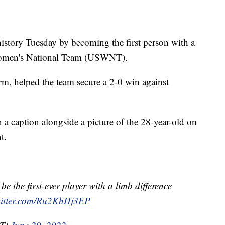
history Tuesday by becoming the first person with a
 Women's National Team (USWNT).
 arm, helped the team secure a 2-0 win against
n a caption alongside a picture of the 28-year-old on
t.
 be the first-ever player with a limb difference
witter.com/Ru2KhHj3EP