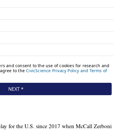
 play for the U.S. since 2017 when McCall Zerboni