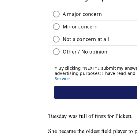
Tuesday was full of firsts for Pickett.
She became the oldest field player to