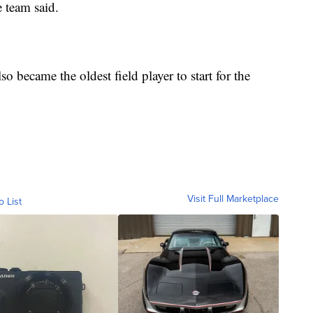
e team said.
so became the oldest field player to start for the
Visit Full Marketplace
o List