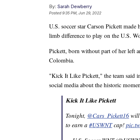
By:
Sarah Dewberry
Posted
9:35 PM, Jun 29, 2022
U.S. soccer star Carson Pickett made 
limb difference to play on the U.S.
Pickett, born without part of her left
Colombia.
"Kick It Like Pickett," the team said i
social media about the historic momen
𝐊𝐢𝐜𝐤 𝐈𝐭 𝐋𝐢𝐤𝐞 𝐏𝐢𝐜𝐤𝐞𝐭𝐭
Tonight,
@Cars_Pickett16
will
to earn a
#USWNT
cap!
pic.t