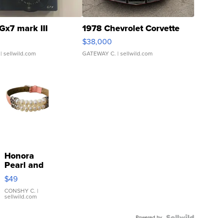
Gx7 mark III
1978 Chevrolet Corvette
$38,000
| sellwild.com
GATEWAY C.
| sellwild.com
Honora
Pearl and
Pink
$49
Leather
Bracelet
CONSHY C.
|
sellwild.com
Adjustable
Buckle
Powered by