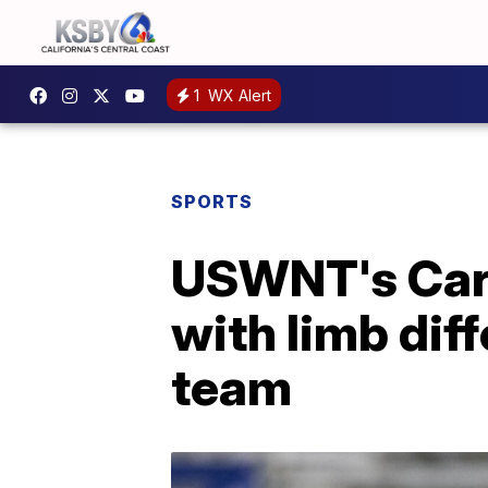
1
WX Alert
SPORTS
USWNT's Cars
with limb diff
team