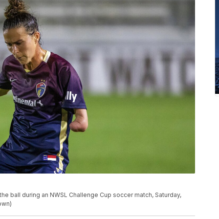
s the ball during an NWSL Challenge Cup soccer match, Saturday,
own)