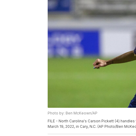
Photo by: Ben McKeown/AP
FILE - North Carolina's Carson Pickett (4) handle
March 19, 2022, in Cary, N.C. (AP Photo/Ben McKe