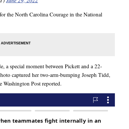
NT)
June 29, 2022
for the North Carolina Courage in the National
de, a special moment between Pickett and a 22-
 photo captured her two-arm-bumping Joseph Tidd,
e Washington Post reported.