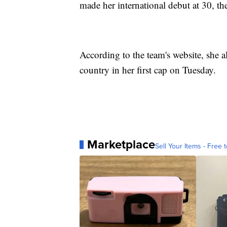
made her international debut at 30, th
According to the team's website, she al
country in her first cap on Tuesday.
Marketplace
Sell Your Items - Free t