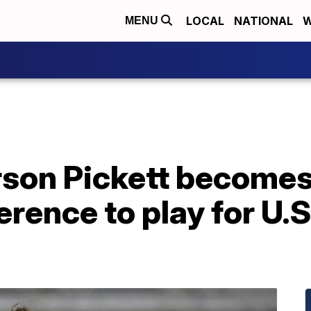
LOCAL
NATIONAL
W
MENU
on Pickett becomes f
erence to play for U.S