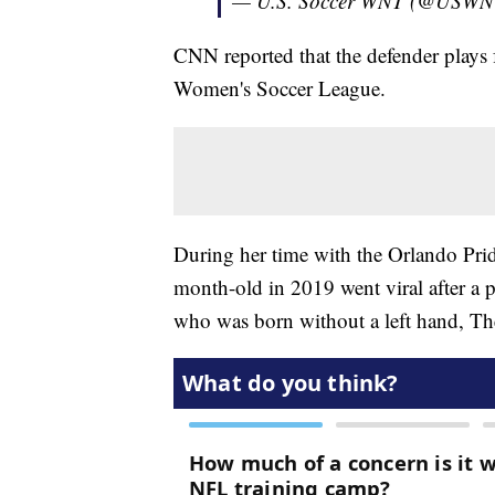
— U.S. Soccer WNT (@USW
CNN reported that the defender plays 
Women's Soccer League.
During her time with the Orlando Pri
month-old in 2019 went viral after a
who was born without a left hand, Th