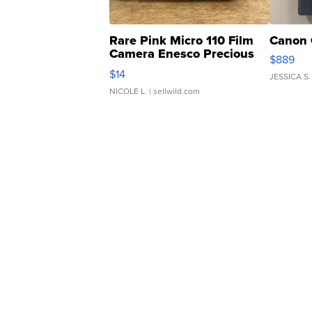
Rare Pink Micro 110 Film
Canon 
Camera Enesco Precious
$889
Moments TD4
$14
JESSICA S.
NICOLE L.
| sellwild.com