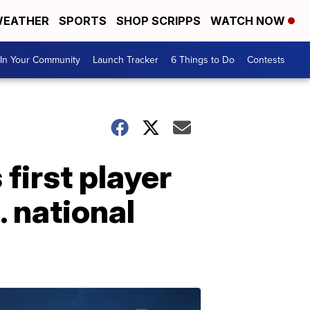
EATHER
SPORTS
SHOP SCRIPPS
WATCH NOW
In Your Community
Launch Tracker
6 Things to Do
Contests
irst player
. national