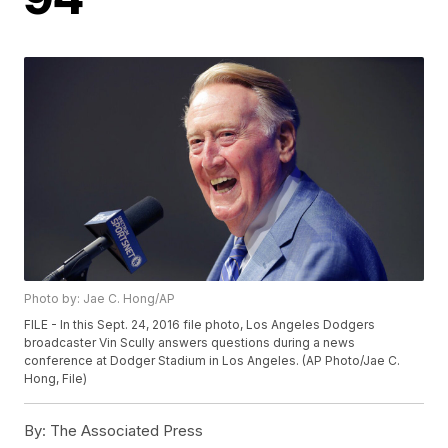
Photo by: Jae C. Hong/AP
FILE - In this Sept. 24, 2016 file photo, Los Angeles Dodgers
broadcaster Vin Scully answers questions during a news
conference at Dodger Stadium in Los Angeles. (AP Photo/Jae C.
Hong, File)
By:
The Associated Press