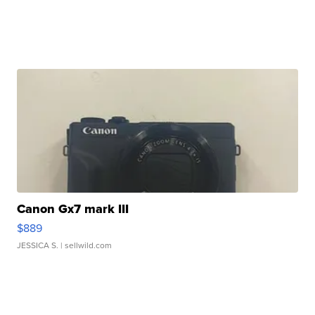
Canon Gx7 mark III
$889
JESSICA S.
| sellwild.com