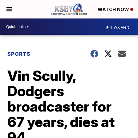
WATCH NOW
1
WX Alert
SPORTS
Vin Scully,
Dodgers
broadcaster for
67 years, dies at
94