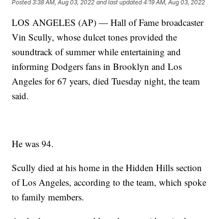
Posted
3:38 AM, Aug 03, 2022
and last updated
4:19 AM, Aug 03, 2022
LOS ANGELES (AP) — Hall of Fame broadcaster
Vin Scully, whose dulcet tones provided the
soundtrack of summer while entertaining and
informing Dodgers fans in Brooklyn and Los
Angeles for 67 years, died Tuesday night, the team
said.
He was 94.
Scully died at his home in the Hidden Hills section
of Los Angeles, according to the team, which spoke
to family members.