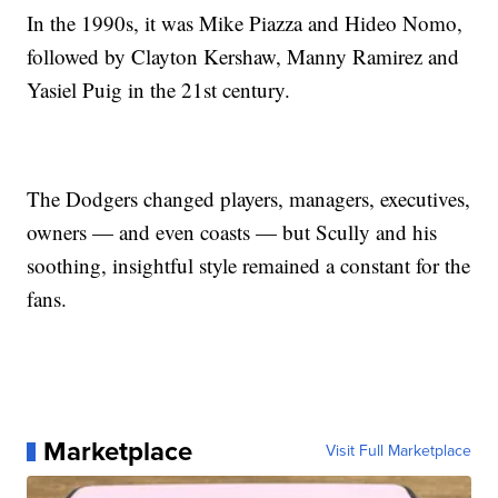
In the 1990s, it was Mike Piazza and Hideo Nomo,
followed by Clayton Kershaw, Manny Ramirez and
Yasiel Puig in the 21st century.
The Dodgers changed players, managers, executives,
owners — and even coasts — but Scully and his
soothing, insightful style remained a constant for the
fans.
Marketplace
Visit Full Marketplace