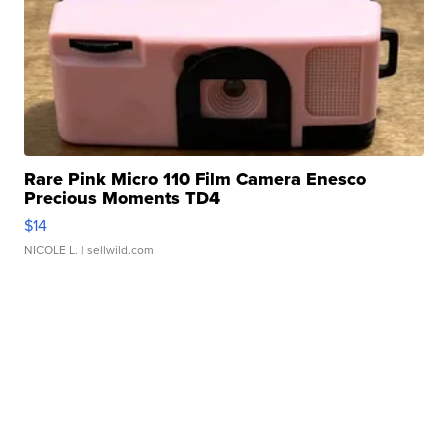
Rare Pink Micro 110 Film Camera Enesco
Precious Moments TD4
$14
NICOLE L.
| sellwild.com