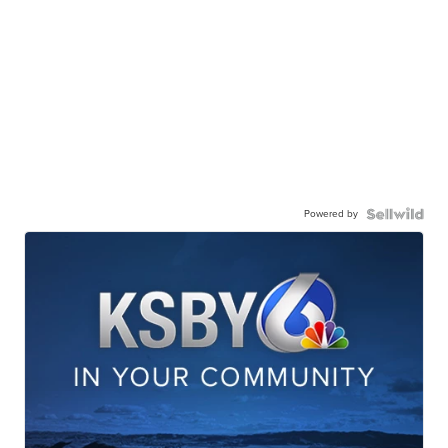
Powered by