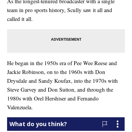
As the longest-tenured broadcaster with a single
team in pro sports history, Scully saw it all and
called it all.
He began in the 1950s era of Pee Wee Reese and
Jackie Robinson, on to the 1960s with Don
Drysdale and Sandy Koufax, into the 1970s with
Steve Garvey and Don Sutton, and through the
1980s with Orel Hershiser and Fernando
Valenzuela.