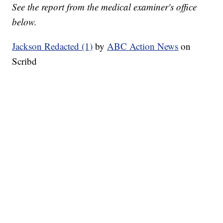
See the report from the medical examiner's office
below.
Jackson Redacted (1)
by
ABC Action News
on
Scribd