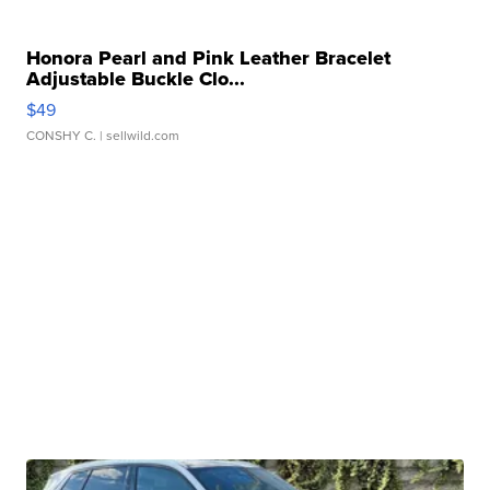
Honora Pearl and Pink Leather Bracelet
Adjustable Buckle Clo...
$49
CONSHY C.
| sellwild.com