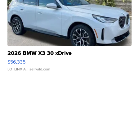
2026 BMW X3 30 xDrive
$56,335
LOTLINX A.
| sellwild.com