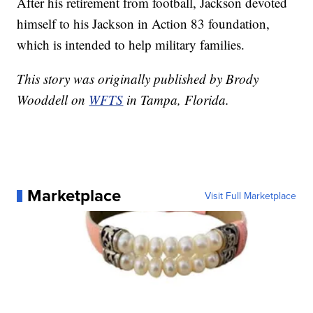
After his retirement from football, Jackson devoted
himself to his Jackson in Action 83 foundation,
which is intended to help military families.
This story was originally published by Brody
Wooddell on
WFTS
in Tampa, Florida.
Marketplace
Visit Full Marketplace