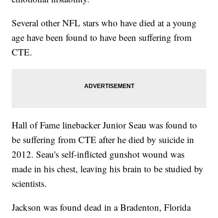
Several other NFL stars who have died at a young
age have been found to have been suffering from
CTE.
Hall of Fame linebacker Junior Seau was found to
be suffering from CTE after he died by suicide in
2012. Seau's self-inflicted gunshot wound was
made in his chest, leaving his brain to be studied by
scientists.
Jackson was found dead in a Bradenton, Florida