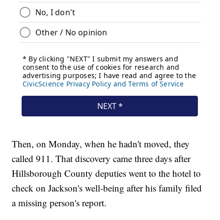
Then, on Monday, when he hadn't moved, they
called 911. That discovery came three days after
Hillsborough County deputies went to the hotel to
check on Jackson's well-being after his family filed
a missing person's report.