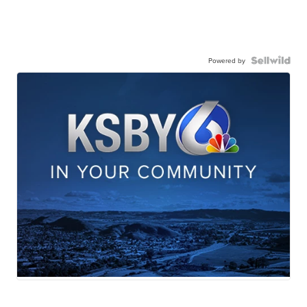
Powered by