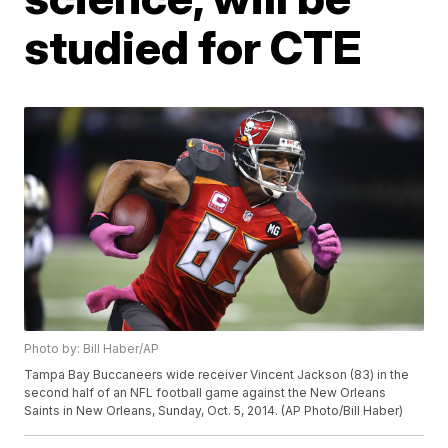
studied for CTE
Photo by: Bill Haber/AP
Tampa Bay Buccaneers wide receiver Vincent Jackson (83) in the
second half of an NFL football game against the New Orleans
Saints in New Orleans, Sunday, Oct. 5, 2014. (AP Photo/Bill Haber)