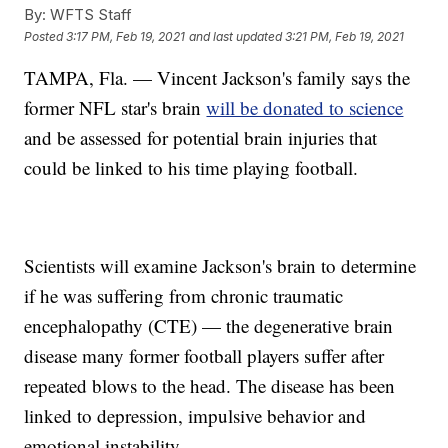
By:
WFTS Staff
Posted
3:17 PM, Feb 19, 2021
and last updated
3:21 PM, Feb 19, 2021
TAMPA, Fla. — Vincent Jackson's family says the
former NFL star's brain
will be donated to science
and be assessed for potential brain injuries that
could be linked to his time playing football.
Scientists will examine Jackson's brain to determine
if he was suffering from chronic traumatic
encephalopathy (CTE) — the degenerative brain
disease many former football players suffer after
repeated blows to the head. The disease has been
linked to depression, impulsive behavior and
emotional instability.