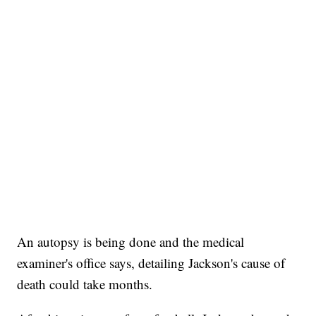
An autopsy is being done and the medical
examiner's office says, detailing Jackson's cause of
death could take months.