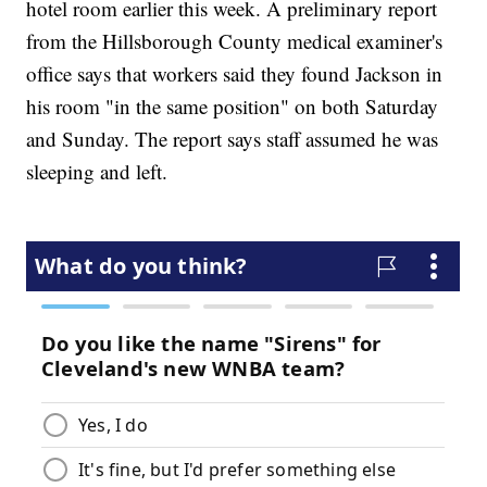
hotel room earlier this week. A preliminary report
from the Hillsborough County medical examiner's
office says that workers said they found Jackson in
his room "in the same position" on both Saturday
and Sunday. The report says staff assumed he was
sleeping and left.