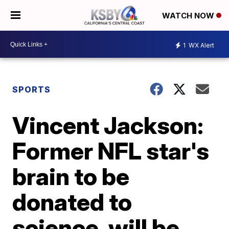
WATCH NOW
1
WX Alert
SPORTS
Vincent Jackson:
Former NFL star's
brain to be
donated to
science, will be