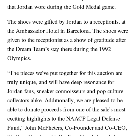
that Jordan wore during the Gold Medal game.
The shoes were gifted by Jordan to a receptionist at
the Ambassador Hotel in Barcelona. The shoes were
given to the receptionist as a show of gratitude after
the Dream Team’s stay there during the 1992
Olympics.
“The pieces we’ve put together for this auction are
truly unique, and will have deep resonance for
Jordan fans, sneaker connoisseurs and pop culture
collectors alike. Additionally, we are pleased to be
able to donate proceeds from one of the sale’s most
exciting highlights to the NAACP Legal Defense
Fund,” John McPheters, Co-Founder and Co-CEO,