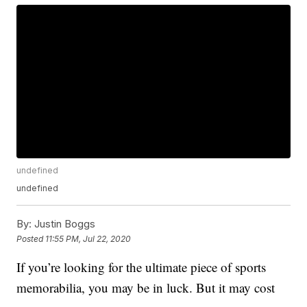
undefined
undefined
By:
Justin Boggs
Posted
11:55 PM, Jul 22, 2020
If you’re looking for the ultimate piece of sports
memorabilia, you may be in luck. But it may cost