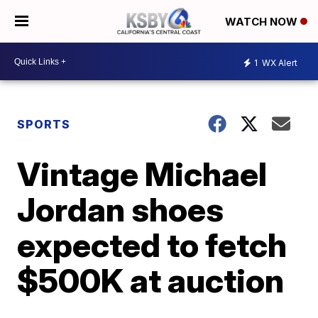
WATCH NOW
1
WX Alert
SPORTS
Vintage Michael
Jordan shoes
expected to fetch
$500K at auction