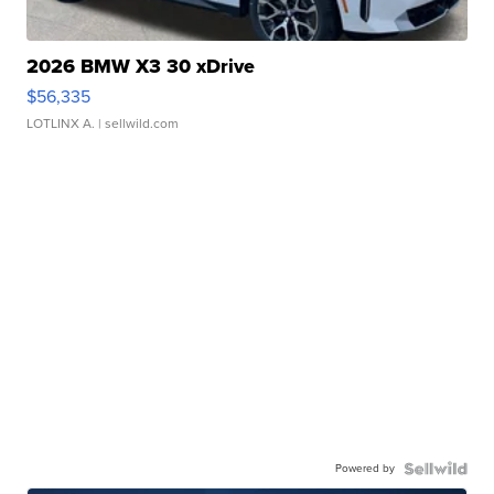
2026 BMW X3 30 xDrive
$56,335
LOTLINX A.
| sellwild.com
Powered by