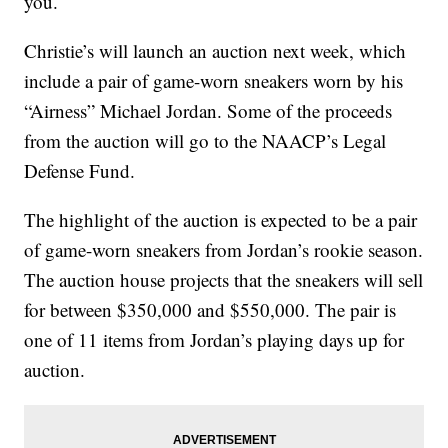
you.
Christie’s will launch an auction next week, which
include a pair of game-worn sneakers worn by his
“Airness” Michael Jordan. Some of the proceeds
from the auction will go to the NAACP’s Legal
Defense Fund.
The highlight of the auction is expected to be a pair
of game-worn sneakers from Jordan’s rookie season.
The auction house projects that the sneakers will sell
for between $350,000 and $550,000. The pair is
one of 11 items from Jordan’s playing days up for
auction.