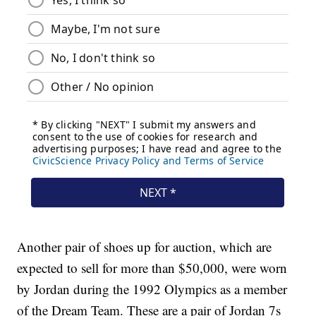
Another pair of shoes up for auction, which are
expected to sell for more than $50,000, were worn
by Jordan during the 1992 Olympics as a member
of the Dream Team. These are a pair of Jordan 7s