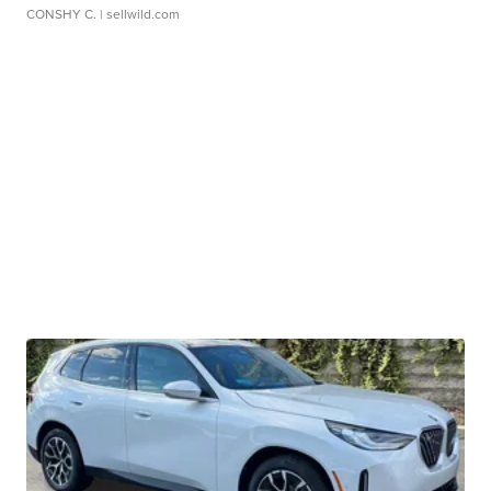
CONSHY C.
| sellwild.com