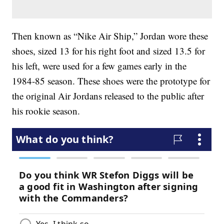
Then known as “Nike Air Ship,” Jordan wore these
shoes, sized 13 for his right foot and sized 13.5 for
his left, were used for a few games early in the
1984-85 season. These shoes were the prototype for
the original Air Jordans released to the public after
his rookie season.