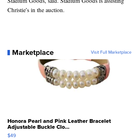
Stadium Goods, said. Stadium Goods is assisting
Christie’s in the auction.
Marketplace
Visit Full Marketplace
Honora Pearl and Pink Leather Bracelet
Adjustable Buckle Clo...
$49