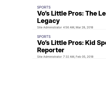
SPORTS
Vo’s Little Pros: The L
Legacy
Site Administrator
4:56 AM, Mar 28, 2018
SPORTS
Vo’s Little Pros: Kid S
Reporter
Site Administrator
7:32 AM, Feb 05, 2018