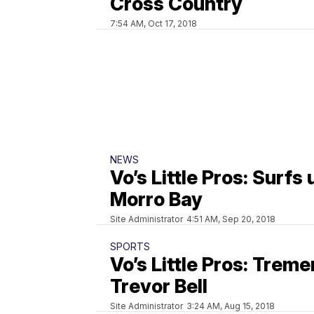
Cross Country
7:54 AM, Oct 17, 2018
NEWS
Vo’s Little Pros: Surfs 
Morro Bay
Site Administrator
4:51 AM, Sep 20, 2018
SPORTS
Vo’s Little Pros: Trem
Trevor Bell
Site Administrator
3:24 AM, Aug 15, 2018