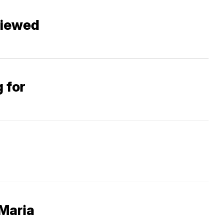
 viewed
g for
 Maria