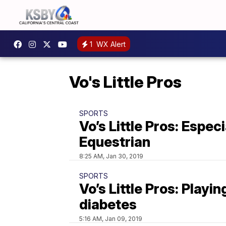
1
WX Alert
Vo's Little Pros
SPORTS
Vo’s Little Pros: Especi
Equestrian
8:25 AM, Jan 30, 2019
SPORTS
Vo’s Little Pros: Playin
diabetes
5:16 AM, Jan 09, 2019