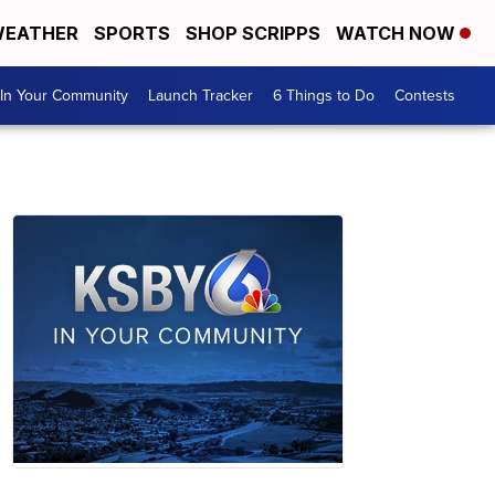
EATHER
SPORTS
SHOP SCRIPPS
WATCH NOW
In Your Community
Launch Tracker
6 Things to Do
Contests