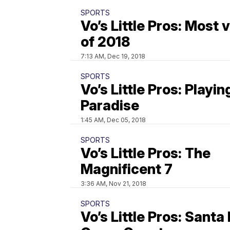
SPORTS
Vo’s Little Pros: Most
of 2018
7:13 AM, Dec 19, 2018
SPORTS
Vo’s Little Pros: Playin
Paradise
1:45 AM, Dec 05, 2018
SPORTS
Vo’s Little Pros: The
Magnificent 7
3:36 AM, Nov 21, 2018
SPORTS
Vo’s Little Pros: Santa