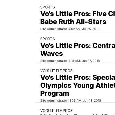
SPORTS
Vo’s Little Pros: Five C
Babe Ruth All-Stars
Site Administrator
4:02 AM, Jul 25, 2018
SPORTS
Vo’s Little Pros: Centr
Waves
Site Administrator
4:15 AM, Jun 27, 2018
VO'S LITTLE PROS
Vo’s Little Pros: Specia
Olympics Young Athle
Program
Site Administrator
11:03 AM, Jun 13, 2018
VO'S LITTLE PROS