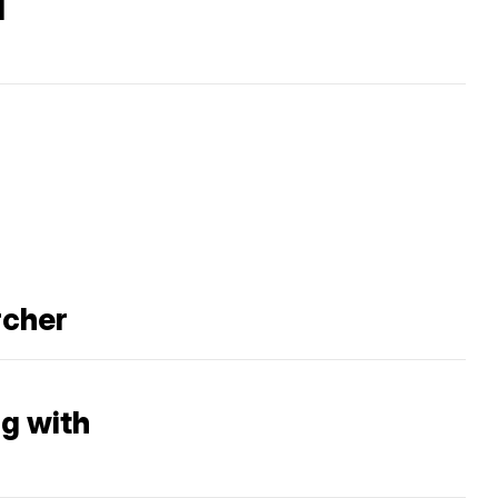
d
rcher
ng with