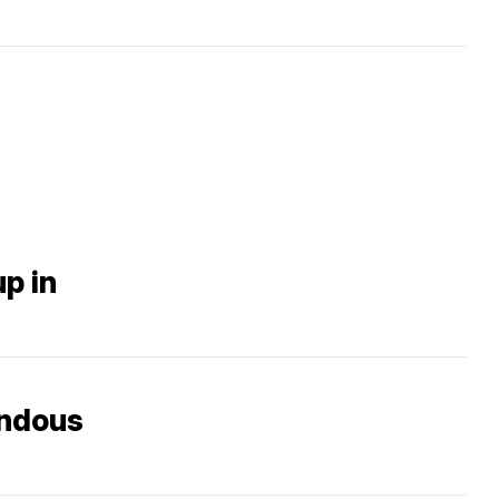
up in
endous