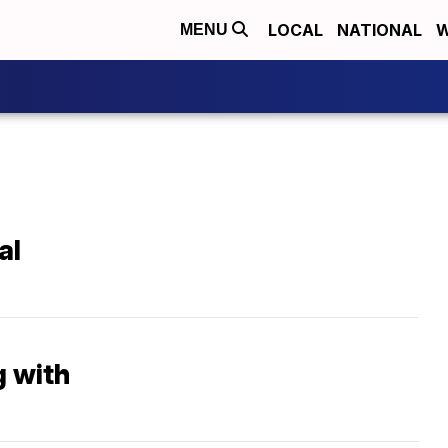
LOCAL
NATIONAL
W
MENU
al
g with