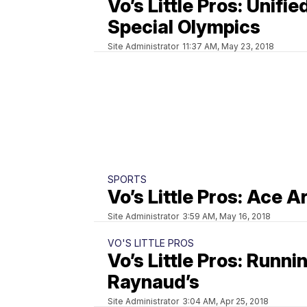
Vo’s Little Pros: Unifie
Special Olympics
Site Administrator
11:37 AM, May 23, 2018
SPORTS
Vo’s Little Pros: Ace A
Site Administrator
3:59 AM, May 16, 2018
VO'S LITTLE PROS
Vo’s Little Pros: Runni
Raynaud’s
Site Administrator
3:04 AM, Apr 25, 2018