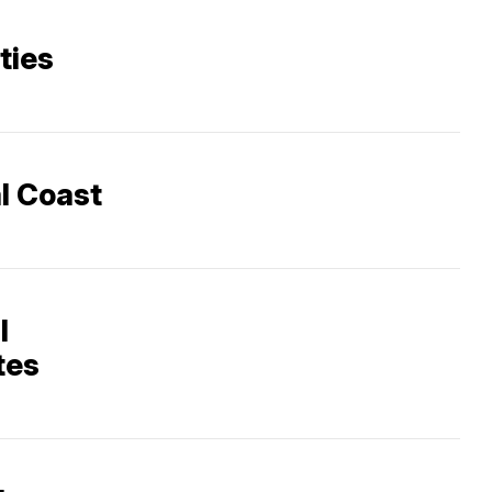
ities
al Coast
l
tes