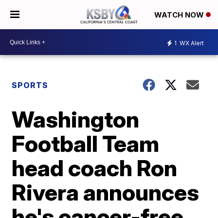
WATCH NOW
1
WX Alert
SPORTS
Washington
Football Team
head coach Ron
Rivera announces
he's cancer-free