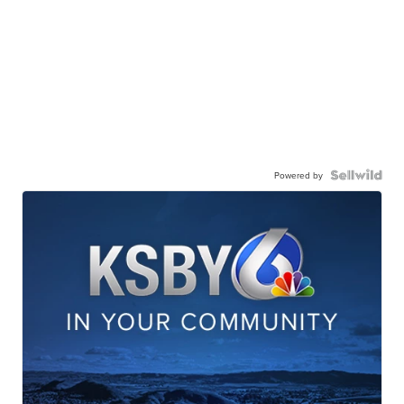
Powered by