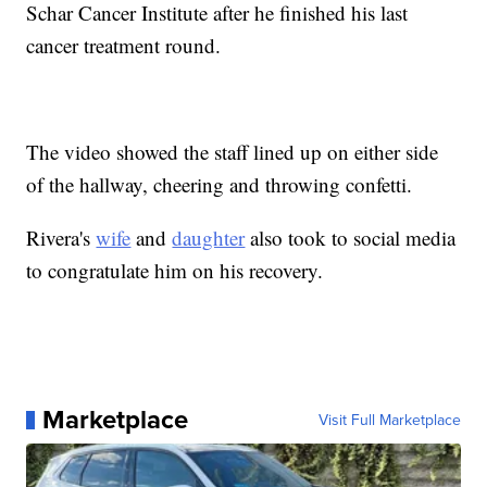
Schar Cancer Institute after he finished his last
cancer treatment round.
The video showed the staff lined up on either side
of the hallway, cheering and throwing confetti.
Rivera's
wife
and
daughter
also took to social media
to congratulate him on his recovery.
Marketplace
Visit Full Marketplace