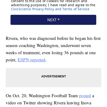
Rivera, who was diagnosed before he began his first
season coaching Washington, underwent seven
weeks of treatment, even losing 36 pounds at one
point,
ESPN reported
.
On Oct. 20, Washington Football Team
posted
a
video on Twitter showing Rivera leaving Inova