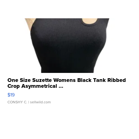
One Size Suzette Womens Black Tank Ribbed
Crop Asymmetrical ...
$19
CONSHY C.
| sellwild.com