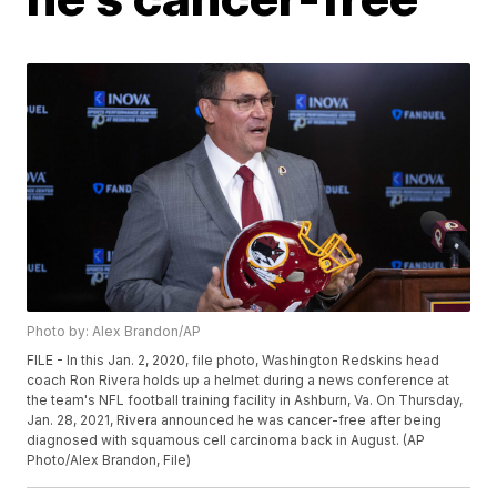
Photo by: Alex Brandon/AP
FILE - In this Jan. 2, 2020, file photo, Washington Redskins head
coach Ron Rivera holds up a helmet during a news conference at
the team's NFL football training facility in Ashburn, Va. On Thursday,
Jan. 28, 2021, Rivera announced he was cancer-free after being
diagnosed with squamous cell carcinoma back in August. (AP
Photo/Alex Brandon, File)