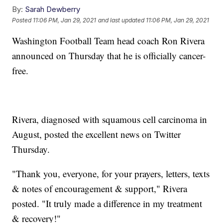
By:
Sarah Dewberry
Posted
11:06 PM, Jan 29, 2021
and last updated
11:06 PM, Jan 29, 2021
Washington Football Team head coach Ron Rivera
announced on Thursday that he is officially cancer-
free.
Rivera, diagnosed with squamous cell carcinoma in
August, posted the excellent news on Twitter
Thursday.
"Thank you, everyone, for your prayers, letters, texts
& notes of encouragement & support," Rivera
posted. "It truly made a difference in my treatment
& recovery!"