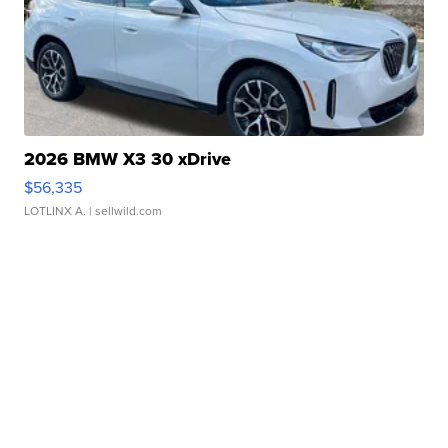
2026 BMW X3 30 xDrive
$56,335
LOTLINX A.
| sellwild.com