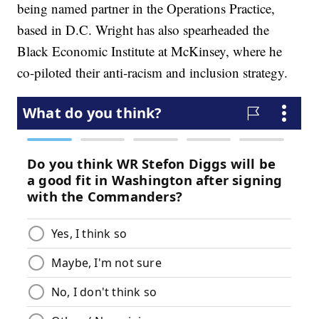
being named partner in the Operations Practice,
based in D.C. Wright has also spearheaded the
Black Economic Institute at McKinsey, where he
co-piloted their anti-racism and inclusion strategy.