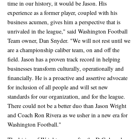
time in our history, it would be Jason. His
experience as a former player, coupled with his
business acumen, gives him a perspective that is
unrivaled in the league," said Washington Football
Team owner, Dan Snyder. "We will not rest until we
are a championship caliber team, on and off the
field. Jason has a proven track record in helping
businesses transform culturally, operationally and
financially. He is a proactive and assertive advocate
for inclusion of all people and will set new
standards for our organization, and for the league.
There could not be a better duo than Jason Wright
and Coach Ron Rivera as we usher in a new era for
Washington Football."