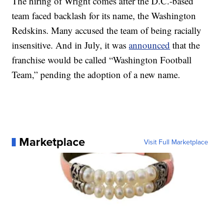
The hiring of Wright comes after the D.C.-based
team faced backlash for its name, the Washington
Redskins. Many accused the team of being racially
insensitive. And in July, it was
announced
that the
franchise would be called “Washington Football
Team,” pending the adoption of a new name.
Marketplace
Visit Full Marketplace