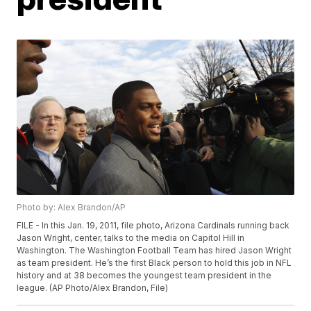
Photo by: Alex Brandon/AP
FILE - In this Jan. 19, 2011, file photo, Arizona Cardinals running back
Jason Wright, center, talks to the media on Capitol Hill in
Washington. The Washington Football Team has hired Jason Wright
as team president. He’s the first Black person to hold this job in NFL
history and at 38 becomes the youngest team president in the
league. (AP Photo/Alex Brandon, File)