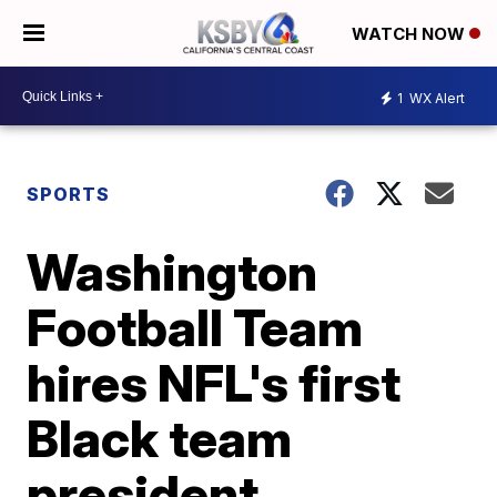
WATCH NOW
1
WX Alert
SPORTS
Washington
Football Team
hires NFL's first
Black team
president