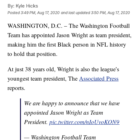
By:
Kyle Hicks
Posted
3:49 PM, Aug 17, 2020
and last updated
3:50 PM, Aug 17, 2020
WASHINGTON, D.C. – The Washington Football
Team has appointed Jason Wright as team president,
making him the first Black person in NFL history
to hold that position.
At just 38 years old, Wright is also the league’s
youngest team president, The
Associated Press
reports.
We are happy to announce that we have
appointed Jason Wright as Team
President.
pic.twitter.com/nIoUvoKON9
— Washington Football Team