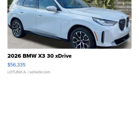
2026 BMW X3 30 xDrive
$56,335
LOTLINX A.
| sellwild.com