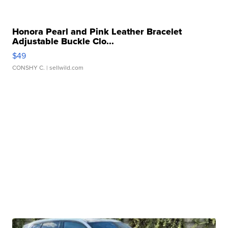
Honora Pearl and Pink Leather Bracelet
Adjustable Buckle Clo...
$49
CONSHY C.
| sellwild.com