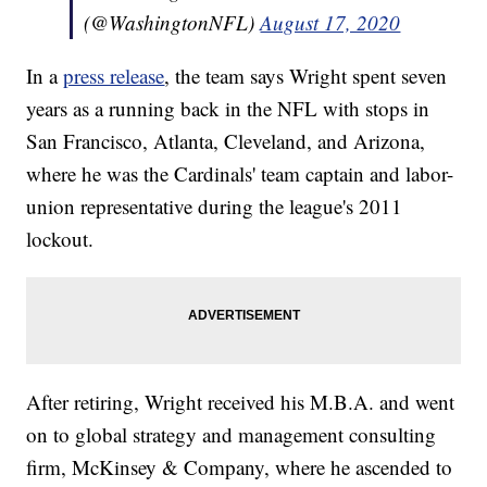
(@WashingtonNFL)
August 17, 2020
In a
press release
, the team says Wright spent seven
years as a running back in the NFL with stops in
San Francisco, Atlanta, Cleveland, and Arizona,
where he was the Cardinals' team captain and labor-
union representative during the league's 2011
lockout.
After retiring, Wright received his M.B.A. and went
on to global strategy and management consulting
firm, McKinsey & Company, where he ascended to