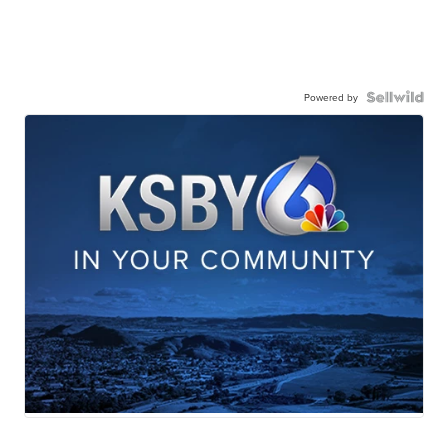
Powered by