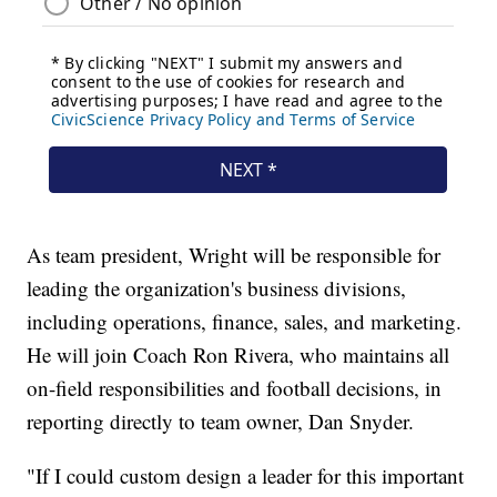
As team president, Wright will be responsible for
leading the organization's business divisions,
including operations, finance, sales, and marketing.
He will join Coach Ron Rivera, who maintains all
on-field responsibilities and football decisions, in
reporting directly to team owner, Dan Snyder.
"If I could custom design a leader for this important