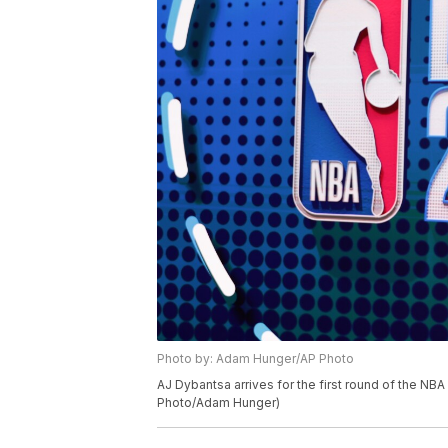
Photo by: Adam Hunger/AP Photo
AJ Dybantsa arrives for the first round of the NBA
Photo/Adam Hunger)