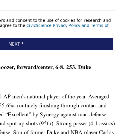
ozer, forward/center, 6-8, 253, Duke
 AP men’s national player of the year. Averaged
55.6%, routinely finishing through contact and
ed “Excellent” by Synergy against man defense
nd spot-up shots (95th). Strong passer (4.1 assists)
offense. Son of former Duke and NBA player Carlos