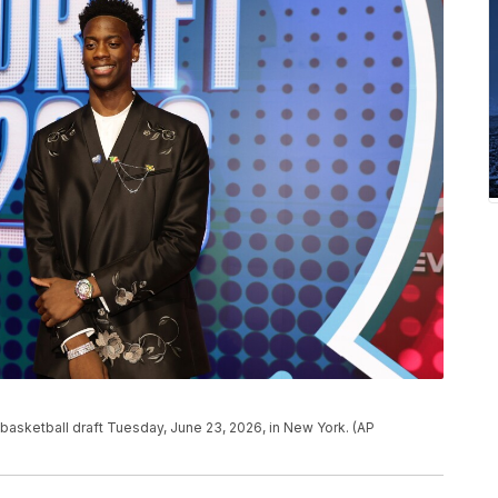
 basketball draft Tuesday, June 23, 2026, in New York. (AP