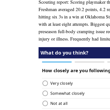
Scouting report: Scoring playmaker thri
Freshman averaged 20.2 points, 4.2 r
hitting six 3s in a win at Oklahoma S
with at least eight attempts. Biggest q
preseason full-body cramping issue re
injury or illness. Frequently had limit