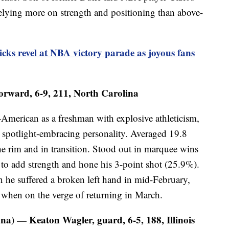
relying more on strength and positioning than above-
ks revel at NBA victory parade as joyous fans
orward, 6-9, 211, North Carolina
American as a freshman with explosive athleticism,
spotlight-embracing personality. Averaged 19.8
he rim and in transition. Stood out in marquee wins
to add strength and hone his 3-point shot (25.9%).
 he suffered a broken left hand in mid-February,
e when on the verge of returning in March.
na) — Keaton Wagler, guard, 6-5, 188, Illinois