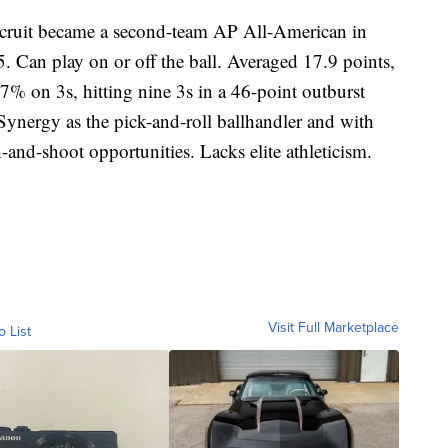
recruit became a second-team AP All-American in
05. Can play on or off the ball. Averaged 17.9 points,
7% on 3s, hitting nine 3s in a 46-point outburst
Synergy as the pick-and-roll ballhandler and with
-and-shoot opportunities. Lacks elite athleticism.
Visit Full Marketplace
o List