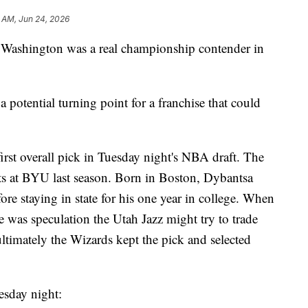
 AM, Jun 24, 2026
ce Washington was a real championship contender in
 potential turning point for a franchise that could
rst overall pick in Tuesday night's NBA draft. The
ts at BYU last season. Born in Boston, Dybantsa
ore staying in state for his one year in college. When
e was speculation the Utah Jazz might try to trade
ltimately the Wizards kept the pick and selected
esday night: