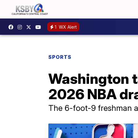
1
WX Alert
SPORTS
Washington ta
2026 NBA dra
The 6-foot-9 freshman a