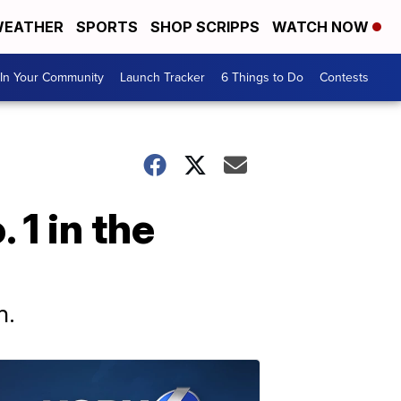
EATHER
SPORTS
SHOP SCRIPPS
WATCH NOW
In Your Community
Launch Tracker
6 Things to Do
Contests
1 in the
n.