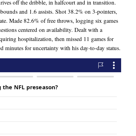
ves off the dribble, in halfcourt and in transition.
ebounds and 1.6 assists. Shot 38.2% on 3-pointers,
tate. Made 82.6% of free throws, logging six games
uestions centered on availability. Dealt with a
quiring hospitalization, then missed 11 games for
ed minutes for uncertainty with his day-to-day status.