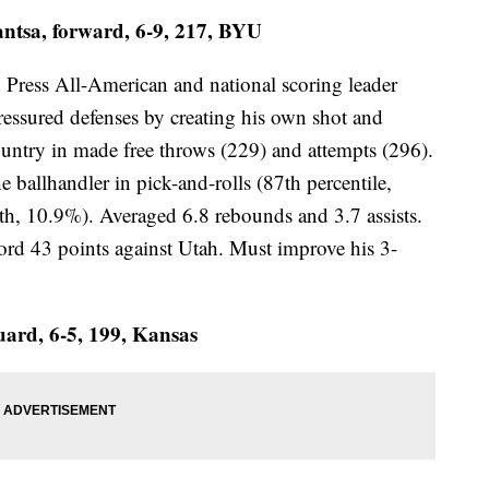
tsa, forward, 6-9, 217, BYU
d Press All-American and national scoring leader
ressured defenses by creating his own shot and
country in made free throws (229) and attempts (296).
e ballhandler in pick-and-rolls (87th percentile,
th, 10.9%). Averaged 6.8 rebounds and 3.7 assists.
d 43 points against Utah. Must improve his 3-
uard, 6-5, 199, Kansas