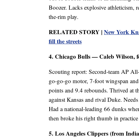
Boozer. Lacks explosive athleticism, 
the-rim play.
RELATED STORY |
New York Knic
fill the streets
4. Chicago Bulls — Caleb Wilson, f
Scouting report: Second-team AP All-
go-go-go motor, 7-foot wingspan and 
points and 9.4 rebounds. Thrived at t
against Kansas and rival Duke. Needs 
Had a national-leading 66 dunks when
then broke his right thumb in practic
5. Los Angeles Clippers (from India