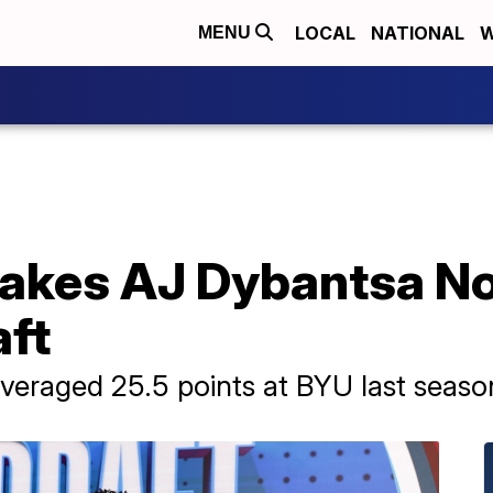
LOCAL
NATIONAL
W
MENU
kes AJ Dybantsa No. 
ft
veraged 25.5 points at BYU last seaso