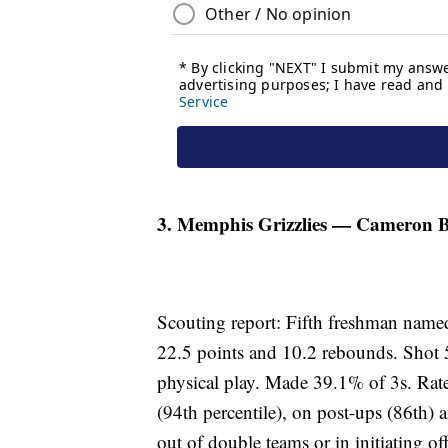
3. Memphis Grizzlies — Cameron Bo
Scouting report: Fifth freshman named
22.5 points and 10.2 rebounds. Shot 
physical play. Made 39.1% of 3s. Rat
(94th percentile), on post-ups (86th) a
out of double teams or in initiating 