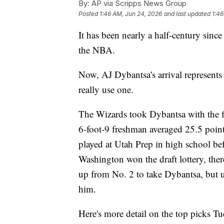
By:
AP via Scripps News Group
Posted
1:46 AM, Jun 24, 2026
and last updated
1:46
It has been nearly a half-century sin
the NBA.
Now, AJ Dybantsa's arrival represents a
really use one.
The Wizards took Dybantsa with the fi
6-foot-9 freshman averaged 25.5 poin
played at Utah Prep in high school bef
Washington won the draft lottery, ther
up from No. 2 to take Dybantsa, but u
him.
Here's more detail on the top picks Tu