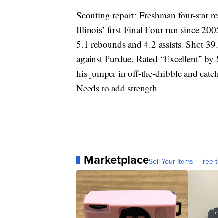
Scouting report: Freshman four-star 
Illinois’ first Final Four run since 20
5.1 rebounds and 4.2 assists. Shot 39.
against Purdue. Rated “Excellent” by 
his jumper in off-the-dribble and catch
Needs to add strength.
Marketplace
Sell Your Items - Free t