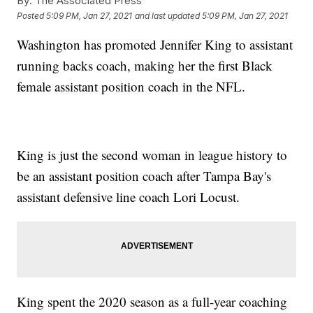
By:
The Associated Press
Posted
5:09 PM, Jan 27, 2021
and last updated
5:09 PM, Jan 27, 2021
Washington has promoted Jennifer King to assistant
running backs coach, making her the first Black
female assistant position coach in the NFL.
King is just the second woman in league history to
be an assistant position coach after Tampa Bay's
assistant defensive line coach Lori Locust.
King spent the 2020 season as a full-year coaching