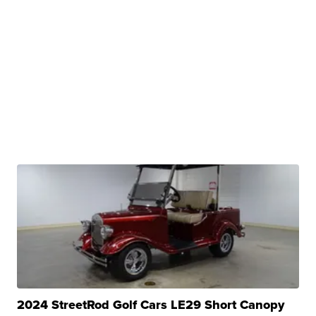
2024 StreetRod Golf Cars LE29 Short Canopy