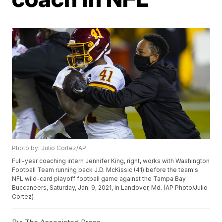
Photo by: Julio Cortez/AP
Full-year coaching intern Jennifer King, right, works with Washington
Football Team running back J.D. McKissic (41) before the team's
NFL wild-card playoff football game against the Tampa Bay
Buccaneers, Saturday, Jan. 9, 2021, in Landover, Md. (AP Photo/Julio
Cortez)