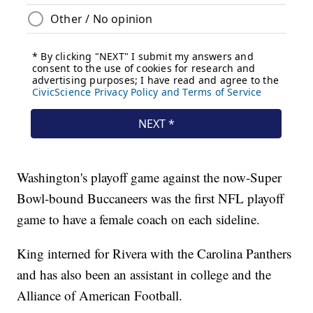
Washington's playoff game against the now-Super
Bowl-bound Buccaneers was the first NFL playoff
game to have a female coach on each sideline.
King interned for Rivera with the Carolina Panthers
and has also been an assistant in college and the
Alliance of American Football.