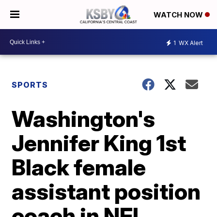
WATCH NOW
1
WX Alert
SPORTS
Washington's
Jennifer King 1st
Black female
assistant position
coach in NFL