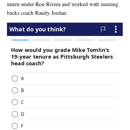
intern under Ron Rivera and worked with running
backs coach Randy Jordan.