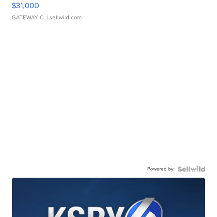
$31,000
GATEWAY C.
| sellwild.com
Powered by