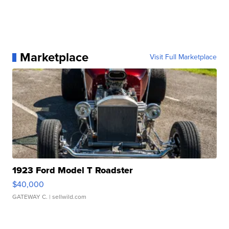
Marketplace
Visit Full Marketplace
1923 Ford Model T Roadster
$40,000
GATEWAY C.
| sellwild.com