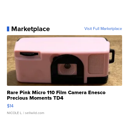
Marketplace
Visit Full Marketplace
Rare Pink Micro 110 Film Camera Enesco
Precious Moments TD4
$14
NICOLE L.
| sellwild.com