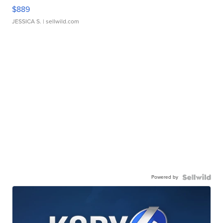
$889
JESSICA S.
| sellwild.com
Powered by