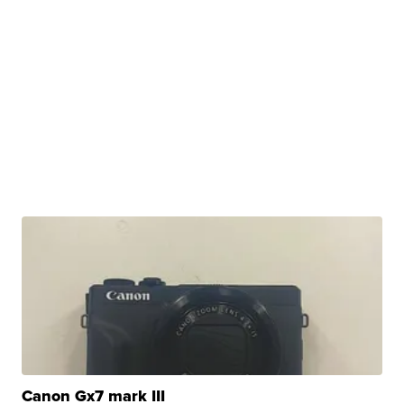
Canon Gx7 mark III