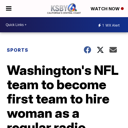
WATCH NOW
1
WX Alert
SPORTS
Washington's NFL
team to become
first team to hire
woman as a
regular radio