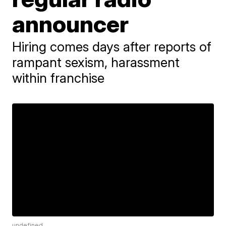
announcer
Hiring comes days after reports of
rampant sexism, harassment
within franchise
undefined