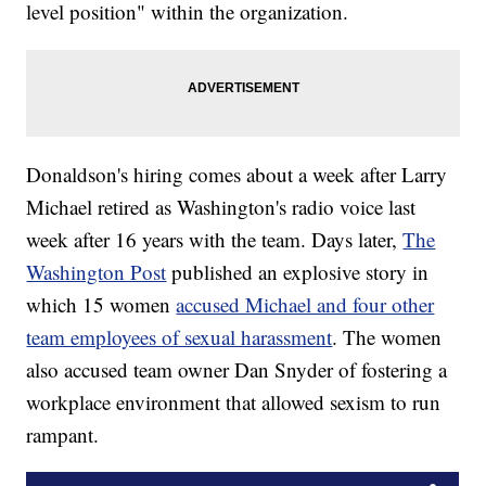
level position" within the organization.
Donaldson's hiring comes about a week after Larry
Michael retired as Washington's radio voice last
week after 16 years with the team. Days later,
The
Washington Post
published an explosive story in
which 15 women
accused Michael and four other
team employees of sexual harassment
. The women
also accused team owner Dan Snyder of fostering a
workplace environment that allowed sexism to run
rampant.