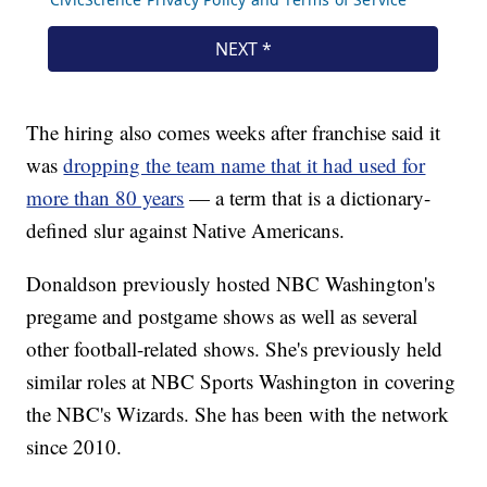
The hiring also comes weeks after franchise said it
was
dropping the team name that it had used for
more than 80 years
— a term that is a dictionary-
defined slur against Native Americans.
Donaldson previously hosted NBC Washington's
pregame and postgame shows as well as several
other football-related shows. She's previously held
similar roles at NBC Sports Washington in covering
the NBC's Wizards. She has been with the network
since 2010.