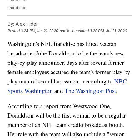
undefined
By:
Alex Hider
Posted
3:24 PM, Jul 21, 2020
and last updated
3:28 PM, Jul 21, 2020
Washington's NFL franchise has hired veteran
broadcaster Julie Donaldson to be the team's new
play-by-play announcer, days after several former
female employees accused the team's former play-by-
play man of sexual harassment, according to
NBC
Sports Washington
and
The Washington Post
.
According to a report from Westwood One,
Donaldson will be the first woman to be a regular
member of an NFL team's radio broadcast booth.
Her role with the team will also include a "senior-