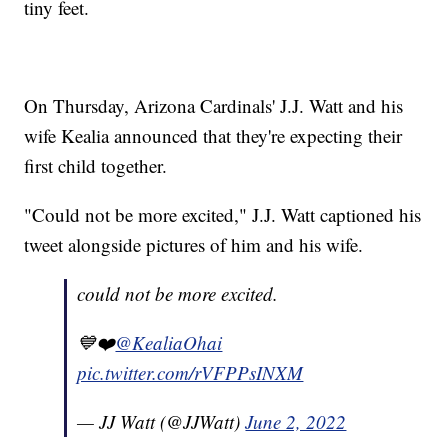
tiny feet.
On Thursday, Arizona Cardinals' J.J. Watt and his
wife Kealia announced that they're expecting their
first child together.
"Could not be more excited," J.J. Watt captioned his
tweet alongside pictures of him and his wife.
could not be more excited.
💙❤️
@KealiaOhai
pic.twitter.com/rVFPPsINXM
— JJ Watt (@JJWatt)
June 2, 2022