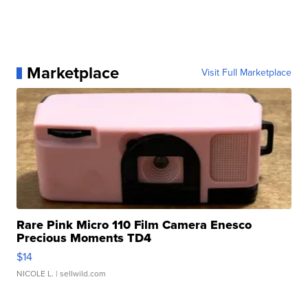
Marketplace
Visit Full Marketplace
Rare Pink Micro 110 Film Camera Enesco
Precious Moments TD4
$14
NICOLE L.
| sellwild.com