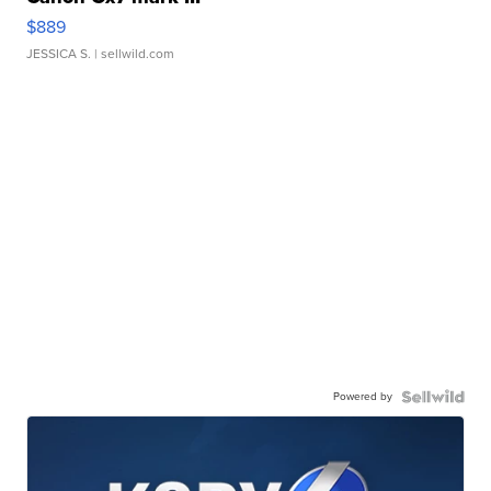
$889
JESSICA S.
| sellwild.com
Powered by