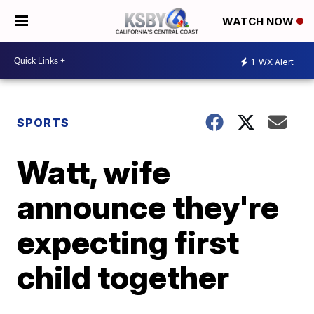
WATCH NOW
1
WX Alert
SPORTS
Watt, wife
announce they're
expecting first
child together