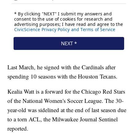
Last March, he signed with the Cardinals after
spending 10 seasons with the Houston Texans.
Kealia Watt is a forward for the Chicago Red Stars
of the National Women's Soccer League. The 30-
year-old was sidelined at the end of last season due
to a torn ACL, the Milwaukee Journal Sentinel
reported.