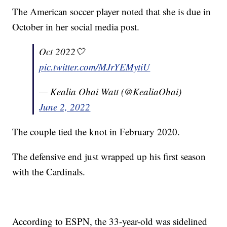
The American soccer player noted that she is due in
October in her social media post.
Oct 2022🤍
pic.twitter.com/MJrYEMytiU
— Kealia Ohai Watt (@KealiaOhai)
June 2, 2022
The couple tied the knot in February 2020.
The defensive end just wrapped up his first season
with the Cardinals.
According to ESPN, the 33-year-old was sidelined