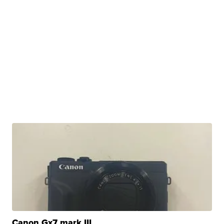
Canon Gx7 mark III