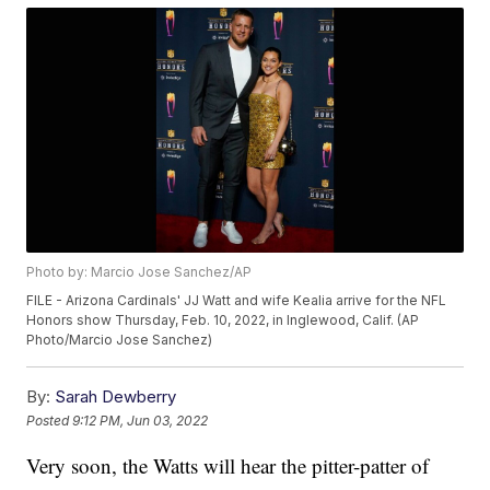
Photo by: Marcio Jose Sanchez/AP
FILE - Arizona Cardinals' JJ Watt and wife Kealia arrive for the NFL
Honors show Thursday, Feb. 10, 2022, in Inglewood, Calif. (AP
Photo/Marcio Jose Sanchez)
By:
Sarah Dewberry
Posted
9:12 PM, Jun 03, 2022
Very soon, the Watts will hear the pitter-patter of