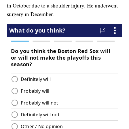
in October due to a shoulder injury. He underwent
surgery in December.