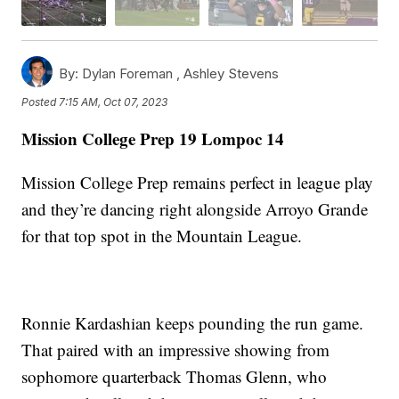
By:
Dylan Foreman ,
Ashley Stevens
Posted
7:15 AM, Oct 07, 2023
Mission College Prep 19 Lompoc 14
Mission College Prep remains perfect in league play
and they’re dancing right alongside Arroyo Grande
for that top spot in the Mountain League.
Ronnie Kardashian keeps pounding the run game.
That paired with an impressive showing from
sophomore quarterback Thomas Glenn, who