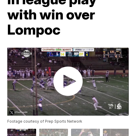
with win over
Lompoc
Footage courtesy of Prep Sports Network