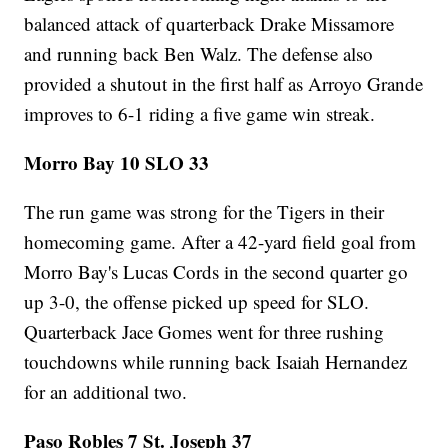
balanced attack of quarterback Drake Missamore
and running back Ben Walz. The defense also
provided a shutout in the first half as Arroyo Grande
improves to 6-1 riding a five game win streak.
Morro Bay 10 SLO 33
The run game was strong for the Tigers in their
homecoming game. After a 42-yard field goal from
Morro Bay's Lucas Cords in the second quarter go
up 3-0, the offense picked up speed for SLO.
Quarterback Jace Gomes went for three rushing
touchdowns while running back Isaiah Hernandez
for an additional two.
Paso Robles 7 St. Joseph 37