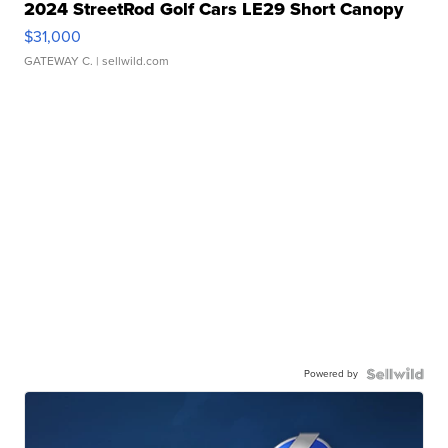
2024 StreetRod Golf Cars LE29 Short Canopy
$31,000
GATEWAY C.
| sellwild.com
Powered by