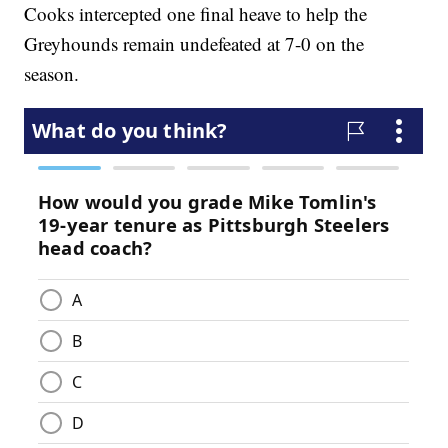
Cooks intercepted one final heave to help the
Greyhounds remain undefeated at 7-0 on the
season.