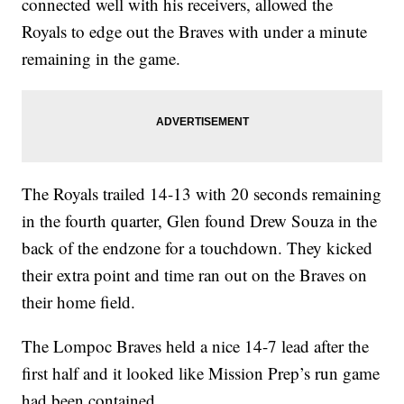
connected well with his receivers, allowed the
Royals to edge out the Braves with under a minute
remaining in the game.
The Royals trailed 14-13 with 20 seconds remaining
in the fourth quarter, Glen found Drew Souza in the
back of the endzone for a touchdown. They kicked
their extra point and time ran out on the Braves on
their home field.
The Lompoc Braves held a nice 14-7 lead after the
first half and it looked like Mission Prep’s run game
had been contained.