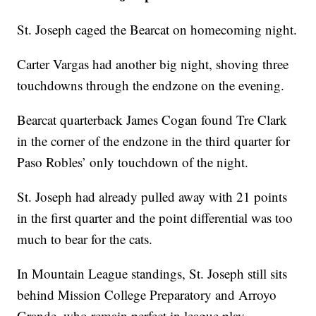
St. Joseph caged the Bearcat on homecoming night.
Carter Vargas had another big night, shoving three
touchdowns through the endzone on the evening.
Bearcat quarterback James Cogan found Tre Clark
in the corner of the endzone in the third quarter for
Paso Robles’ only touchdown of the night.
St. Joseph had already pulled away with 21 points
in the first quarter and the point differential was too
much to bear for the cats.
In Mountain League standings, St. Joseph still sits
behind Mission College Preparatory and Arroyo
Grande, who remain perfect in league play.