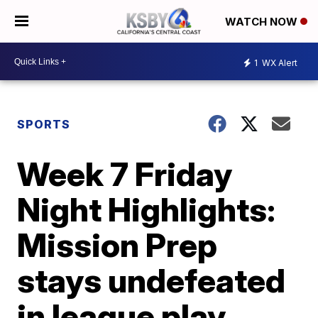
WATCH NOW
1
WX Alert
SPORTS
Week 7 Friday
Night Highlights:
Mission Prep
stays undefeated
in league play