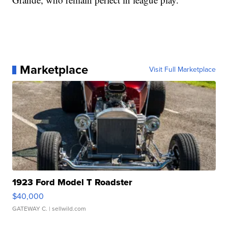
Marketplace
Visit Full Marketplace
1923 Ford Model T Roadster
$40,000
GATEWAY C.
| sellwild.com