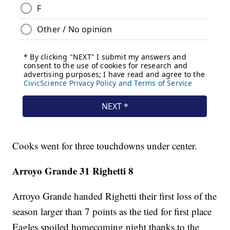
Cooks went for three touchdowns under center.
Arroyo Grande 31 Righetti 8
Arroyo Grande handed Righetti their first loss of the
season larger than 7 points as the tied for first place
Eagles spoiled homecoming night thanks to the