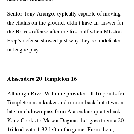
Senior Tony Arango, typically capable of moving
the chains on the ground, didn’t have an answer for
the Braves offense after the first half when Mission
Prep’s defense showed just why they’re undefeated
in league play.
Atascadero 20 Templeton 16
Although River Waltmire provided all 16 points for
Templeton as a kicker and runnin back but it was a
late touchdown pass from Atascadero quarterback
Kane Cooks to Mason Degnan that gave them a 20-
16 lead with 1:32 left in the game. From there,