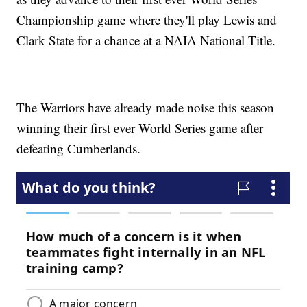
Championship game where they'll play Lewis and
Clark State for a chance at a NAIA National Title.
The Warriors have already made noise this season
winning their first ever World Series game after
defeating Cumberlands.