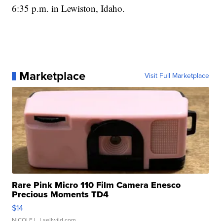
6:35 p.m. in Lewiston, Idaho.
Marketplace
Visit Full Marketplace
Rare Pink Micro 110 Film Camera Enesco
Precious Moments TD4
$14
NICOLE L.
| sellwild.com