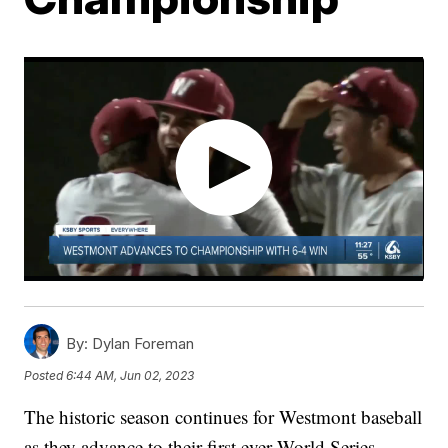
By:
Dylan Foreman
Posted
6:44 AM, Jun 02, 2023
The historic season continues for Westmont baseball
as they advance to their first ever World Series