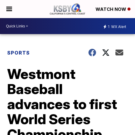
WATCH NOW
1
WX Alert
SPORTS
Westmont
Baseball
advances to first
World Series
Championship