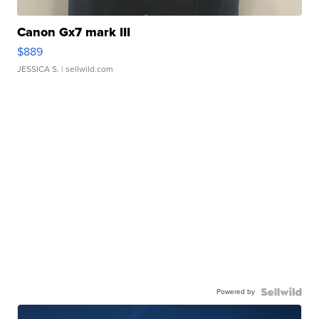
Canon Gx7 mark III
$889
JESSICA S.
| sellwild.com
Powered by