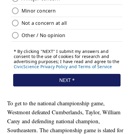
To get to the national championship game,
Westmont defeated Cumberlands, Taylor, William
Carey and defending national champion,
Southeastern. The championship game is slated for