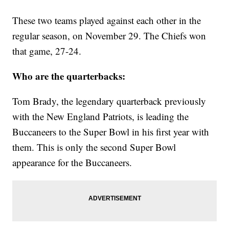
These two teams played against each other in the
regular season, on November 29. The Chiefs won
that game, 27-24.
Who are the quarterbacks:
Tom Brady, the legendary quarterback previously
with the New England Patriots, is leading the
Buccaneers to the Super Bowl in his first year with
them. This is only the second Super Bowl
appearance for the Buccaneers.