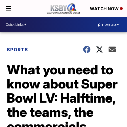
WATCH NOW
1
WX Alert
SPORTS
What you need to
know about Super
Bowl LV: Halftime,
the teams, the
commercials