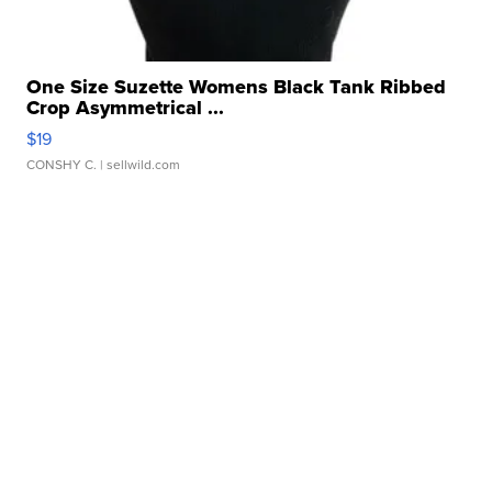
One Size Suzette Womens Black Tank Ribbed
Crop Asymmetrical ...
$19
CONSHY C.
| sellwild.com