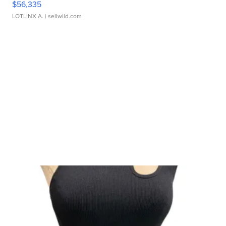
$56,335
LOTLINX A.
| sellwild.com