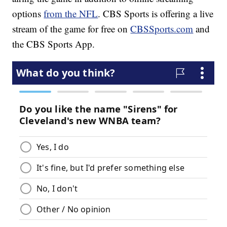
options
from the NFL
. CBS Sports is offering a live
stream of the game for free on
CBSSports.com
and
the CBS Sports App.