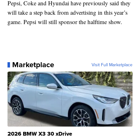
Pepsi, Coke and Hyundai have previously said they
will take a step back from advertising in this year’s
game. Pepsi will still sponsor the halftime show.
Marketplace
Visit Full Marketplace
2026 BMW X3 30 xDrive