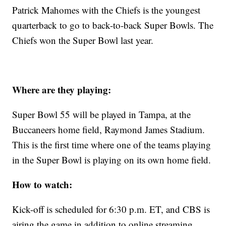
Patrick Mahomes with the Chiefs is the youngest
quarterback to go to back-to-back Super Bowls. The
Chiefs won the Super Bowl last year.
Where are they playing:
Super Bowl 55 will be played in Tampa, at the
Buccaneers home field, Raymond James Stadium.
This is the first time where one of the teams playing
in the Super Bowl is playing on its own home field.
How to watch:
Kick-off is scheduled for 6:30 p.m. ET, and CBS is
airing the game in addition to online streaming