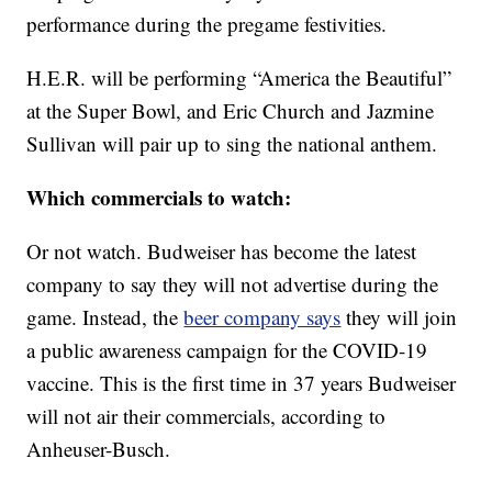
performance during the pregame festivities.
H.E.R. will be performing “America the Beautiful”
at the Super Bowl, and Eric Church and Jazmine
Sullivan will pair up to sing the national anthem.
Which commercials to watch:
Or not watch. Budweiser has become the latest
company to say they will not advertise during the
game. Instead, the
beer company says
they will join
a public awareness campaign for the COVID-19
vaccine. This is the first time in 37 years Budweiser
will not air their commercials, according to
Anheuser-Busch.