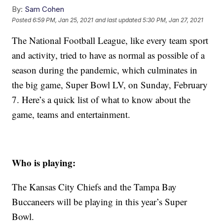
By:
Sam Cohen
Posted
6:59 PM, Jan 25, 2021
and last updated
5:30 PM, Jan 27, 2021
The National Football League, like every team sport
and activity, tried to have as normal as possible of a
season during the pandemic, which culminates in
the big game, Super Bowl LV, on Sunday, February
7. Here’s a quick list of what to know about the
game, teams and entertainment.
Who is playing:
The Kansas City Chiefs and the Tampa Bay
Buccaneers will be playing in this year’s Super
Bowl.