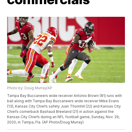
Photo by: Doug Murray/AP
Tampa Bay Buccaneers wide receiver Antonio Brown (81) runs with
ball along with Tampa Bay Buccaneers wide receiver Mike Evans
(13), Kansas City Chiefs safety Juan Thornhill (22) and Kansas City
Chiefs cornerback Bashaud Breeland (21) in action against the
Kansas City Chiefs during an NFL football game, Sunday, Nov. 29,
2020, in Tampa, Fla. (AP Photo/Doug Murray)