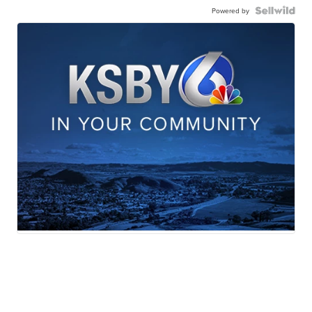
Powered by