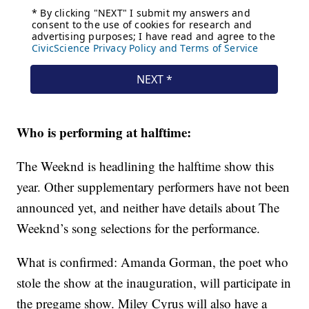
Who is performing at halftime:
The Weeknd is headlining the halftime show this
year. Other supplementary performers have not been
announced yet, and neither have details about The
Weeknd’s song selections for the performance.
What is confirmed: Amanda Gorman, the poet who
stole the show at the inauguration, will participate in
the pregame show. Miley Cyrus will also have a