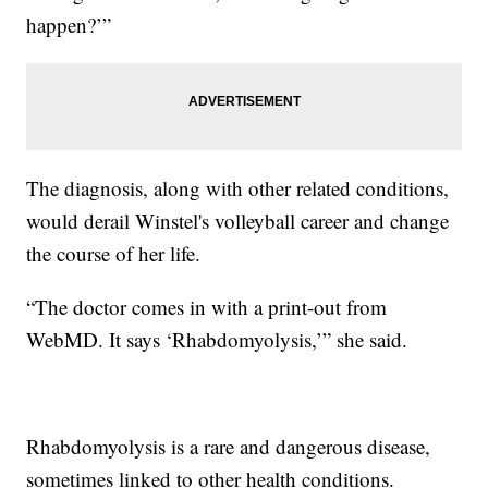
happen?’”
The diagnosis, along with other related conditions,
would derail Winstel's volleyball career and change
the course of her life.
“The doctor comes in with a print-out from
WebMD. It says ‘Rhabdomyolysis,’” she said.
Rhabdomyolysis is a rare and dangerous disease,
sometimes linked to other health conditions.