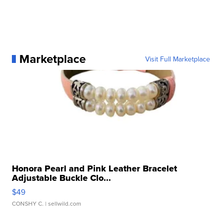
Marketplace
Visit Full Marketplace
Honora Pearl and Pink Leather Bracelet
Adjustable Buckle Clo...
$49
CONSHY C.
| sellwild.com