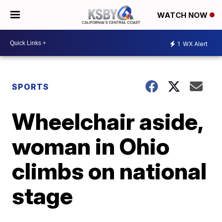
WATCH NOW
1
WX Alert
SPORTS
Wheelchair aside,
woman in Ohio
climbs on national
stage