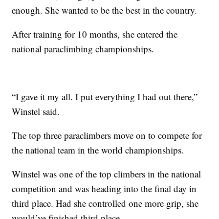
enough. She wanted to be the best in the country.
After training for 10 months, she entered the
national paraclimbing championships.
“I gave it my all. I put everything I had out there,”
Winstel said.
The top three paraclimbers move on to compete for
the national team in the world championships.
Winstel was one of the top climbers in the national
competition and was heading into the final day in
third place. Had she controlled one more grip, she
would’ve finished third place.