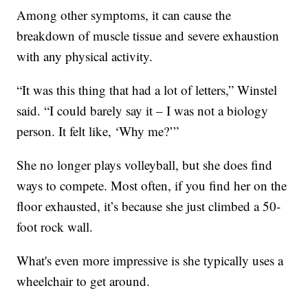
Among other symptoms, it can cause the
breakdown of muscle tissue and severe exhaustion
with any physical activity.
“It was this thing that had a lot of letters,” Winstel
said. “I could barely say it – I was not a biology
person. It felt like, ‘Why me?’”
She no longer plays volleyball, but she does find
ways to compete. Most often, if you find her on the
floor exhausted, it’s because she just climbed a 50-
foot rock wall.
What's even more impressive is she typically uses a
wheelchair to get around.