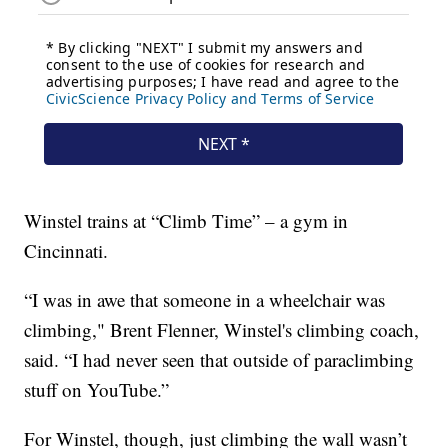
Winstel trains at “Climb Time” – a gym in
Cincinnati.
“I was in awe that someone in a wheelchair was
climbing," Brent Flenner, Winstel's climbing coach,
said. “I had never seen that outside of paraclimbing
stuff on YouTube.”
For Winstel, though, just climbing the wall wasn’t