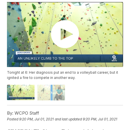
Tonight at 6: Her diagnosis put an end to a volleyball career, but it
ignited a fire to compete in another way.
By:
WCPO Staff
Posted
9:20 PM, Jul 01, 2021
and last updated
9:20 PM, Jul 01, 2021