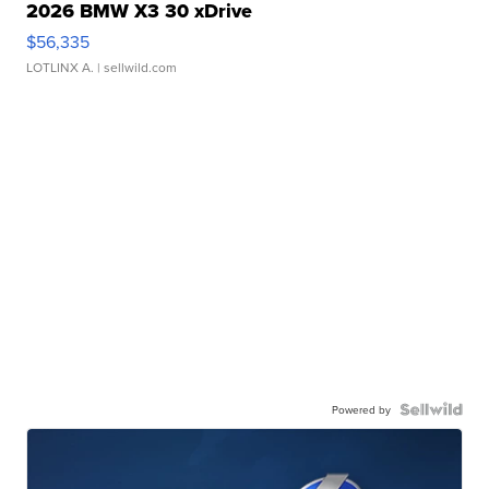
2026 BMW X3 30 xDrive
$56,335
LOTLINX A.
| sellwild.com
Powered by