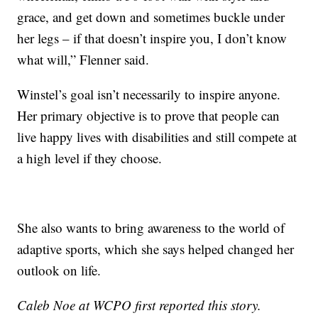
grace, and get down and sometimes buckle under
her legs – if that doesn’t inspire you, I don’t know
what will,” Flenner said.
Winstel’s goal isn’t necessarily to inspire anyone.
Her primary objective is to prove that people can
live happy lives with disabilities and still compete at
a high level if they choose.
She also wants to bring awareness to the world of
adaptive sports, which she says helped changed her
outlook on life.
Caleb Noe at WCPO first reported this story.