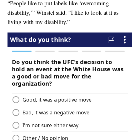
“People like to put labels like ‘overcoming
disability,’” Winstel said. “I like to look at it as
living with my disability.”