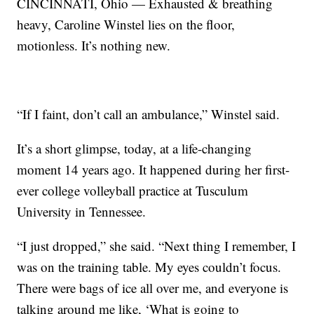
CINCINNATI, Ohio — Exhausted & breathing
heavy, Caroline Winstel lies on the floor,
motionless. It’s nothing new.
“If I faint, don’t call an ambulance,” Winstel said.
It’s a short glimpse, today, at a life-changing
moment 14 years ago. It happened during her first-
ever college volleyball practice at Tusculum
University in Tennessee.
“I just dropped,” she said. “Next thing I remember, I
was on the training table. My eyes couldn’t focus.
There were bags of ice all over me, and everyone is
talking around me like, ‘What is going to