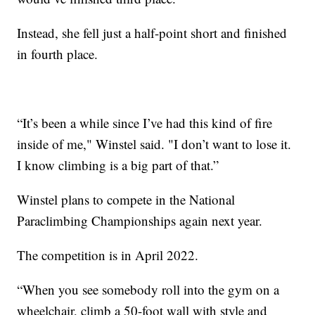
Instead, she fell just a half-point short and finished
in fourth place.
“It’s been a while since I’ve had this kind of fire
inside of me," Winstel said. "I don’t want to lose it.
I know climbing is a big part of that.”
Winstel plans to compete in the National
Paraclimbing Championships again next year.
The competition is in April 2022.
“When you see somebody roll into the gym on a
wheelchair, climb a 50-foot wall with style and