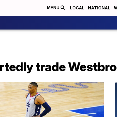
LOCAL
NATIONAL
W
MENU
rtedly trade Westbro