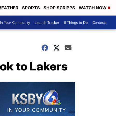
EATHER
SPORTS
SHOP SCRIPPS
WATCH NOW
In Your Community
Launch Tracker
6 Things to Do
Contests
ok to Lakers