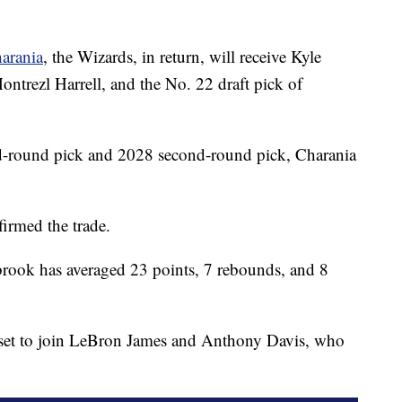
arania
, the Wizards, in return, will receive Kyle
trezl Harrell, and the No. 22 draft pick of
nd-round pick and 2028 second-round pick, Charania
irmed the trade.
rook has averaged 23 points, 7 rebounds, and 8
s set to join LeBron James and Anthony Davis, who