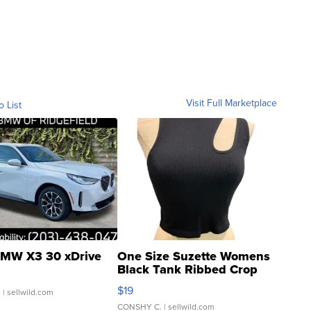
Visit Full Marketplace
o List
MW X3 30 xDrive
One Size Suzette Womens
Black Tank Ribbed Crop
Asymmetrical ...
$19
.
| sellwild.com
CONSHY C.
| sellwild.com