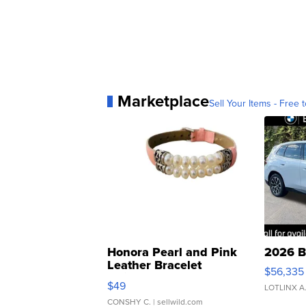
Marketplace
Sell Your Items - Free t
Honora Pearl and Pink
2026 B
Leather Bracelet
$56,335
Adjustable Buckle Clo...
$49
LOTLINX A
CONSHY C.
| sellwild.com