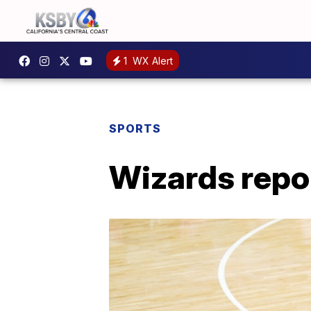
1
WX Alert
SPORTS
Wizards repo