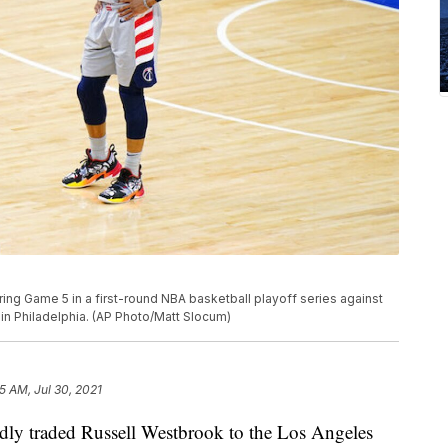
ng Game 5 in a first-round NBA basketball playoff series against
in Philadelphia. (AP Photo/Matt Slocum)
5 AM, Jul 30, 2021
dly traded Russell Westbrook to the Los Angeles