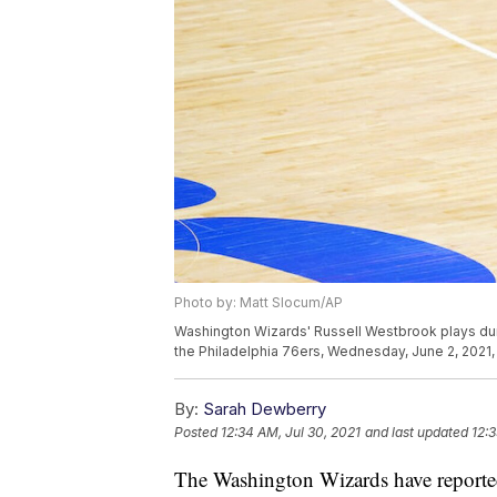
Photo by: Matt Slocum/AP
Washington Wizards' Russell Westbrook plays duri
the Philadelphia 76ers, Wednesday, June 2, 2021, 
By:
Sarah Dewberry
Posted
12:34 AM, Jul 30, 2021
and last updated
12:3
The Washington Wizards have reporte