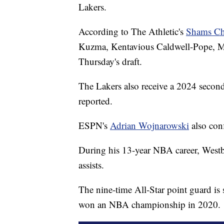
Lakers.
According to The Athletic's
Shams Ch
Kuzma, Kentavious Caldwell-Pope, Mon
Thursday's draft.
The Lakers also receive a 2024 seco
reported.
ESPN's
Adrian Wojnarowski
also conf
During his 13-year NBA career, Westb
assists.
The nine-time All-Star point guard i
won an NBA championship in 2020.