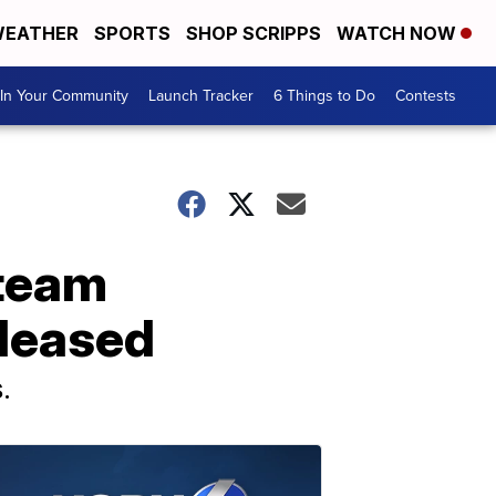
EATHER
SPORTS
SHOP SCRIPPS
WATCH NOW
In Your Community
Launch Tracker
6 Things to Do
Contests
 team
eleased
.