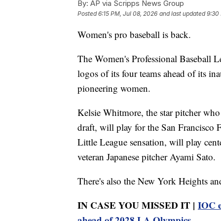
By:
AP via Scripps News Group
Posted
6:15 PM, Jul 08, 2026
and last updated
9:30
Women's pro baseball is back.
The Women's Professional Baseball L
logos of its four teams ahead of its i
pioneering women.
Kelsie Whitmore, the star pitcher who 
draft, will play for the San Francisco
Little League sensation, will play cen
veteran Japanese pitcher Ayami Sato.
There's also the New York Heights an
IN CASE YOU MISSED IT |
IOC e
ahead of 2028 LA Olympics