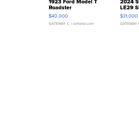
1923 Ford Model T
2024 S
Roadster
LE29 S
$40,000
$31,000
GATEWAY C.
| sellwild.com
GATEWAY 