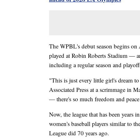
The WPBL's debut season begins on Au
played at Robin Roberts Stadium — an
including a regular season and playoff
"This is just every little girl's dream
Associated Press at a scrimmage in Ma
— there's so much freedom and peace 
Now, the league that has been years in 
women's baseball players similar to th
League did 70 years ago.