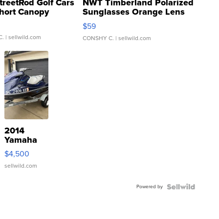
treetRod Golf Cars
NWT Timberland Polarized
hort Canopy
Sunglasses Orange Lens
Gray and Ora...
$59
C.
| sellwild.com
CONSHY C.
| sellwild.com
2014
Yamaha
VX Deluxe
$4,500
sellwild.com
Powered by