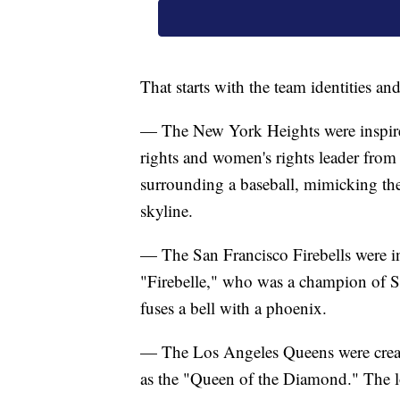
That starts with the team identities 
— The New York Heights were inspired
rights and women's rights leader from
surrounding a baseball, mimicking the
skyline.
— The San Francisco Firebells were i
"Firebelle," who was a champion of Sa
fuses a bell with a phoenix.
— The Los Angeles Queens were creat
as the "Queen of the Diamond." The lo