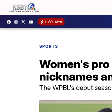
1
WX Alert
SPORTS
Women's pro 
nicknames an
The WPBL's debut season b