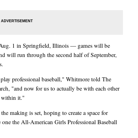
g. 1 in Springfield, Illinois — games will be
d will run through the second half of September,
s.
 to play professional baseball," Whitmore told The
rch, "and now for us to actually be with each other
within it."
the making is set, hoping to create a space for
e one the All-American Girls Professional Baseball