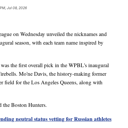
 PM, Jul 08, 2026
eague on Wednesday unveiled the nicknames and
naugural season, with each team name inspired by
was the first overall pick in the WPBL's inaugural
 Firebells. Mo'ne Davis, the history-making former
ter field for the Los Angeles Queens, along with
d the Boston Hunters.
nding neutral status vetting for Russian athletes