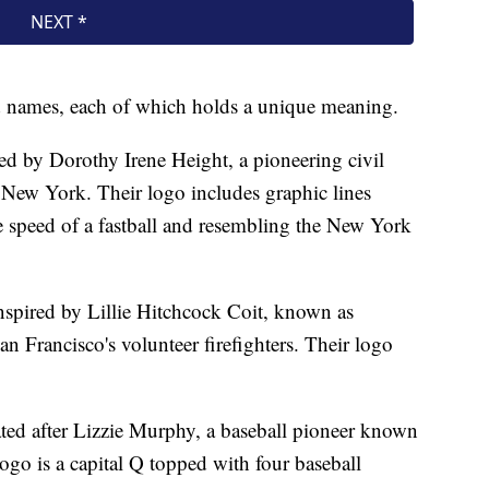
and names, each of which holds a unique meaning.
 by Dorothy Irene Height, a pioneering civil
 New York. Their logo includes graphic lines
 speed of a fastball and resembling the New York
nspired by Lillie Hitchcock Coit, known as
n Francisco's volunteer firefighters. Their logo
ed after Lizzie Murphy, a baseball pioneer known
go is a capital Q topped with four baseball