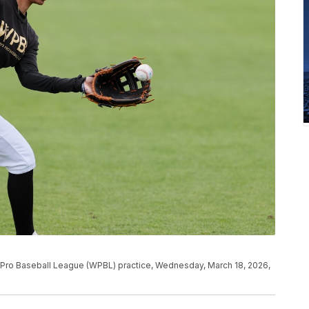
s Pro Baseball League (WPBL) practice, Wednesday, March 18, 2026,