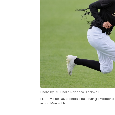
Photo by: AP Photo/Rebecca Blackwell
FILE - Mo'ne Davis fields a ball during a Women'
in Fort Myers, Fla.