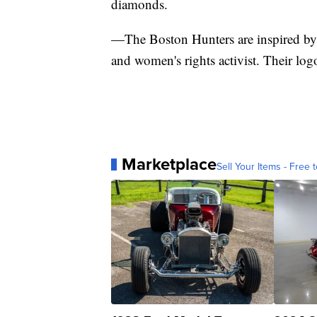
diamonds.
—The Boston Hunters are inspired by 
and women's rights activist. Their logo 
Marketplace
Sell Your Items - Free t