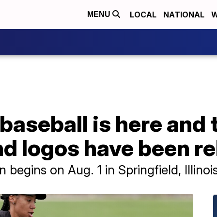
LOCAL
NATIONAL
W
MENU
baseball is here and
d logos have been r
egins on Aug. 1 in Springfield, Illinois