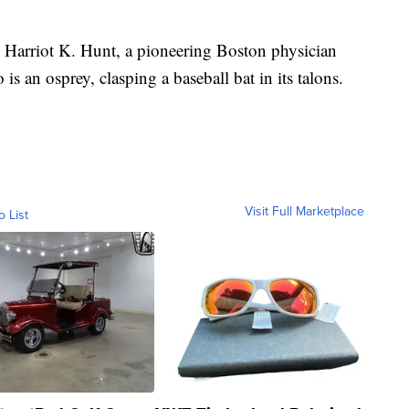
Harriot K. Hunt, a pioneering Boston physician
is an osprey, clasping a baseball bat in its talons.
Visit Full Marketplace
o List