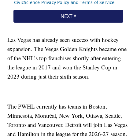
Las Vegas has already seen success with hockey
expansion. The Vegas Golden Knights became one
of the NHL’s top franchises shortly after entering
the league in 2017 and won the Stanley Cup in
2023 during just their sixth season.
The PWHL currently has teams in Boston,
Minnesota, Montréal, New York, Ottawa, Seattle,
Toronto and Vancouver. Detroit will join Las Vegas
and Hamilton in the league for the 2026-27 season.