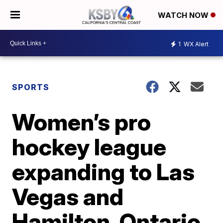
WATCH NOW
1
WX Alert
SPORTS
Women’s pro
hockey league
expanding to Las
Vegas and
Hamilton, Ontario