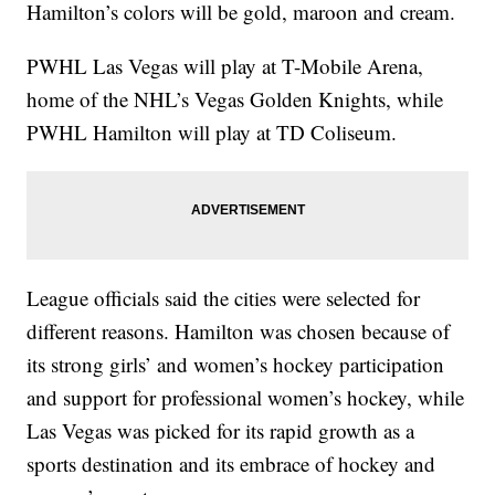
Hamilton’s colors will be gold, maroon and cream.
PWHL Las Vegas will play at T-Mobile Arena,
home of the NHL’s Vegas Golden Knights, while
PWHL Hamilton will play at TD Coliseum.
League officials said the cities were selected for
different reasons. Hamilton was chosen because of
its strong girls’ and women’s hockey participation
and support for professional women’s hockey, while
Las Vegas was picked for its rapid growth as a
sports destination and its embrace of hockey and