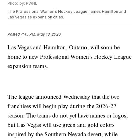
Photo by: PWHL
The Professional Women’s Hockey League names Hamilton and
Las Vegas as expansion cities.
Posted
7:45 PM, May 13, 2026
Las Vegas and Hamilton, Ontario, will soon be
home to new Professional Women’s Hockey League
expansion teams.
The league announced Wednesday that the two
franchises will begin play during the 2026-27
season. The teams do not yet have names or logos,
but Las Vegas will use green and gold colors
inspired by the Southern Nevada desert, while