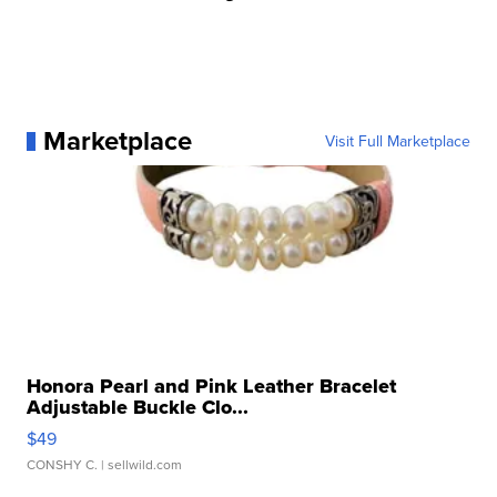
Marketplace
Visit Full Marketplace
Honora Pearl and Pink Leather Bracelet
Adjustable Buckle Clo...
$49
CONSHY C.
| sellwild.com