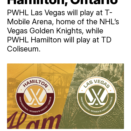
PWHL Las Vegas will play at T-
Mobile Arena, home of the NHL’s
Vegas Golden Knights, while
PWHL Hamilton will play at TD
Coliseum.