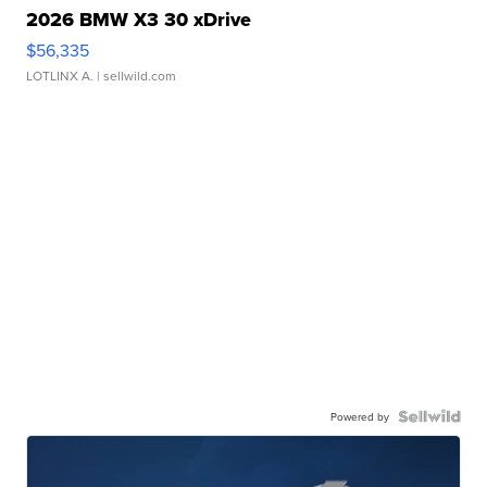
2026 BMW X3 30 xDrive
$56,335
LOTLINX A.
| sellwild.com
Powered by