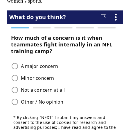
women’s sports.