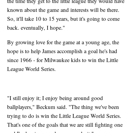
the time they get to the little league they would have
known about the game and interests will be there.
So, it'll take 10 to 15 years, but it's going to come
back. eventually, I hope."
By growing love for the game at a young age, the
hope is to help James accomplish a goal he's had
since 1966 - for Milwaukee kids to win the Little
League World Series.
"I still enjoy it; I enjoy being around good
ballplayers," Beckum said. "The thing we've been
trying to do is win the Little League World Series.
That's one of the goals that we are still fighting one