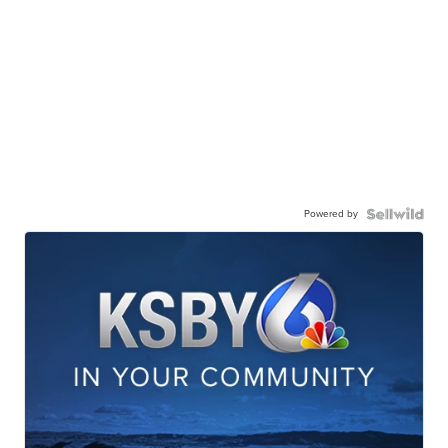
Powered by