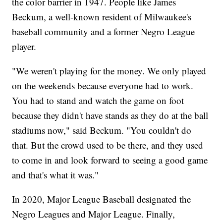
the color barrier in 1947. People like James
Beckum, a well-known resident of Milwaukee's
baseball community and a former Negro League
player.
"We weren't playing for the money. We only played
on the weekends because everyone had to work.
You had to stand and watch the game on foot
because they didn't have stands as they do at the ball
stadiums now," said Beckum. "You couldn't do
that. But the crowd used to be there, and they used
to come in and look forward to seeing a good game
and that's what it was."
In 2020, Major League Baseball designated the
Negro Leagues and Major League. Finally,