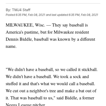
By:
TMJ4 Staff
Posted
6:35 PM, Feb 08, 2021
and last updated
6:35 PM, Feb 08, 2021
MILWAUKEE, Wisc. — They say baseball is
America's pastime, but for Milwaukee resident
Dennis Biddle, baseball was known by a different
name.
"We didn't have a baseball, so we called it stickball.
We didn't have a baseball. We took a sock and
stuffed it and that's what we would call a baseball.
We cut out a neighbor's tree and make a bat out of
it. That was baseball to us," said Biddle, a former
Negro League pitcher.