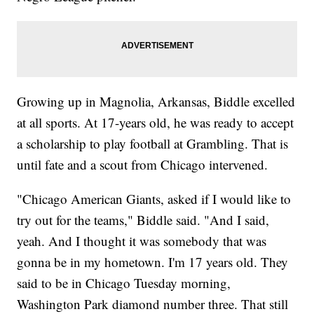
Growing up in Magnolia, Arkansas, Biddle excelled
at all sports. At 17-years old, he was ready to accept
a scholarship to play football at Grambling. That is
until fate and a scout from Chicago intervened.
"Chicago American Giants, asked if I would like to
try out for the teams," Biddle said. "And I said,
yeah. And I thought it was somebody that was
gonna be in my hometown. I'm 17 years old. They
said to be in Chicago Tuesday morning,
Washington Park diamond number three. That still