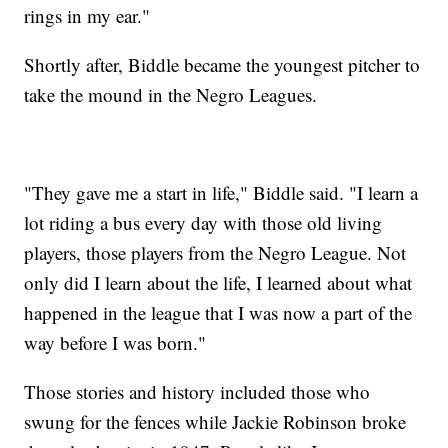
rings in my ear."
Shortly after, Biddle became the youngest pitcher to
take the mound in the Negro Leagues.
"They gave me a start in life," Biddle said. "I learn a
lot riding a bus every day with those old living
players, those players from the Negro League. Not
only did I learn about the life, I learned about what
happened in the league that I was now a part of the
way before I was born."
Those stories and history included those who
swung for the fences while Jackie Robinson broke