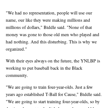
"We had no representation, people will use our
name, our like they were making millions and
millions of dollars," Biddle said. "None of that
money was gone to those old men who played and
had nothing. And this disturbing. This is why we
organized."
With their eyes always on the future, the YNLBP is
working to put baseball back in the Black
community.
"We are going to train four-year-olds. Just a few
years ago established T-Ball for Cause," Biddle said.
"We are going to start training four-year-olds, so by