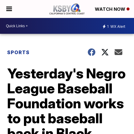
WATCH NOW
1
WX Alert
SPORTS
Yesterday's Negro
League Baseball
Foundation works
to put baseball
back in Black