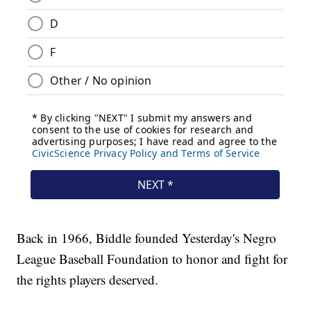
Back in 1966, Biddle founded Yesterday's Negro
League Baseball Foundation to honor and fight for
the rights players deserved.