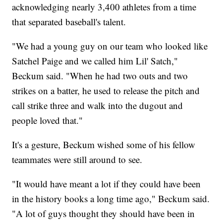
acknowledging nearly 3,400 athletes from a time
that separated baseball's talent.
"We had a young guy on our team who looked like
Satchel Paige and we called him Lil' Satch,"
Beckum said. "When he had two outs and two
strikes on a batter, he used to release the pitch and
call strike three and walk into the dugout and
people loved that."
It's a gesture, Beckum wished some of his fellow
teammates were still around to see.
"It would have meant a lot if they could have been
in the history books a long time ago," Beckum said.
"A lot of guys thought they should have been in