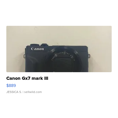
Canon Gx7 mark III
$889
JESSICA S.
| sellwild.com