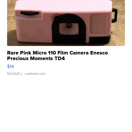
Rare Pink Micro 110 Film Camera Enesco
Precious Moments TD4
$14
NICOLE L.
| sellwild.com