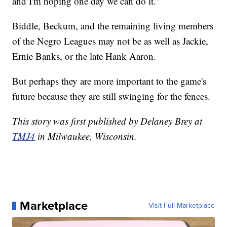
and I'm hoping one day we can do it."
Biddle, Beckum, and the remaining living members
of the Negro Leagues may not be as well as Jackie,
Ernie Banks, or the late Hank Aaron.
But perhaps they are more important to the game's
future because they are still swinging for the fences.
This story was first published by Delaney Brey at
TMJ4
in Milwaukee, Wisconsin.
Marketplace
Visit Full Marketplace