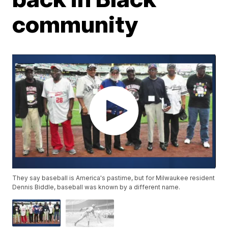
community
They say baseball is America's pastime, but for Milwaukee resident
Dennis Biddle, baseball was known by a different name.