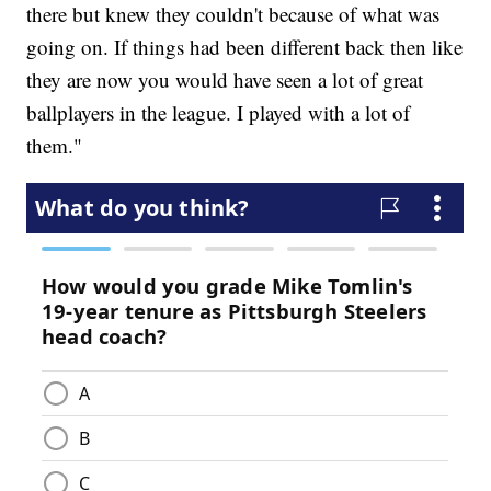
there but knew they couldn't because of what was
going on. If things had been different back then like
they are now you would have seen a lot of great
ballplayers in the league. I played with a lot of
them."