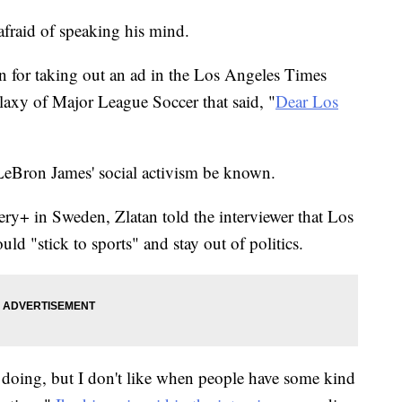
afraid of speaking his mind.
n for taking out an ad in the Los Angeles Times
laxy of Major League Soccer that said, "
Dear Los
n LeBron James' social activism be known.
ery+ in Sweden, Zlatan told the interviewer that Los
d "stick to sports" and stay out of politics.
 doing, but I don't like when people have some kind