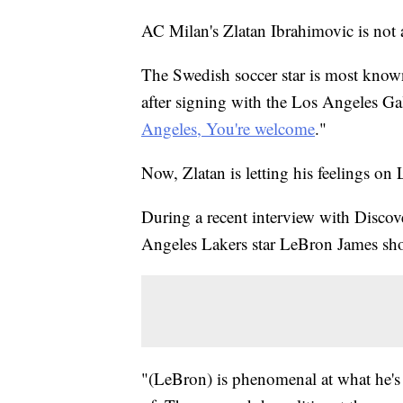
AC Milan's Zlatan Ibrahimovic is not 
The Swedish soccer star is most know
after signing with the Los Angeles Ga
Angeles, You're welcome
."
Now, Zlatan is letting his feelings o
During a recent interview with Discov
Angeles Lakers star LeBron James shoul
"(LeBron) is phenomenal at what he's