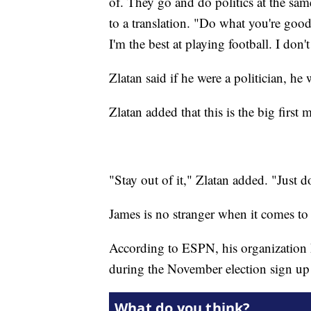
of. They go and do politics at the sa
to a translation. "Do what you're good
I'm the best at playing football. I don't
Zlatan said if he were a politician, he
Zlatan added that this is the big fir
"Stay out of it," Zlatan added. "Just 
James is no stranger when it comes to
According to ESPN, his organization
during the November election sign up 