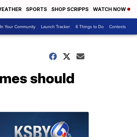
EATHER
SPORTS
SHOP SCRIPPS
WATCH NOW
In Your Community
Launch Tracker
6 Things to Do
Contests
ames should