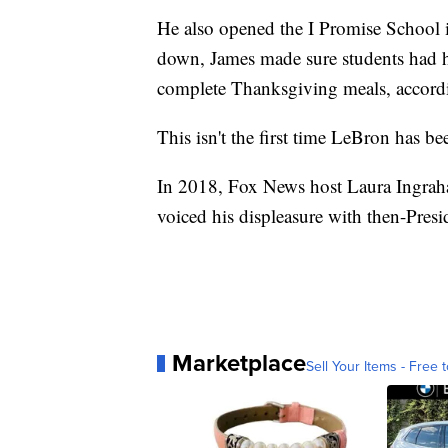
He also opened the I Promise School 
down, James made sure students had ho
complete Thanksgiving meals, accord
This isn't the first time LeBron has bee
In 2018, Fox News host Laura Ingrah
voiced his displeasure with then-Pre
Marketplace
Sell Your Items - Free t