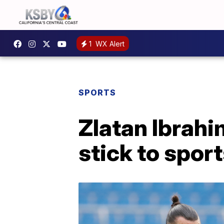
1
WX Alert
SPORTS
Zlatan Ibrah
stick to sport