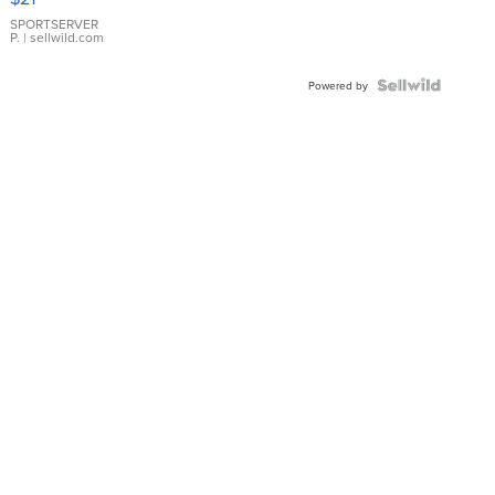
Earrings
SPORTSERVER
P.
| sellwild.com
Powered by