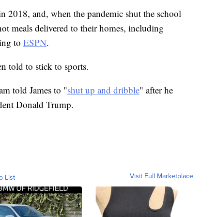
in 2018, and, when the pandemic shut the school
t meals delivered to their homes, including
ing to
ESPN
.
n told to stick to sports.
am told James to "
shut up and dribble
" after he
sident Donald Trump.
Visit Full Marketplace
o List