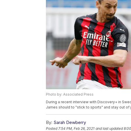
Photo by: Associated Press
During a recent interview with Discovery+ in Swed
James should to "stick to sports" and stay out of p
By:
Sarah Dewberry
Posted
7:54 PM, Feb 26, 2021
and last updated
8:00