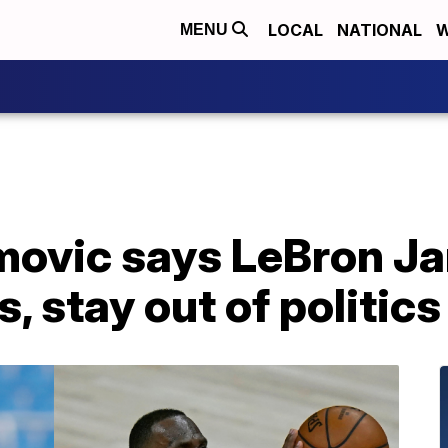
LOCAL
NATIONAL
W
MENU
imovic says LeBron J
s, stay out of politics