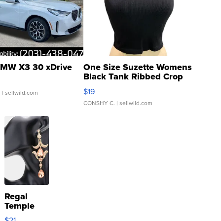
MW X3 30 xDrive
One Size Suzette Womens
Black Tank Ribbed Crop
Asymmetrical ...
$19
.
| sellwild.com
CONSHY C.
| sellwild.com
Regal
Temple
Droplet
$21