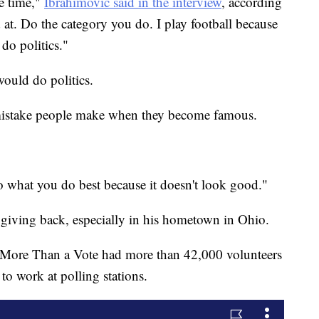
me time,"
Ibrahimovic said in the interview
, according
 at. Do the category you do. I play football because
 do politics."
 would do politics.
st mistake people make when they become famous.
do what you do best because it doesn't look good."
 giving back, especially in his hometown in Ohio.
 More Than a Vote had more than 42,000 volunteers
to work at polling stations.