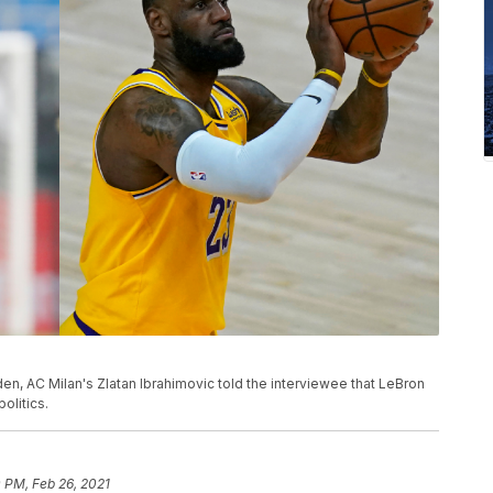
en, AC Milan's Zlatan Ibrahimovic told the interviewee that LeBron
olitics.
 PM, Feb 26, 2021