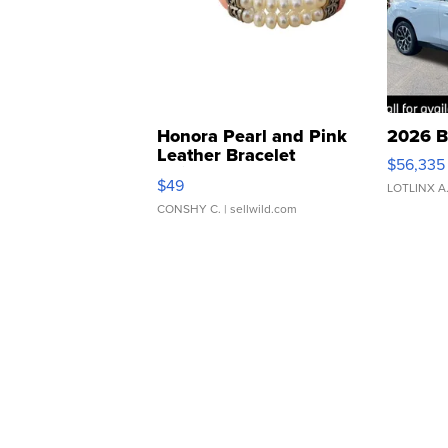
Honora Pearl and Pink
2026 B
Leather Bracelet
$56,335
Adjustable Buckle Clo...
$49
LOTLINX A
CONSHY C.
| sellwild.com