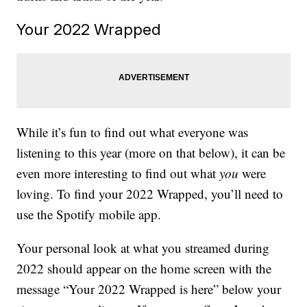
Your 2022 Wrapped
While it’s fun to find out what everyone was
listening to this year (more on that below), it can be
even more interesting to find out what
you
were
loving. To find your 2022 Wrapped, you’ll need to
use the Spotify mobile app.
Your personal look at what you streamed during
2022 should appear on the home screen with the
message “Your 2022 Wrapped is here” below your