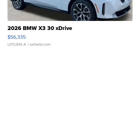
2026 BMW X3 30 xDrive
$56,335
LOTLINX A.
| sellwild.com