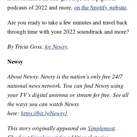
podcasts of 2022 and more,
on the Spotify website
.
Are you ready to take a few minutes and travel back
through time with your 2022 soundtrack and more?
By Tricia Goss,
for Newsy
.
Newsy
About Newsy: Newsy is the nation’s only free 24/7
national news network. You can find Newsy using
your TV’s digital antenna or stream for free. See all
the ways you can watch Newsy
here:
https://bit.ly/Newsy1
This story originally appeared on
Simplemost
.