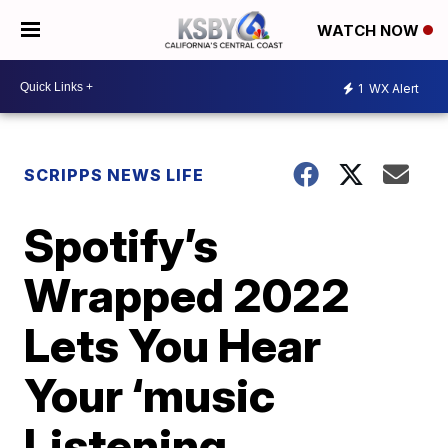
WATCH NOW
1
WX Alert
SCRIPPS NEWS LIFE
Spotify’s
Wrapped 2022
Lets You Hear
Your ‘music
Listening