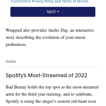
Wrapped also provides Audio Day, an interactive
story describing the evolution of your music
preferences.
Adobe
Spotify’s Most-Streamed of 2022
Bad Bunny holds the top spot as the most-streamed
artist for the third year running, and to celebrate,
Spotify is using the singer’s custom red-heart icon