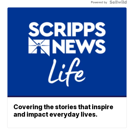
Powered by
Covering the stories that inspire
and impact everyday lives.