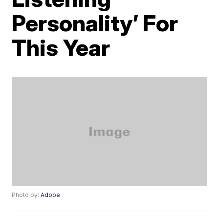
Personality’ For
This Year
Photo by:
Adobe