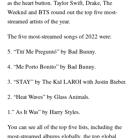
as the heart button. Taylor Swift, Drake, The
Weeknd and BTS round out the top five most-
streamed artists of the year.
The five most-streamed songs of 2022 were:
5. “Tití Me Preguntó” by Bad Bunny.
4. “Me Porto Bonito” by Bad Bunny.
3. “STAY” by The Kid LAROI with Justin Bieber.
2. “Heat Waves” by Glass Animals.
1.” As It Was” by Harry Styles.
You can see all of the top five lists, including the
most-streamed albums globally, the top global