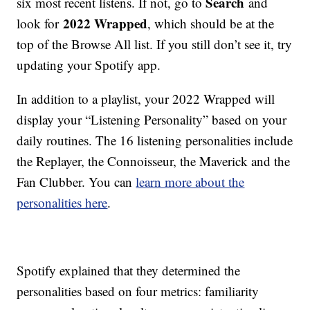
Search
six most recent listens. If not, go to
and
2022 Wrapped
look for
, which should be at the
top of the Browse All list. If you still don’t see it, try
updating your Spotify app.
In addition to a playlist, your 2022 Wrapped will
display your “Listening Personality” based on your
daily routines. The 16 listening personalities include
the Replayer, the Connoisseur, the Maverick and the
Fan Clubber. You can
learn more about the
personalities here
.
Spotify explained that they determined the
personalities based on four metrics: familiarity