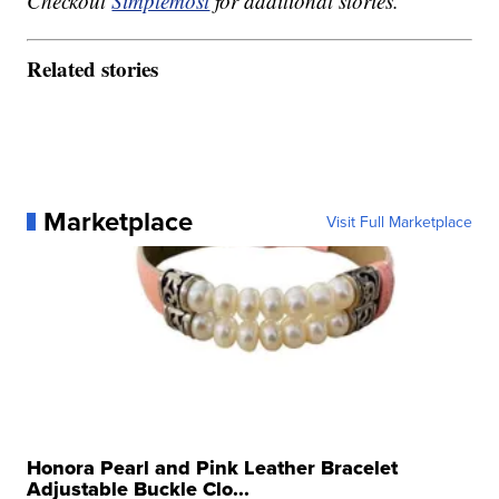
Checkout
Simplemost
for additional stories.
Related stories
Marketplace
Visit Full Marketplace
Honora Pearl and Pink Leather Bracelet
Adjustable Buckle Clo...