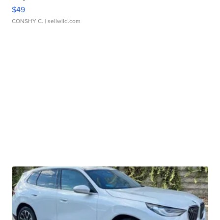
$49
CONSHY C.
| sellwild.com