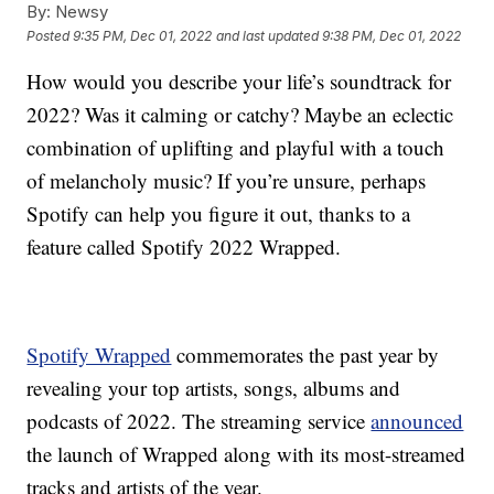
By:
Newsy
Posted
9:35 PM, Dec 01, 2022
and last updated
9:38 PM, Dec 01, 2022
How would you describe your life’s soundtrack for
2022? Was it calming or catchy? Maybe an eclectic
combination of uplifting and playful with a touch
of melancholy music? If you’re unsure, perhaps
Spotify can help you figure it out, thanks to a
feature called Spotify 2022 Wrapped.
Spotify Wrapped
commemorates the past year by
revealing your top artists, songs, albums and
podcasts of 2022. The streaming service
announced
the launch of Wrapped along with its most-streamed
tracks and artists of the year.