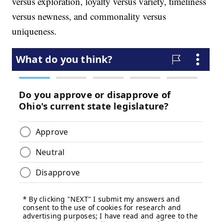
versus exploration, loyalty versus variety, timeliness
versus newness, and commonality versus
uniqueness.