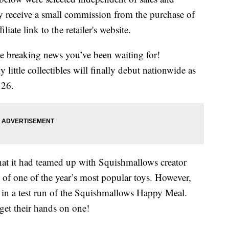
 receive a small commission from the purchase of
liate link to the retailer's website.
me breaking news you’ve been waiting for!
ittle collectibles will finally debut nationwide as
 26.
hat it had teamed up with Squishmallows creator
 of one of the year’s most popular toys. However,
d in a test run of the Squishmallows Happy Meal.
get their hands on one!