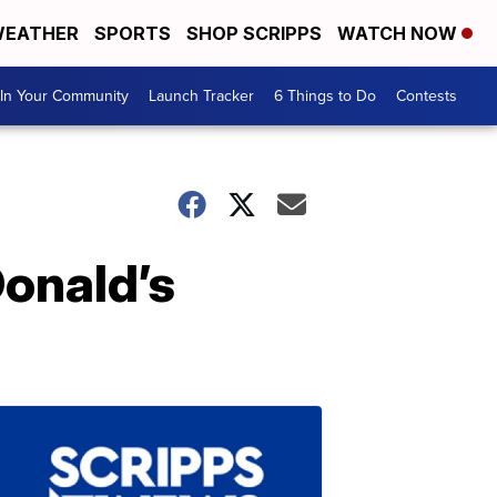
EATHER
SPORTS
SHOP SCRIPPS
WATCH NOW
In Your Community
Launch Tracker
6 Things to Do
Contests
onald’s