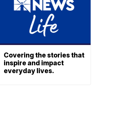
Covering the stories that
inspire and impact
everyday lives.