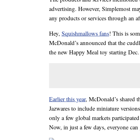
advertising. However, Simplemost may
any products or services through an affi
Hey,
Squishmallows fans
! This is so
McDonald’s announced that the cuddly l
the new Happy Meal toy starting Dec.
Earlier this year
, McDonald’s shared t
Jazwares to include miniature versions
only a few global markets participate
Now, in just a few days, everyone can 