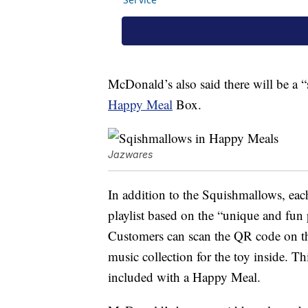
McDonald’s also said there will be a “
Happy Meal
Box.
Jazwares
In addition to the Squishmallows, ea
playlist based on the “unique and fun 
Customers can scan the QR code on th
music collection for the toy inside. Th
included with a Happy Meal.