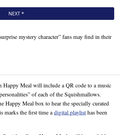
surprise mystery character” fans may find in their
ch Happy Meal will include a QR code to a music
personalities” of each of the Squishmallows.
e Happy Meal box to hear the specially curated
is marks the first time a
digital playlist
has been