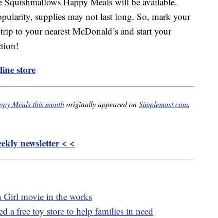
e Squishmallows Happy Meals will be available.
opularity, supplies may not last long. So, mark your
trip to your nearest McDonald’s and start your
tion!
ine store
ppy Meals this month
originally appeared on
Simplemost.com
,
kly newsletter < <
n Girl movie in the works
 a free toy store to help families in need