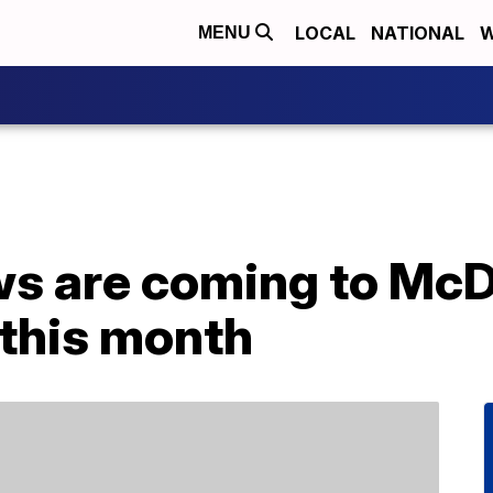
LOCAL
NATIONAL
W
MENU
s are coming to McD
this month