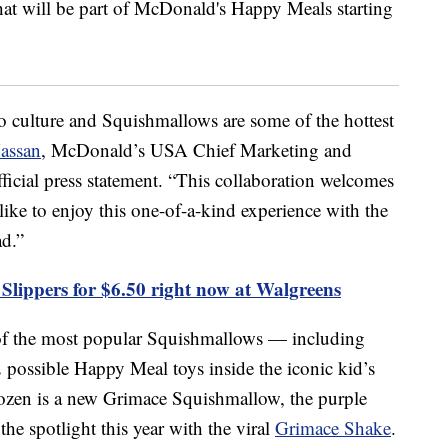
to culture and Squishmallows are some of the hottest
assan
, McDonald’s USA Chief Marketing and
ficial press statement. “This collaboration welcomes
ke to enjoy this one-of-a-kind experience with the
d.”
Slippers for $6.50 right now at Walgreens
 of the most popular Squishmallows — including
possible Happy Meal toys inside the iconic kid’s
ozen is a new Grimace Squishmallow, the purple
he spotlight this year with the viral
Grimace Shake
.