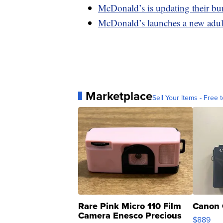
McDonald’s is updating their bu
McDonald’s launches a new adult
Marketplace
Sell Your Items - Free t
Rare Pink Micro 110 Film
Canon 
Camera Enesco Precious
$889