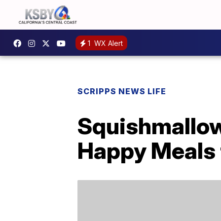
1
WX Alert
SCRIPPS NEWS LIFE
Squishmallow
Happy Meals 