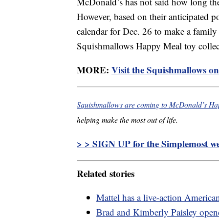
McDonald’s has not said how long th
However, based on their anticipated p
calendar for Dec. 26 to make a family 
Squishmallows Happy Meal toy collec
MORE:
Visit the Squishmallows onl
Squishmallows are coming to McDonald’s Ha
helping make the most out of life.
> > SIGN UP for the Simplemost wee
Related stories
Mattel has a live-action America
Brad and Kimberly Paisley opened