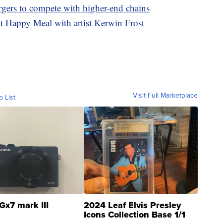
rgers to compete with higher-end chains
 Happy Meal with artist Kerwin Frost
Visit Full Marketplace
o List
Gx7 mark III
2024 Leaf Elvis Presley
Icons Collection Base 1/1