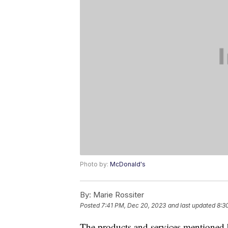
Photo by:
McDonald's
By:
Marie Rossiter
Posted
7:41 PM, Dec 20, 2023
and last updated
8:3
The products and services mentioned 