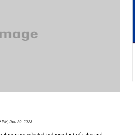
0 PM, Dec 20, 2023
below were selected independent of sales and