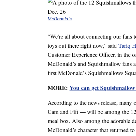
McDonald's
“We’re all about connecting our fans 
toys out there right now,” said
Tariq H
Customer Experience Officer, in the of
McDonald’s and Squishmallow fans ali
first McDonald’s Squishmallows Squa
MORE:
You can get Squishmallow 
According to the news release, many
Cam and Fifi — will be among the 12 
meal box. Also among the adorable d
McDonald’s character that returned to t