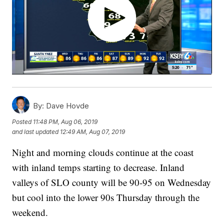
By:
Dave Hovde
Posted
11:48 PM, Aug 06, 2019
and last updated
12:49 AM, Aug 07, 2019
Night and morning clouds continue at the coast
with inland temps starting to decrease. Inland
valleys of SLO county will be 90-95 on Wednesday
but cool into the lower 90s Thursday through the
weekend.