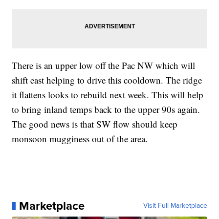
There is an upper low off the Pac NW which will
shift east helping to drive this cooldown. The ridge
it flattens looks to rebuild next week. This will help
to bring inland temps back to the upper 90s again.
The good news is that SW flow should keep
monsoon mugginess out of the area.
Marketplace
Visit Full Marketplace