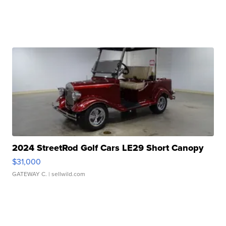
2024 StreetRod Golf Cars LE29 Short Canopy
$31,000
GATEWAY C.
| sellwild.com