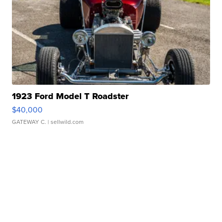
1923 Ford Model T Roadster
$40,000
GATEWAY C.
| sellwild.com