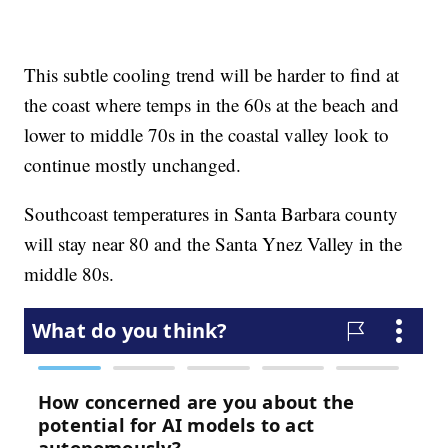
This subtle cooling trend will be harder to find at
the coast where temps in the 60s at the beach and
lower to middle 70s in the coastal valley look to
continue mostly unchanged.
Southcoast temperatures in Santa Barbara county
will stay near 80 and the Santa Ynez Valley in the
middle 80s.