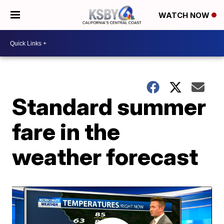
WATCH NOW
Standard summer
fare in the
weather forecast