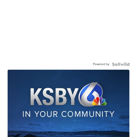
Powered by