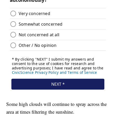
Some high clouds will continue to spray across the
area at times filtering the sunshine.