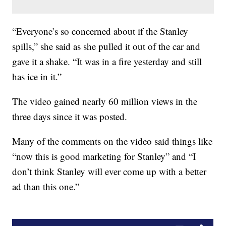
“Everyone’s so concerned about if the Stanley
spills,” she said as she pulled it out of the car and
gave it a shake. “It was in a fire yesterday and still
has ice in it.”
The video gained nearly 60 million views in the
three days since it was posted.
Many of the comments on the video said things like
“now this is good marketing for Stanley” and “I
don’t think Stanley will ever come up with a better
ad than this one.”