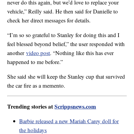
never do this again, but we’d love to replace your
vehicle,” Reilly said. He then said for Danielle to
check her direct messages for details.
“I’m so so grateful to Stanley for doing this and I
feel blessed beyond belief,” the user responded with
another
video post
. “Nothing like this has ever
happened to me before.”
She said she will keep the Stanley cup that survived
the car fire as a memento.
Trending stories at
Scrippsnews.com
Barbie released a new Mariah Carey doll for
the holidays