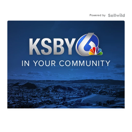
Powered by