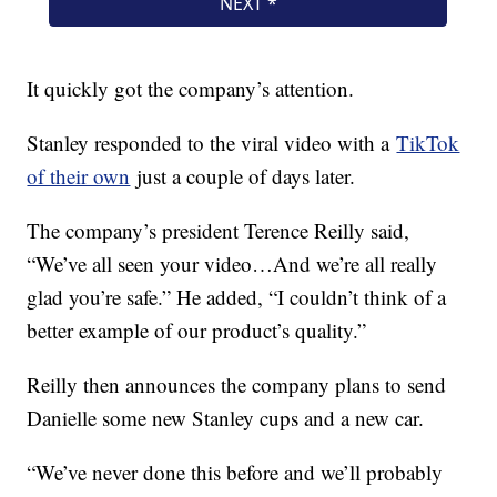
It quickly got the company’s attention.
Stanley responded to the viral video with a
TikTok
of their own
just a couple of days later.
The company’s president Terence Reilly said,
“We’ve all seen your video…And we’re all really
glad you’re safe.” He added, “I couldn’t think of a
better example of our product’s quality.”
Reilly then announces the company plans to send
Danielle some new Stanley cups and a new car.
“We’ve never done this before and we’ll probably