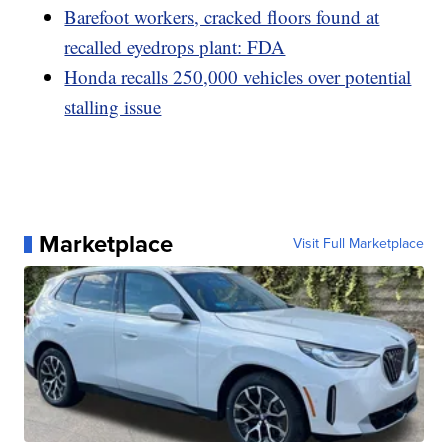
Barefoot workers, cracked floors found at
recalled eyedrops plant: FDA
Honda recalls 250,000 vehicles over potential
stalling issue
Marketplace
Visit Full Marketplace