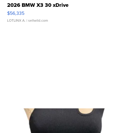
2026 BMW X3 30 xDrive
$56,335
LOTLINX A.
| sellwild.com