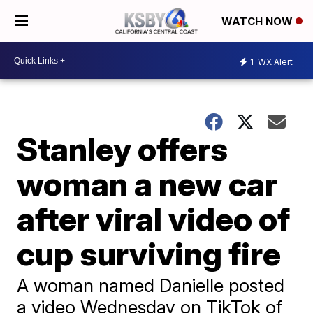
WATCH NOW
1
WX Alert
Stanley offers
woman a new car
after viral video of
cup surviving fire
A woman named Danielle posted
a video Wednesday on TikTok of