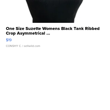
One Size Suzette Womens Black Tank Ribbed
Crop Asymmetrical ...
$19
CONSHY C.
| sellwild.com