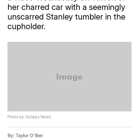
her charred car with a seemingly
unscarred Stanley tumbler in the
cupholder.
Photo by: Scripps News
By:
Taylor O'Bier