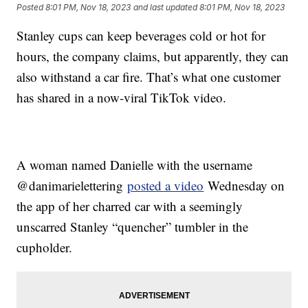
Posted
8:01 PM, Nov 18, 2023
and last updated
8:01 PM, Nov 18, 2023
Stanley cups can keep beverages cold or hot for
hours, the company claims, but apparently, they can
also withstand a car fire. That’s what one customer
has shared in a now-viral TikTok video.
A woman named Danielle with the username
@danimarielettering
posted a video
Wednesday on
the app of her charred car with a seemingly
unscarred Stanley “quencher” tumbler in the
cupholder.